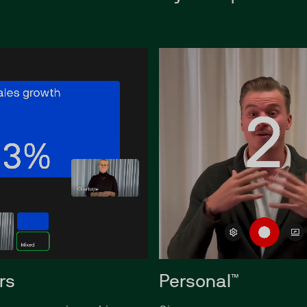
rs
Personal™