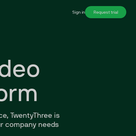
Sign in
Request trial
ideo
form
ce, TwentyThree is
your company needs