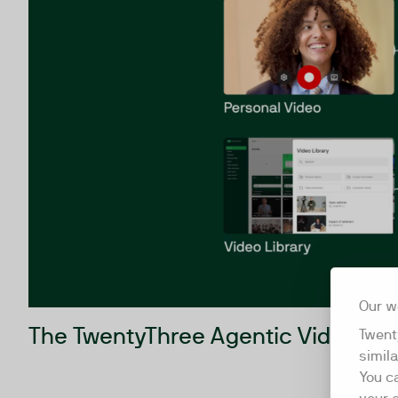
Our w
The TwentyThree Agentic Video Re
Twent
simil
You c