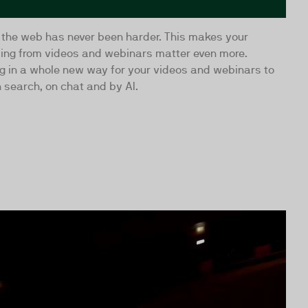
 the web has never been harder. This makes your
ling from videos and webinars matter even more.
ing in a whole new way for your videos and webinars to
 search, on chat and by AI.