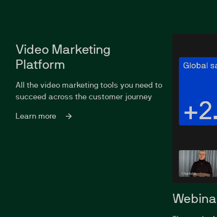
Video Marketing
Platform
All the video marketing tools you need to
succeed across the customer journey
Learn more
Webina