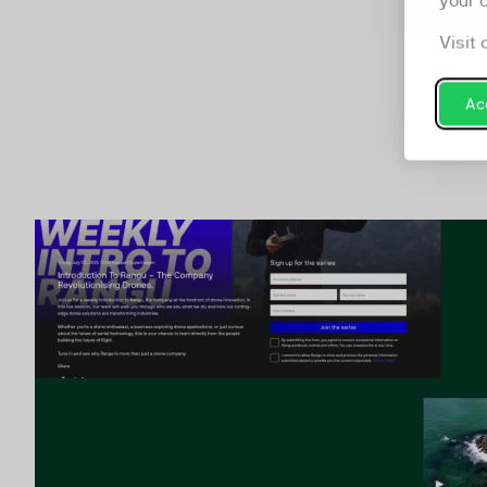
your 
Visit 
Acc