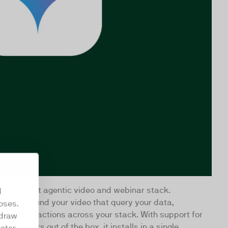
orld's first agentic video and webinar stack.
d
flows around your video that query your data,
oses.
d trigger actions across your stack. With support for
hdraw
assistants out of the box, it installs in a single