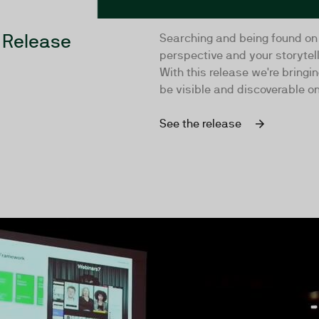
 Release
Searching and being found on
perspective and your storytel
With this release we're bring
be visible and discoverable on
See the release