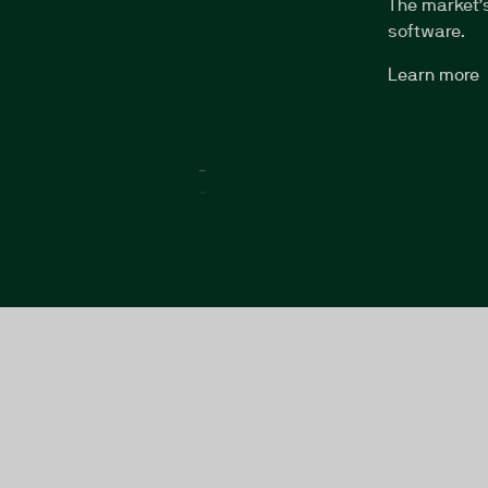
The market’
software.
Learn more