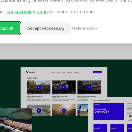
consent at any time by selecting Cookie Preferences in our fo
command, so your team can st
our
cookie policy page
for more information
See the release
ept all
Accept neccessary
Preferences