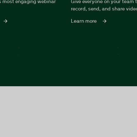
s most engaging webinar
Give everyone on your team 
record, send, and share vid
Learn more