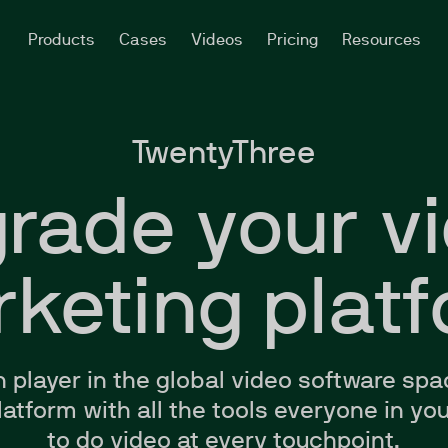
Products
Cases
Videos
Pricing
Resources
TwentyThree
rade your v
keting plat
n
player in the global video software spa
 platform with all the tools everyone in 
to do video at every touchpoint.