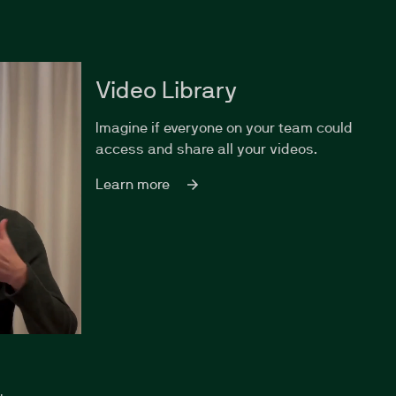
Video Library
Imagine if everyone on your team could
access and share all your videos.
Learn more