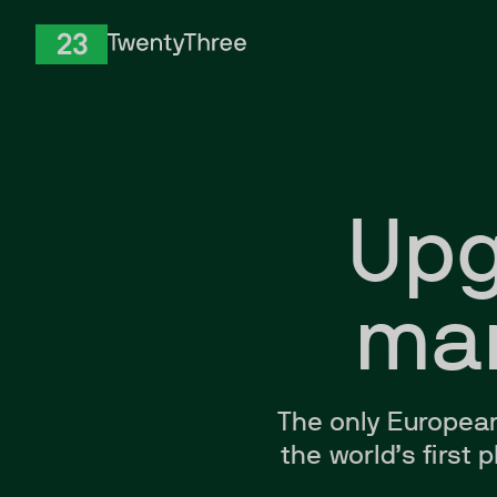
Skip to Content
TwentyThree
Upg
mar
The only
Europea
the world’s first