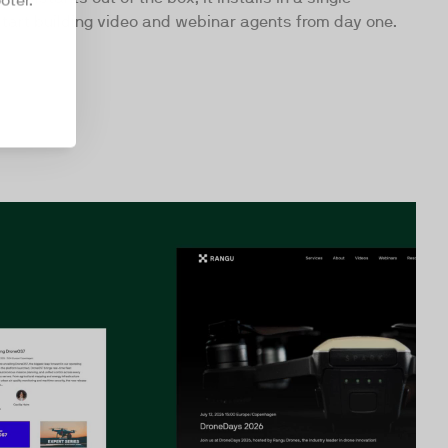
oter.
art building video and webinar agents from day one.