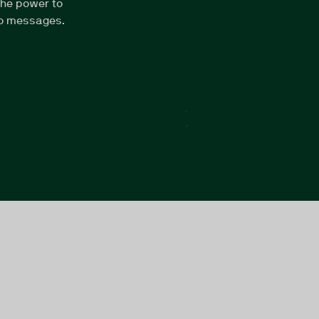
the power to
eo messages.