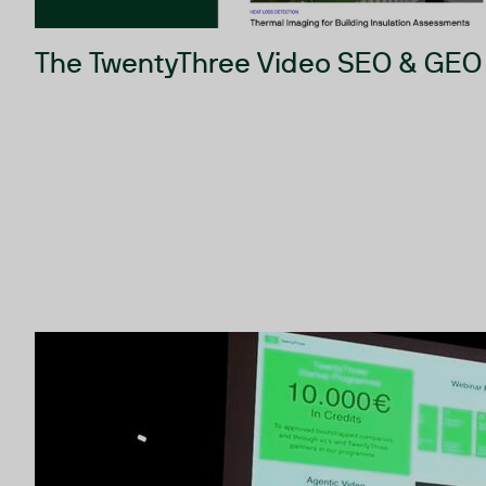
The TwentyThree Video SEO & GEO