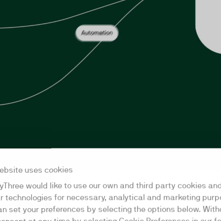
ebsite uses cookies
lease
TwentyThree is launching the w
yThree would like to use our own and third party cookies an
Now you can build agent work
ar technologies for necessary, analytical and marketing purp
automate webinar creation, an
an set your preferences by selecting the options below. Wit
all major AI coding agents and 