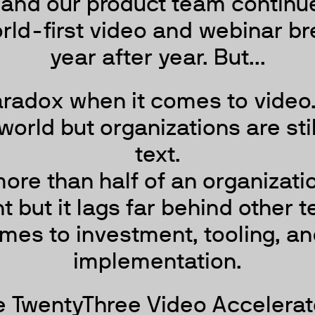
 and our product team continue
rld-first video and webinar b
year after year. But...
aradox when it comes to video. 
world but organizations are sti
text.
ore than half of an organizatio
but it lags far behind other 
mes to investment, tooling, an
implementation.
e TwentyThree Video Accelerat