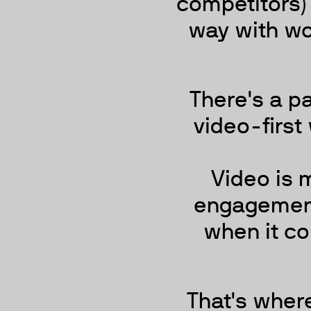
competitors)
way with wo
There's a p
video-first 
Video is m
engagement 
when it co
That's wher