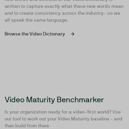
written to capture exactly what these new words mean
and to create consistency across the industry- so we
all speak the same language.
Browse the Video Dictionary
Video Maturity Benchmarker
Is your organization ready for a video-first world? Use
our tool to work out your Video Maturity baseline - and
then build from there