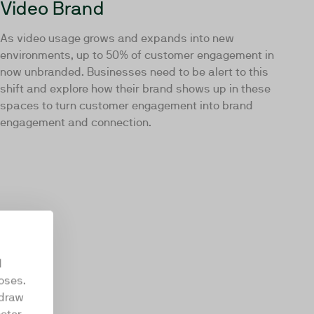
Video Brand
As video usage grows and expands into new
environments, up to 50% of customer engagement in
now unbranded. Businesses need to be alert to this
shift and explore how their brand shows up in these
spaces to turn customer engagement into brand
engagement and connection.
d
oses.
hdraw