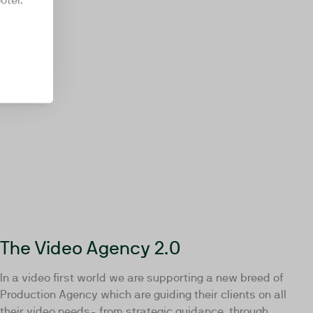
oter.
The Video Agency 2.0
In a video first world we are supporting a new breed of
Production Agency which are guiding their clients on all
their video needs- from strategic guidance, through