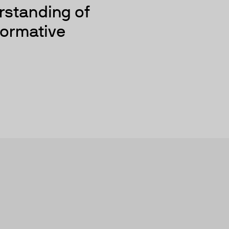
rstanding of
sformative