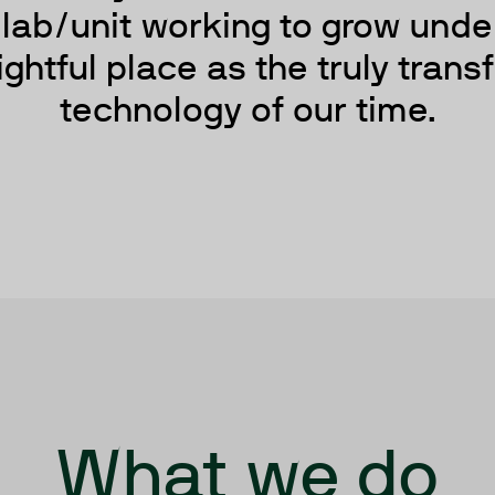
D lab/unit working to grow unde
ightful place as the truly tran
technology of our time.
What we do