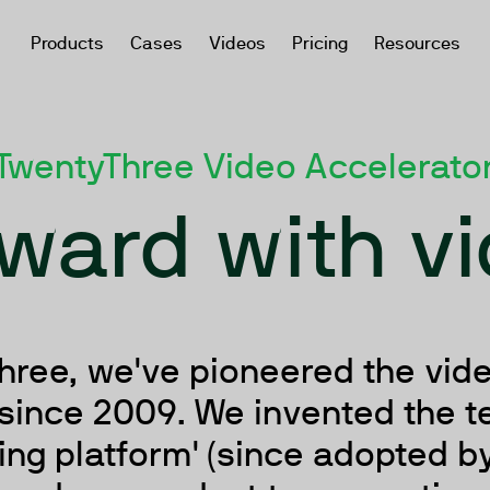
Products
Cases
Videos
Pricing
Resources
TwentyThree Video Accelerato
ward with v
hree, we've pioneered the vid
since 2009. We invented the t
ng platform' (since adopted by