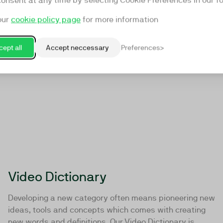
consent at any time by selecting Cookie Preferences in our fo
our
cookie policy page
for more information
ept all
Accept neccessary
Preferences
Video Dictionary
Developing a new category often means pioneering new
ideas, tools and concepts which comes with creating
new words and definitions. Our Video Dictionary is