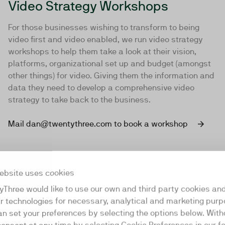
Video Strategy Workshops
For those businesses wishing to transform to being
video first and video enabled, we run video strategy
workshops to help them take a look at their vision,
platforms, organizational set up and budget (amongst
other things) for video. Giving them the information and
data they need to develop a comprehensive video
strategy to take back to the business.
Mail dan@twentythree.com to book a workshop
ebsite uses cookies
yThree would like to use our own and third party cookies an
ar technologies for necessary, analytical and marketing purp
an set your preferences by selecting the options below. Wit