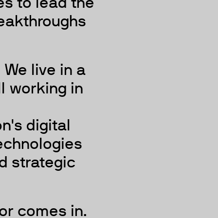
s to lead the
reakthroughs
We live in a
ll working in
n's digital
technologies
d strategic
or comes in.