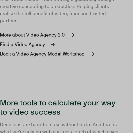
creative concepting to production. Helping clients
realise the full benefit of video, from one trusted
partner.
More about Video Agency 2.0
Find a Video Agency
Book a Video Agency Model Workshop
More tools to calculate your way
to video success
Decisions are hard to make without data. And that is
what we’re solving with our tools. Each of which gives