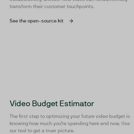
transform their customer touchpoints.
See the open-source kit
Video Budget Estimator
The first step to optimizing your future video budget is
knowing how much you’re spending here and now. Use
our tool to get a truer picture.