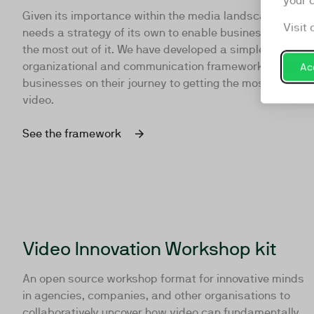
your 
Given its importance within the media landscape, video
Visit 
needs a strategy of its own to enable businesses to get
the most out of it. We have developed a simple
organizational and communication framework to guide
Acc
businesses on their journey to getting the most out of
video.
See the framework
Video Innovation Workshop kit
An open source workshop format for innovative minds
in agencies, companies, and other organisations to
collaboratively uncover how video can fundamentally