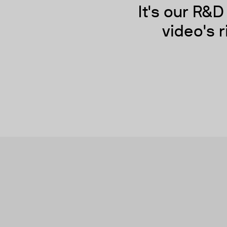
It's our R&
video's r