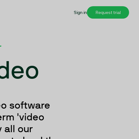
Sign in
Request trial
r
ideo
eo software
erm 'video
 all our