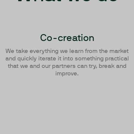
Co-creation
We take everything we learn from the market
and quickly iterate it into something practical
that we and our partners can try, break and
improve.