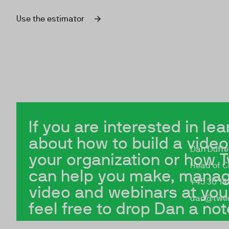
Use the estimator
If you are interested in le
about how to build a video
Dan Duffe
your organization or how 
Head of Cl
can help you make, manag
+45 30 14 
video and webinars at yo
dan@twen
feel free to drop Dan a not