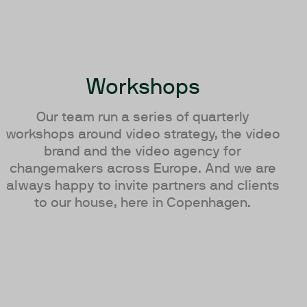
Workshops
Our team run a series of quarterly
workshops around video strategy, the video
brand and the video agency for
changemakers across Europe. And we are
always happy to invite partners and clients
to our house, here in Copenhagen.