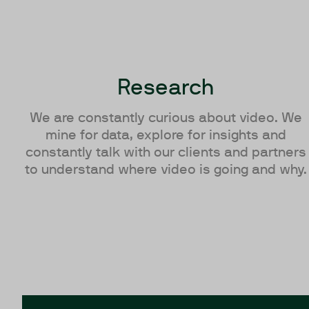
Research
We are constantly curious about video. We
mine for data, explore for insights and
constantly talk with our clients and partners
to understand where video is going and why.