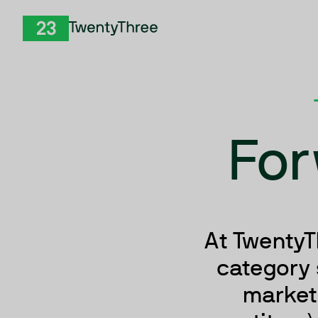
Skip to Content
TwentyThree
For
At TwentyT
category 
marketi