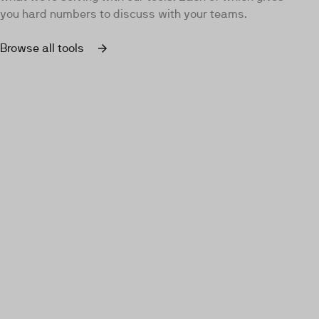
you hard numbers to discuss with your teams.
Browse all tools