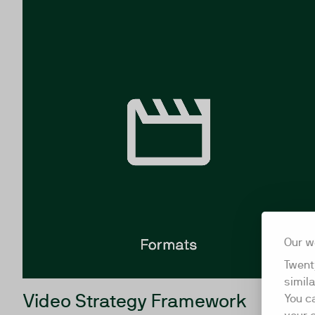
Our w
Twent
simil
Video Strategy Framework
You c