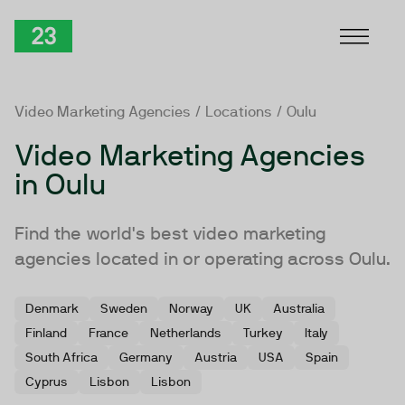
Skip to Content
TwentyThree
Video Marketing Agencies
/
Locations
/ Oulu
Video Marketing Agencies
in Oulu
Find the world's best video marketing
agencies located in or operating across Oulu.
Denmark
Sweden
Norway
UK
Australia
Finland
France
Netherlands
Turkey
Italy
South Africa
Germany
Austria
USA
Spain
Cyprus
Lisbon
Lisbon