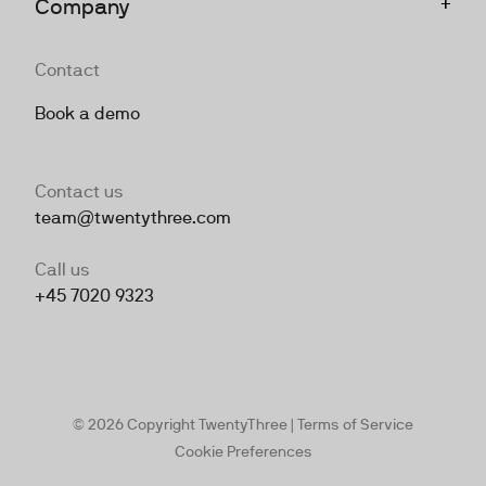
+
Company
Contact
Book a demo
Contact us
team@twentythree.com
Call us
+45 7020 9323
© 2026 Copyright TwentyThree |
Terms of Service
Cookie Preferences