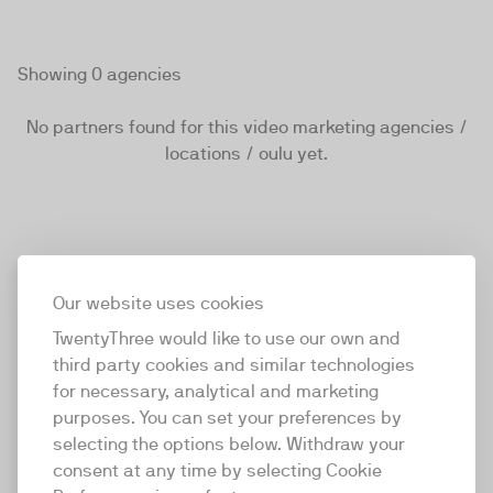
Showing 0 agencies
No partners found for this video marketing agencies /
locations / oulu yet.
Our website uses cookies
TwentyThree would like to use our own and
third party cookies and similar technologies
for necessary, analytical and marketing
purposes. You can set your preferences by
selecting the options below. Withdraw your
consent at any time by selecting Cookie
TwentyThree