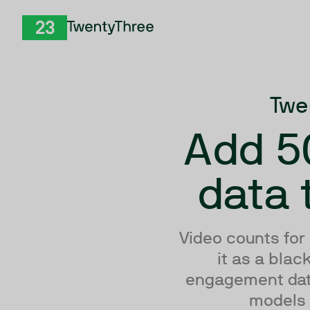
Skip to Content
TwentyThree
Twe
Add 5
data 
Video counts for
it as a bla
engagement data 
models -