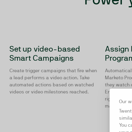
Set up video-based
Assign 
Smart Campaigns
Progra
Create trigger campaigns that fire when
Automaticall
a lead performs a video action. Take
Marketo Pro
automated actions based on watched
they watch 
videos or video milestones reached.
Ensure your 
right nurtur
Our w
manual inter
Twent
simil
You c