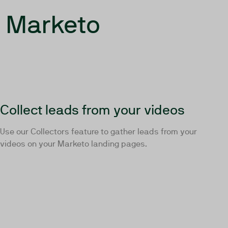
r Marketo
Collect leads from your videos
Use our Collectors feature to gather leads from your
videos on your Marketo landing pages.