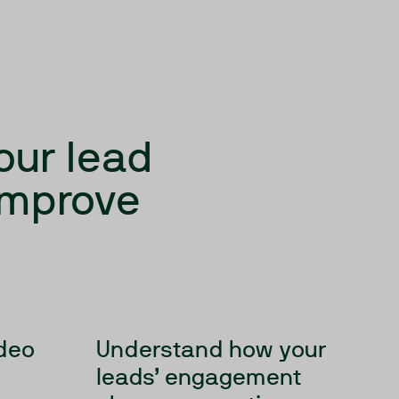
our lead
 improve
ideo
Understand how your
leads’ engagement