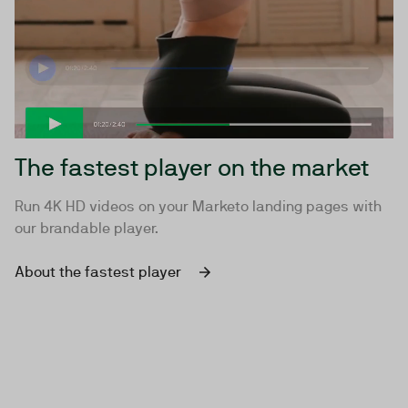
The fastest player on the market
Run 4K HD videos on your Marketo landing pages with
our brandable player.
About the fastest player