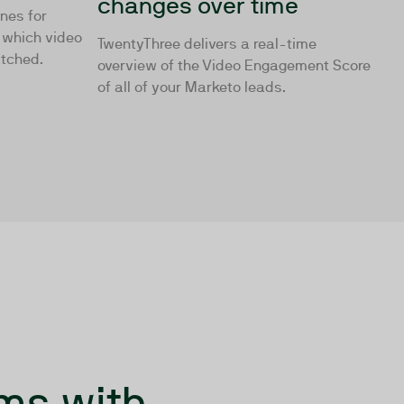
changes over time
ones for
g which video
TwentyThree delivers a real-time
atched.
overview of the Video Engagement Score
of all of your Marketo leads.
ms with