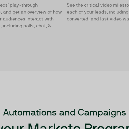
deos’ play-through
See the critical video milest
, and get an overview of how
each of your leads, includin
r audiences interact with
converted, and last video w
, including polls, chat, &
Automations and Campaigns
your Marketo Progra