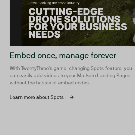
Embed once, manage forever
With TwentyThree’s game-changing Spots feature, you
can easily add videos to your Marketo Landing Pages
without the hassle of embed codes.
Learn more about Spots