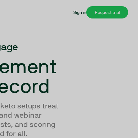
Sign in
Request trial
gage
gement
Record
keto setups treat
 and webinar
ists, and scoring
 for all.