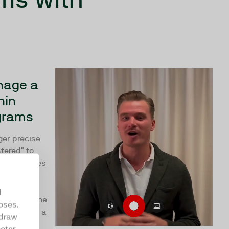
nage a
hin
grams
ger precise
tered" to
hese updates
mpaign to
g the
d
s Insight the
oses.
ct attends a
hdraw