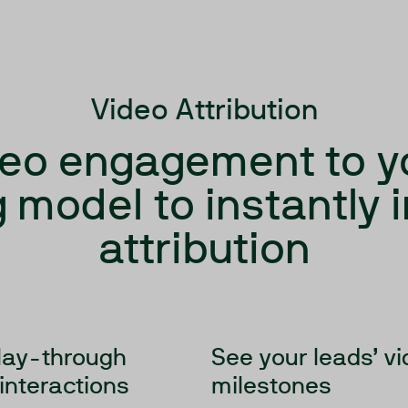
Video Attribution
eo engagement to y
 model to instantly
attribution
lay-through
See your leads’ v
 interactions
milestones