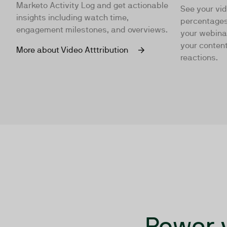
Marketo Activity Log and get actionable
See your vi
insights including watch time,
percentages
engagement milestones, and overviews.
your webina
your content
More about Video Atttribution
reactions.
Power 