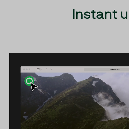
Instant 