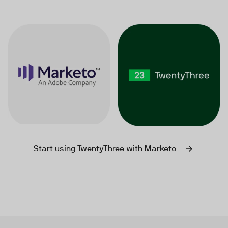
Start using TwentyThree with Marketo