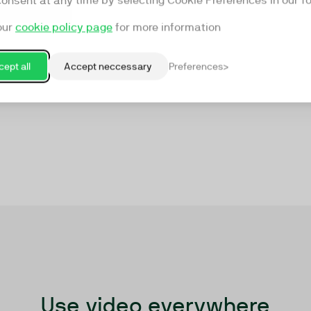
consent at any time by selecting Cookie Preferences in our fo
our
cookie policy page
for more information
ept all
Accept neccessary
Preferences
Use video everywhere