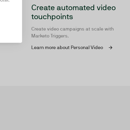
oter.
Create automated video
touchpoints
Create video campaigns at scale with
Marketo Triggers.
Learn more about Personal Video