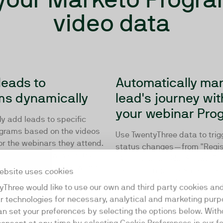
video data
leads to
Automatically ma
ms dynamically
lead's journey wit
your webinar Pro
y add leads to specific
grams based on the videos
Use TwentyThree data to trig
or the webinars they attend.
status changes—from "Regis
audience is always in the
"Attended" or "No-Show." T
e track or sales cycle without
can then trigger a Smart Ca
ebsite uses cookies
vention.
create a sales alert, notifyin
yThree would like to use our own and third party cookies an
assigned rep in Marketo Sale
ar technologies for necessary, analytical and marketing purp
moment a high-value prospe
an set your preferences by selecting the options below. Wit
critical session.