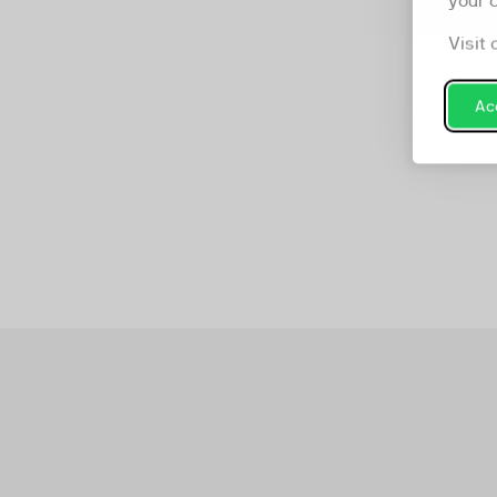
your 
Visit 
Acc