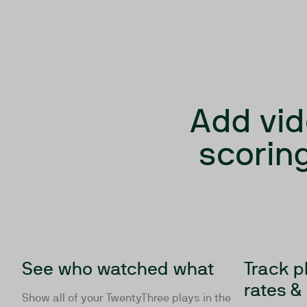
Add vid
scoring
See who watched what
Track p
rates &
Show all of your TwentyThree plays in the