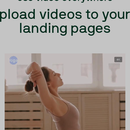
upload videos to you
landing pages