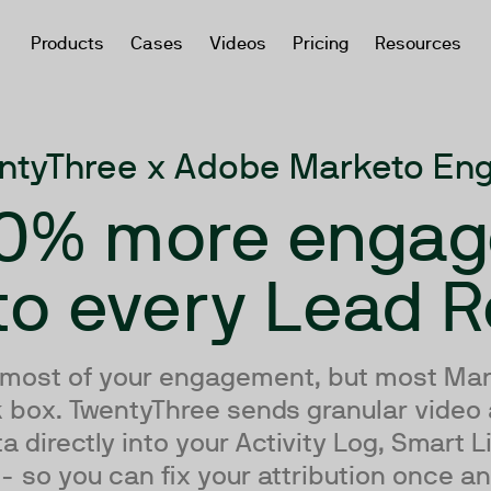
Products
Cases
Videos
Pricing
Resources
ntyThree x Adobe Marketo En
0% more enga
to every Lead 
 most of your engagement, but most Mar
ck box. TwentyThree sends granular video
directly into your Activity Log, Smart L
 so you can fix your attribution once and