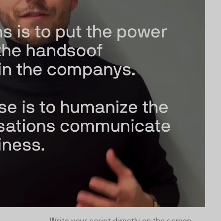
Write your script directly on the screen