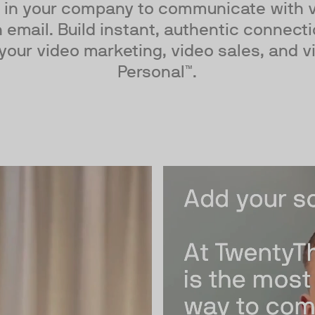
 in your company to communicate with vi
 email. Build instant, authentic connect
your video marketing, video sales, and v
Personal™.