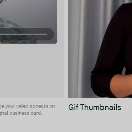
Gif Thumbnails
ge your video appears on
ital business card.