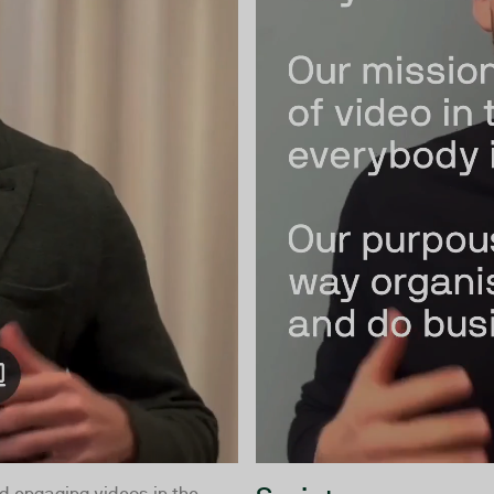
d engaging videos in the