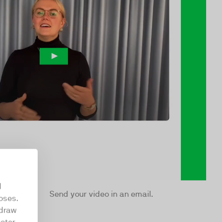
d
Send your video in an email.
oses.
hdraw