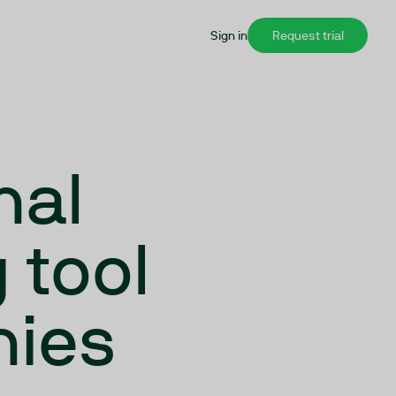
Sign in
Request trial
nal
 tool
nies