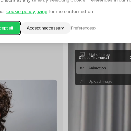
consent at any time by selecting Cookie Preferences in our fo
our
cookie policy page
for more information
ept all
Accept neccessary
Preferences