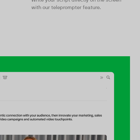
with our teleprompter feature.