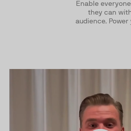
Enable everyone
they can with
audience. Power 