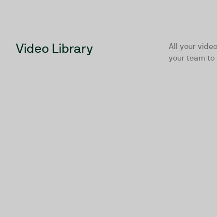
Video Library
All your video
your team to 