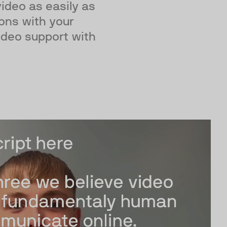
deo as easily as
ions with your
ideo support with