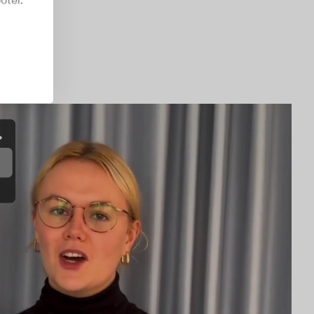
oter.