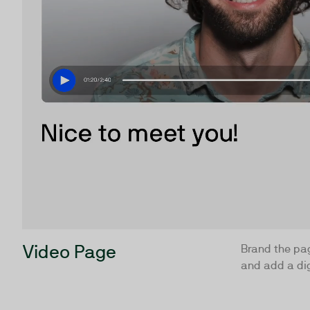
Video Page
Brand the pa
and add a dig