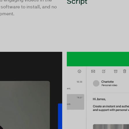
Script
software to install, and no
ipment.