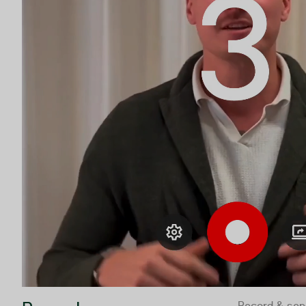
Record & sen