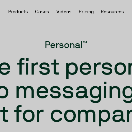
Products
Cases
Videos
Pricing
Resources
Personal™
e first perso
o messaging
lt for compa