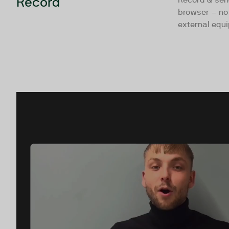
Record
browser – no 
external equ