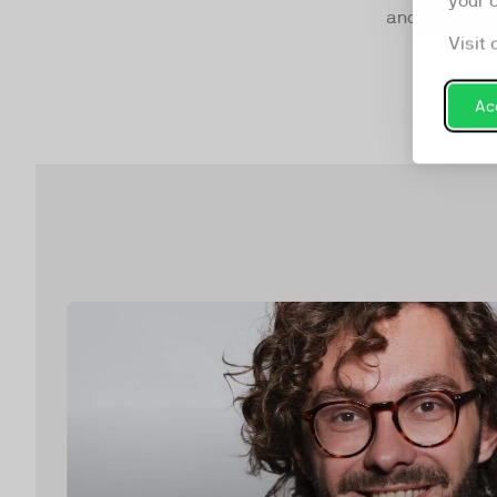
your 
and mixed.
Visit 
Acc