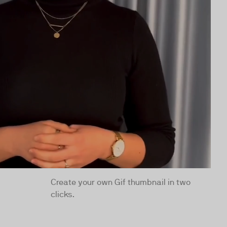
Create your own Gif thumbnail in two
clicks.