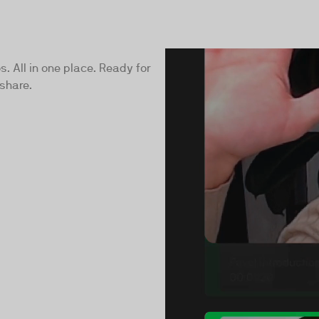
s. All in one place. Ready for
share.