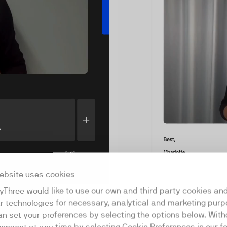
ebsite uses cookies
yThree would like to use our own and third party cookies an
Share
 showing your screen or
ar technologies for necessary, analytical and marketing purp
 both at the same time.
an set your preferences by selecting the options below. Wit
ng between screen, video