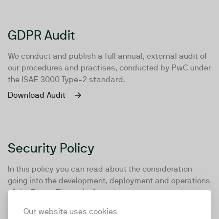
GDPR Audit
We conduct and publish a full annual, external audit of
our procedures and practises, conducted by PwC under
the ISAE 3000 Type-2 standard.
Download Audit
Security Policy
In this policy you can read about the consideration
going into the development, deployment and operations
of the TwentyThree platform.
Download Security Policy
Our website uses cookies