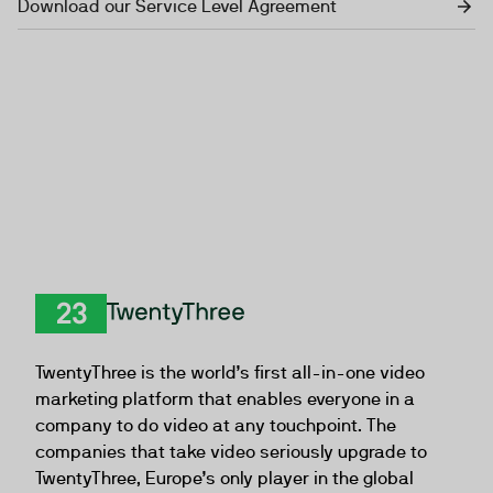
Download our Service Level Agreement
TwentyThree
TwentyThree is the world’s first all-in-one video
marketing platform that enables everyone in a
company to do video at any touchpoint. The
companies that take video seriously upgrade to
TwentyThree, Europe’s only player in the global