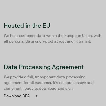
Hosted in the EU
We host customer data within the European Union, with
all personal data encrypted at rest and in transit.
Data Processing Agreement
We provide a full, transparent data processing
agreement for all customer. It's comprehensive and
compliant, ready to download and sign.
Download DPA