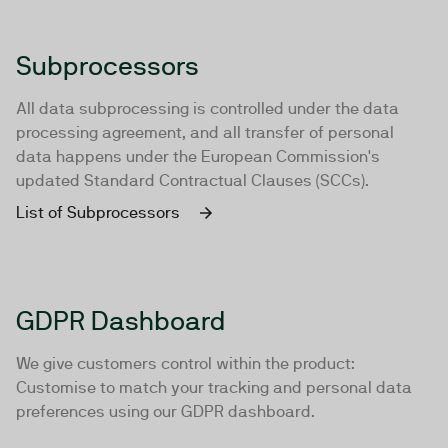
Subprocessors
All data subprocessing is controlled under the data
processing agreement, and all transfer of personal
data happens under the European Commission's
updated Standard Contractual Clauses (SCCs).
List of Subprocessors
GDPR Dashboard
We give customers control within the product:
Customise to match your tracking and personal data
preferences using our GDPR dashboard.