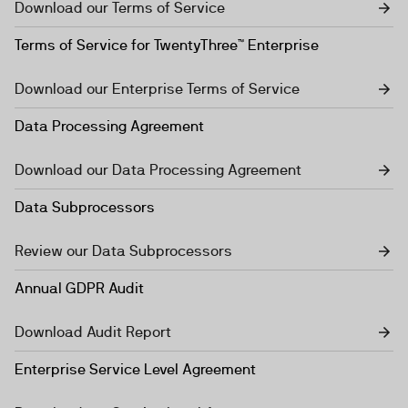
Download our Terms of Service
Terms of Service for TwentyThree™ Enterprise
Download our Enterprise Terms of Service
Data Processing Agreement
Download our Data Processing Agreement
Data Subprocessors
Review our Data Subprocessors
Annual GDPR Audit
Download Audit Report
Enterprise Service Level Agreement