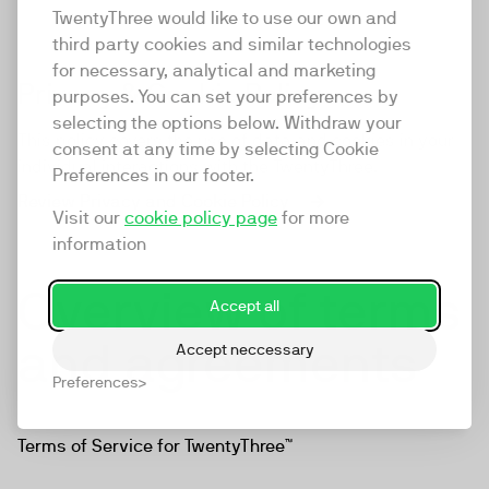
TwentyThree would like to use our own and
third party cookies and similar technologies
for necessary, analytical and marketing
Privacy & Cookie Policy
purposes. You can set your preferences by
selecting the options below. Withdraw your
This policy covers the use of data and cookies in your
consent at any time by selecting Cookie
individual interactions with the TwentyThree.
Preferences in our footer.
Review Privacy and Cookie Policy
Visit our
cookie policy page
for more
information
Overview of terms
Accept all
and agreements
Accept neccessary
Preferences
Terms of Service for TwentyThree™