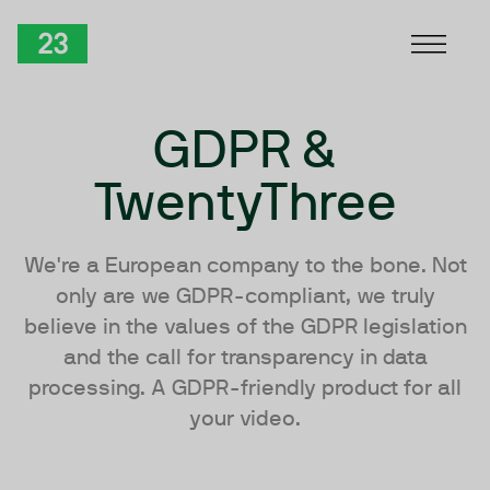
Skip to Content
TwentyThree
GDPR &
TwentyThree
We're a European company to the bone. Not
only are we GDPR-compliant, we truly
believe in the values of the GDPR legislation
and the call for transparency in data
processing. A GDPR-friendly product for all
your video.