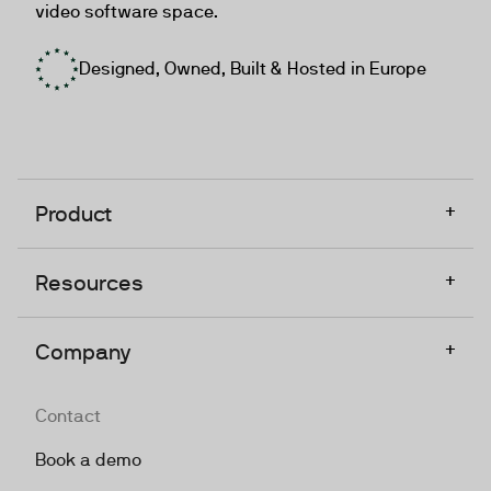
video software space.
Designed, Owned, Built & Hosted in Europe
+
Product
+
Resources
+
Company
Contact
Book a demo