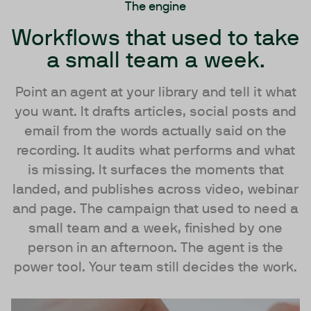
The engine
Workflows that used to take
a small team a week.
Point an agent at your library and tell it what
you want. It drafts articles, social posts and
email from the words actually said on the
recording. It audits what performs and what
is missing. It surfaces the moments that
landed, and publishes across video, webinar
and page. The campaign that used to need a
small team and a week, finished by one
person in an afternoon. The agent is the
power tool. Your team still decides the work.