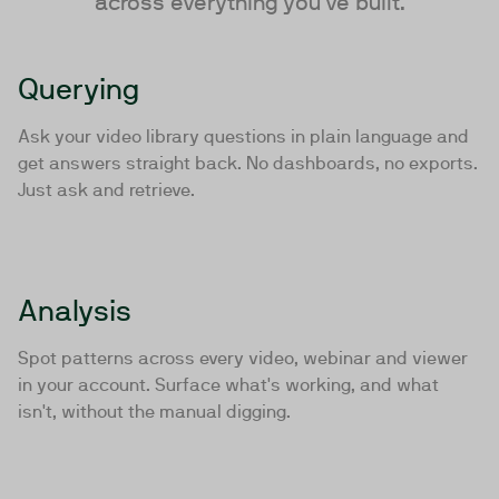
across everything you've built.
Querying
Ask your video library questions in plain language and
get answers straight back. No dashboards, no exports.
Just ask and retrieve.
Analysis
Spot patterns across every video, webinar and viewer
in your account. Surface what's working, and what
isn't, without the manual digging.