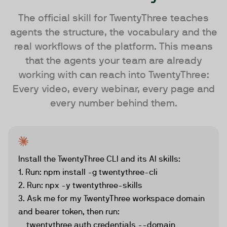
The official skill for TwentyThree teaches
agents the structure, the vocabulary and the
real workflows of the platform. This means
that the agents your team are already
working with can reach into TwentyThree:
Every video, every webinar, every page and
every number behind them.
Install the TwentyThree CLI and its AI skills:

1. Run: npm install -g twentythree-cli

2. Run: npx -y twentythree-skills

3. Ask me for my TwentyThree workspace domain 
and bearer token, then run:

    twentythree auth credentials --domain 