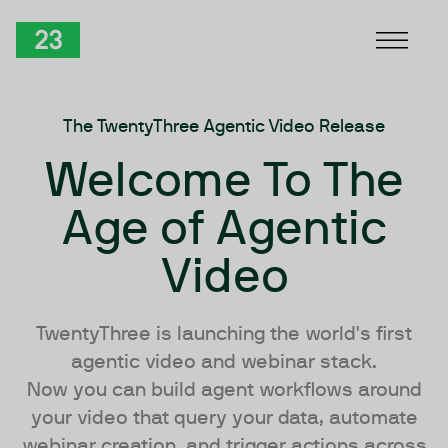
Skip to Content
TwentyThree
The TwentyThree Agentic Video Release
Welcome To The
Age of Agentic
Video
TwentyThree is launching the world's first
agentic video and webinar stack.
Now you can build agent workflows around
your video that query your data, automate
webinar creation, and trigger actions across