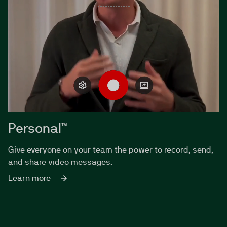
Personal™
Give everyone on your team the power to record, send,
and share video messages.
Learn more