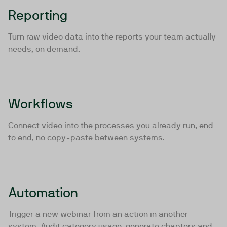
Reporting
Turn raw video data into the reports your team actually
needs, on demand.
Workflows
Connect video into the processes you already run, end
to end, no copy-paste between systems.
Automation
Trigger a new webinar from an action in another
system. Audit category usage, generate chapters and