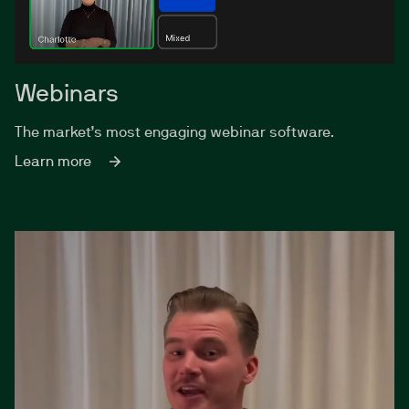
Webinars
The market’s most engaging webinar software.
Learn more