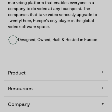
marketing platform that enables everyone in a
company to do video at any touchpoint. The
companies that take video seriously upgrade to
TwentyThree, Europe’s only player in the global
video software space.
Designed, Owned, Built & Hosted in Europe
+
Product
+
Resources
+
Company