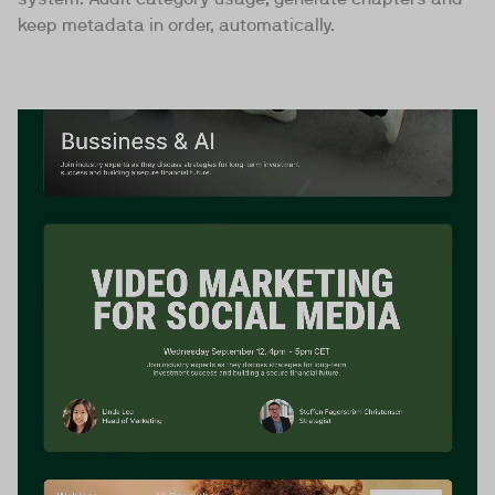
keep metadata in order, automatically.