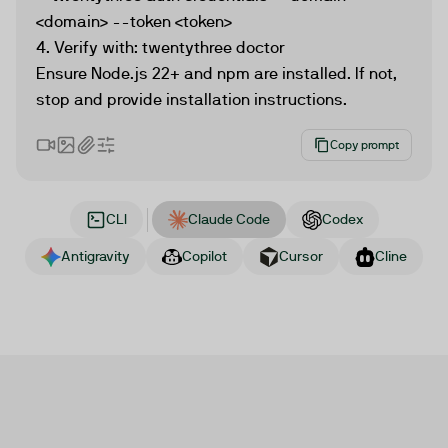
<domain> --token <token>

4. Verify with: twentythree doctor

Ensure Node.js 22+ and npm are installed. If not, 
stop and provide installation instructions.
Copy prompt
CLI
Claude Code
Codex
Antigravity
Copilot
Cursor
Cline