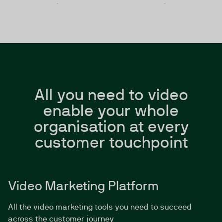
All you need to video
enable your whole
organisation at every
customer touchpoint
Video Marketing Platform
All the video marketing tools you need to succeed
across the customer journey