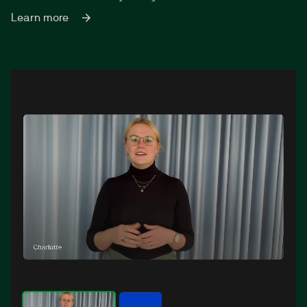
Learn more