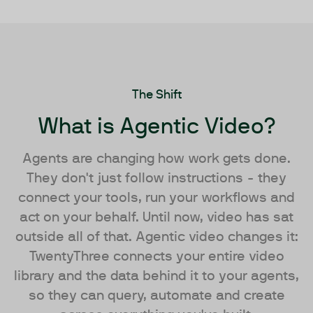
The Shift
What is Agentic Video?
Agents are changing how work gets done.
They don't just follow instructions - they
connect your tools, run your workflows and
act on your behalf. Until now, video has sat
outside all of that. Agentic video changes it:
TwentyThree connects your entire video
library and the data behind it to your agents,
so they can query, automate and create