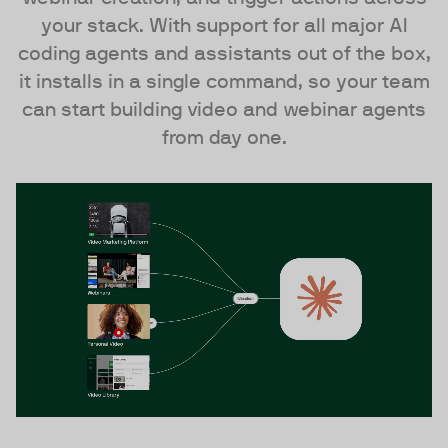
your stack. With support for all major AI
coding agents and assistants out of the box,
it installs in a single command, so your team
can start building video and webinar agents
from day one.