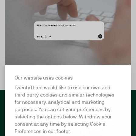
Our website uses cookies
TwentyThree would like to use our own and
third party cookies and similar technologies
for necessary, analytical and marketing
purposes. You can set your preferences by
selecting the options below. Withdraw your
It's already live in the
consent at any time by selecting Cookie
marketing funnel
Preferences in our footer.