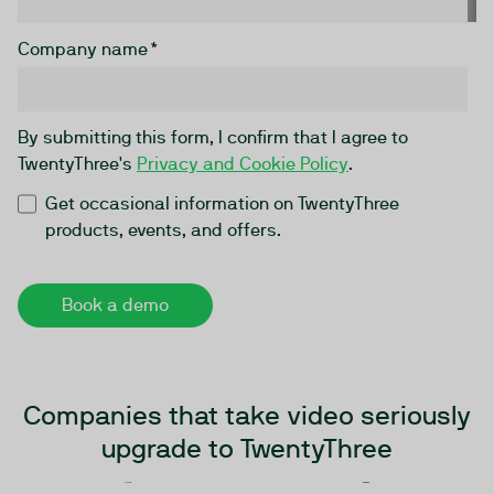
Company name
*
By submitting this form, I confirm that I agree to
TwentyThree's
Privacy and Cookie Policy
.
Get occasional information on TwentyThree
products, events, and offers.
Companies that take video seriously
upgrade to TwentyThree