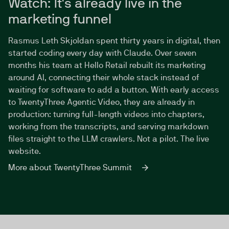
Watch: It's already live in the
marketing funnel
Rasmus Leth Skjoldan spent thirty years in digital, then
started coding every day with Claude. Over seven
months his team at Hello Retail rebuilt its marketing
around AI, connecting their whole stack instead of
waiting for software to add a button. With early access
to TwentyThree Agentic Video, they are already in
production: turning full-length videos into chapters,
working from the transcripts, and serving markdown
files straight to the LLM crawlers. Not a pilot. The live
website.
More about TwentyThree Summit