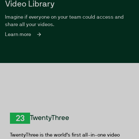
Video Library
Imagine if everyone on your team could access and
share all your videos.
Learn more
TwentyThree
TwentyThree is the world’s first all-in-one video