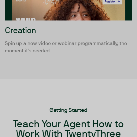
Creation
Spin up a new video or webinar programmatically, the
moment it's needed.
Getting Started
Teach Your Agent How to
Work With TwentyThree