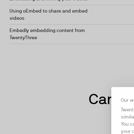
Using oEmbed to share and embed
videos
Embedly embedding content from
TwentyThree
Can't f
Our w
Twent
simil
You c
your 