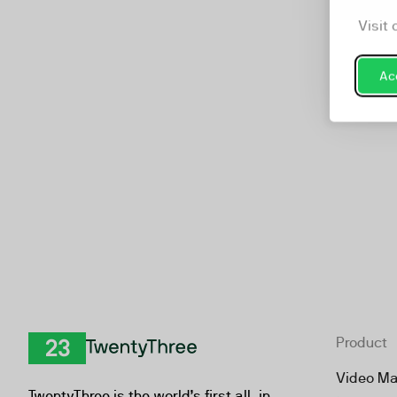
Ch
Visit 
Acc
Product
TwentyThree
Video Ma
TwentyThree is the world’s first all-in-