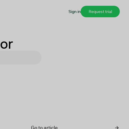
Sign in
Request trial
for
Go to article