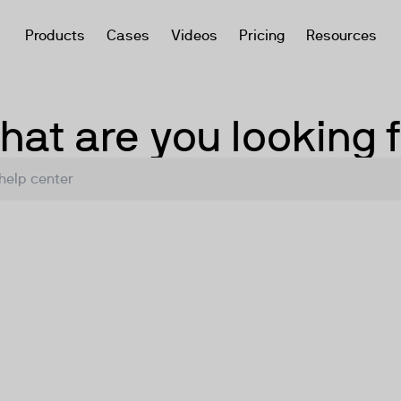
Products
Cases
Videos
Pricing
Resources
at are you looking 