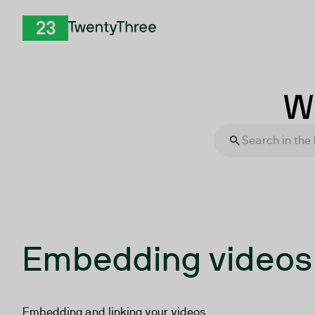
Skip to Content
TwentyThree
Wh
Embedding videos
Embedding and linking your videos