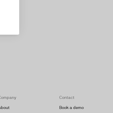
kie
Company
Contact
About
Book a demo