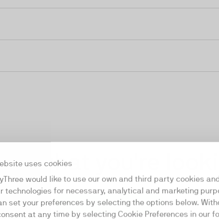
ind what you're look
ebsite uses cookies
yThree would like to use our own and third party cookies an
ar technologies for necessary, analytical and marketing purp
an set your preferences by selecting the options below. Wit
Start a conversation
consent at any time by selecting Cookie Preferences in our fo