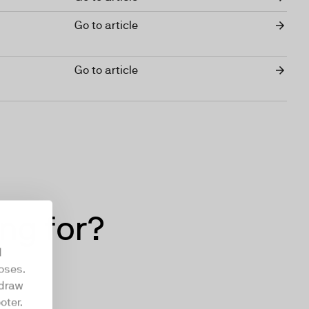
Go to article
Go to article
ing for?
d
oses.
hdraw
oter.