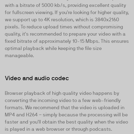
with a bitrate of 5000 kb/s, providing excellent quality
for fullscreen viewing. If you're looking for higher quality,
we support up to 4K resolution, which is 3840x2160
pixels. To reduce upload times without compromising
quality, it's recommended to prepare your video with a
fixed bitrate of approximately 10-15 Mbps. This ensures
optimal playback while keeping the file size
manageable.
Video and audio codec
Browser playback of high quality video happens by
converting the incoming video to a
few web-friendly
formats
. We recommend that the video is uploaded in
MP4 and H264 − simply because the processing will be
faster and you'll obtain the best quality when the video
is played in a web browser or through podcasts.