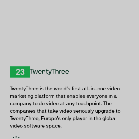
TwentyThree
TwentyThree is the world’s first all-in-one video
marketing platform that enables everyone in a
company to do video at any touchpoint. The
companies that take video seriously upgrade to
TwentyThree, Europe’s only player in the global
video software space.