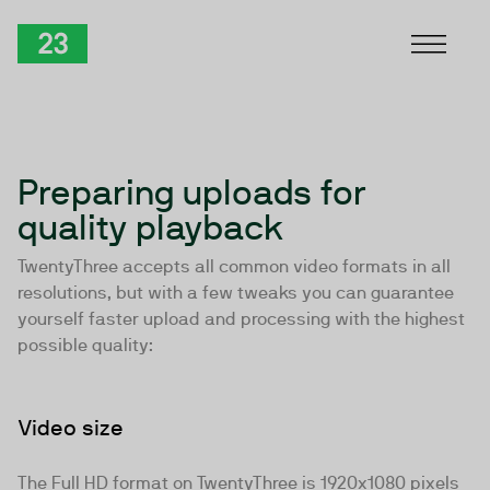
Skip to Content
TwentyThree
Preparing uploads for
quality playback
TwentyThree accepts
all common video formats in all
resolutions
, but with a few tweaks you can guarantee
yourself faster upload and processing with the highest
possible quality:
Video size
The Full HD format on TwentyThree is 1920x1080 pixels