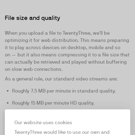
File size and quality
When you upload a file to TwentyThree, we'll be
optimizing it for web distribution. This means preparing
it to play across devices on desktop, mobile and so
on — but it also means compressing it to a file size that
can actually be retrieved and played without buffering
on slow web connections.
As a general rule, our standard video streams are:
Roughly 7.5 MB per minute in standard quality.
Roughly 15 MB per minute HD quality.
Roughly 30 MB per minute in Full HD quality.
Our website uses cookies
Roughly 60 MB per minute in 4K
TwentyThree would like to use our own and