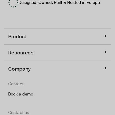
Designed, Owned, Built & Hosted in Europe
+
Product
+
Resources
+
Company
Contact
Book a demo
Contact us