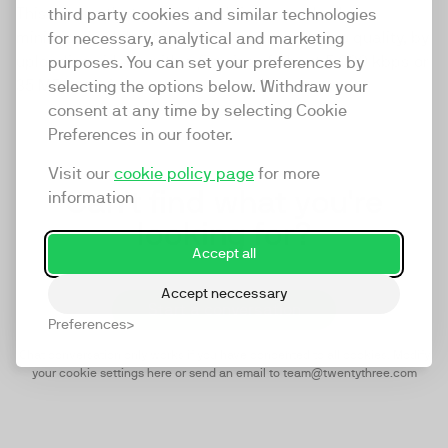
This means that your upload time can also be
third party cookies and similar technologies
minimized, while still getting maximum video quality, by
for necessary, analytical and marketing
uploading videos with a file size of about 5,000 kbps or
purposes. You can set your preferences by
35 MB per minute.
selecting the options below. Withdraw your
consent at any time by selecting Cookie
Preferences in our footer.
Visit our
cookie policy page
for more
Can't find what you're
information
looking for?
Accept all
Accept neccessary
Start a conversation
Preferences
Chat conversation only works if you have concented to all cookies.
Modify
your cookie settings here
or send an email to team@twentythree.com