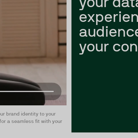
your dat
experien
audienc
your con
ur brand identity to your
for a seamless fit with your