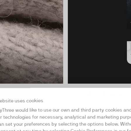
Any device, any 
lays in industry-leading full
ebsite uses cookies
yThree would like to use our own and third party cookies an
ar technologies for necessary, analytical and marketing purp
an set your preferences by selecting the options below. Wit