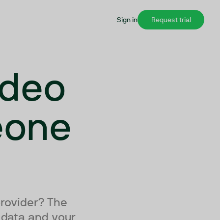
Sign in
Request trial
ideo
eone
provider? The
r data and your