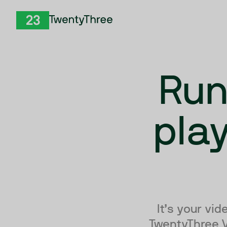
Skip to Content
TwentyThree
Run
pla
It’s your vi
TwentyThree Vi