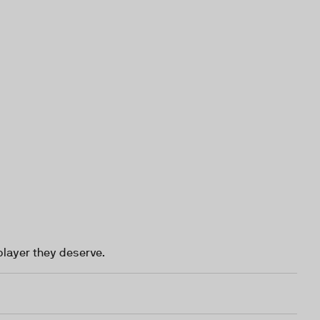
player they deserve.