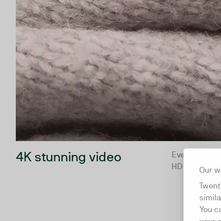
4K stunning video
Every video p
HD
Our w
Twent
simil
You c