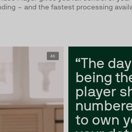
ding – and the fastest processing avail
“The day
being th
player s
numbere
to own y