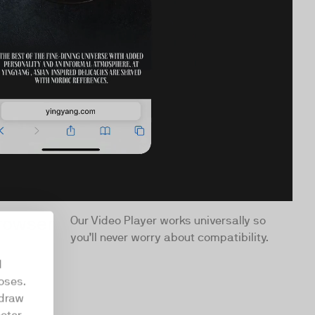
browser
Our Video Player works universally so
you’ll never worry about compatibility.
d
oses.
hdraw