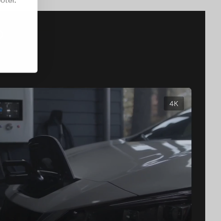
oter.