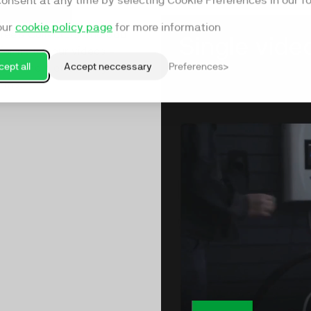
consent at any time by selecting Cookie Preferences in our fo
our
cookie policy page
for more information
ree’s Collectors and add
forms to your videos -
ept all
Accept neccessary
Preferences
form more effectively than
orms.