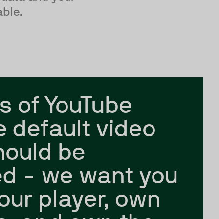
able.
s of YouTube
e default video
hould be
d - we want you
our player, own