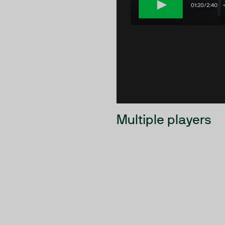
Multiple players