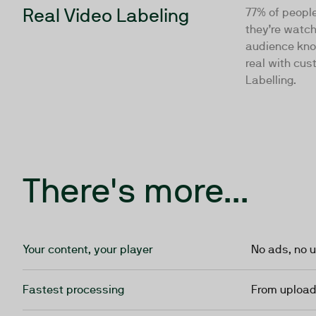
Real Video Labeling
77% of peopl
they’re watch
audience kno
real with cus
Labelling.
There's more...
Your content, your player
No ads, no u
Fastest processing
From upload 