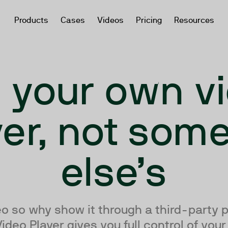
Products
Cases
Videos
Pricing
Resources
 your own v
yer, not som
else’s
deo so why show it through a third-party 
deo Player gives you full control of you