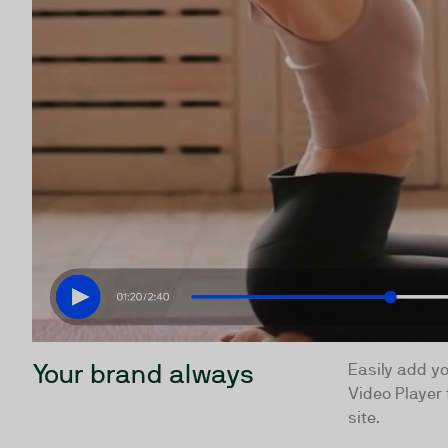
Your brand always
Easily add yo
Video Player 
site.