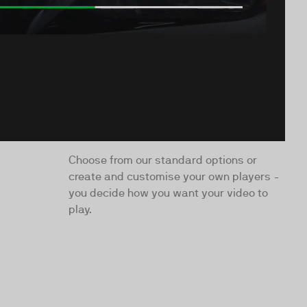
Choose from our standard options or
create and customise your own players -
you decide how you want your video to
play.