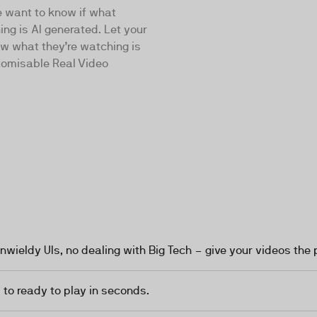
e want to know if what
ing is AI generated. Let your
w what they’re watching is
tomisable Real Video
nwieldy UIs, no dealing with Big Tech – give your videos the 
to ready to play in seconds.