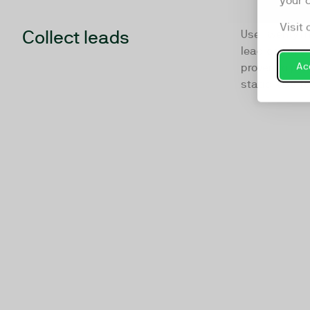
your 
Visit 
Collect leads
Use TwentyTh
lead capture 
Acc
proven to per
static lead f