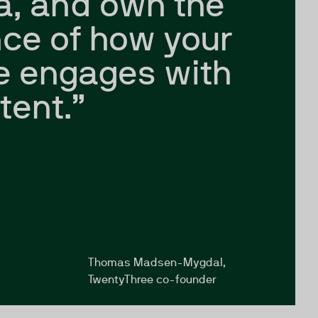
a, and own the
ce of how your
e engages with
tent.”
Thomas Madsen-Mygdal,
TwentyThree co-founder