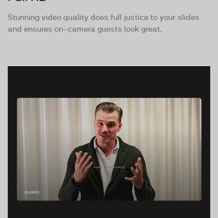
Stunning video quality does full justice to your slides
and ensures on-camera guests look great.