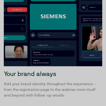
Your brand always
Add your brand identity throughout the experience -
from the registration page to the webinar room itself
and beyond with follow-up emails