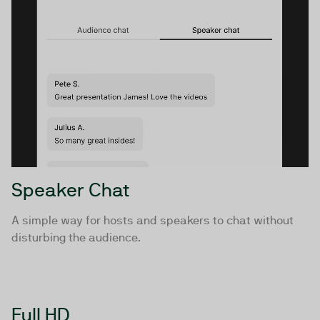
Speaker Chat
A simple way for hosts and speakers to chat without
disturbing the audience.
Full HD