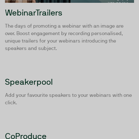
WebinarTrailers
The days of promoting a webinar with an image are
over. Boost engagement by recording personalised,
unique trailers for your webinars introducing the
speakers and subject.
Speakerpool
Add your favourite speakers to your webinars with one
click.
CoProduce