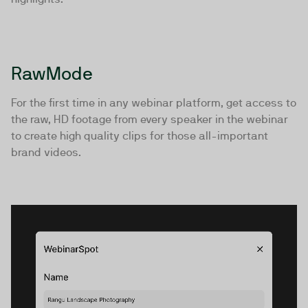
RawMode
For the first time in any webinar platform, get access to
the raw, HD footage from every speaker in the webinar
to create high quality clips for those all-important
brand videos.