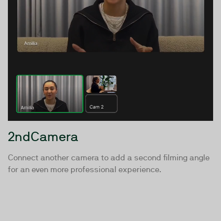
2ndCamera
Connect another camera to add a second filming angle
for an even more professional experience.
Ready to upgrade your