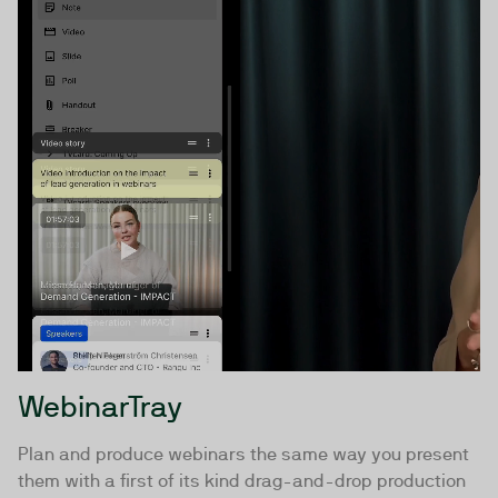
WebinarTray
Plan and produce webinars the same way you present
them with a first of its kind drag-and-drop production