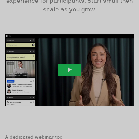
experience for participants. Start small then
scale as you grow.
A dedicated webinar tool