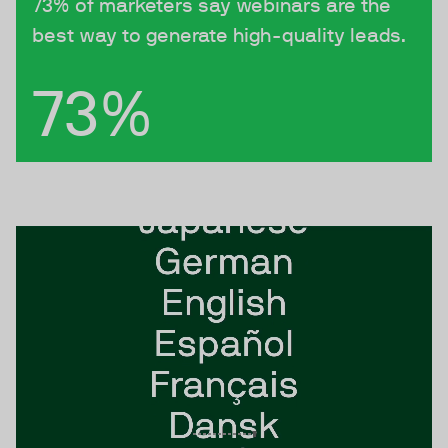
73% of marketers say webinars are the
best way to generate high-quality leads.
73%