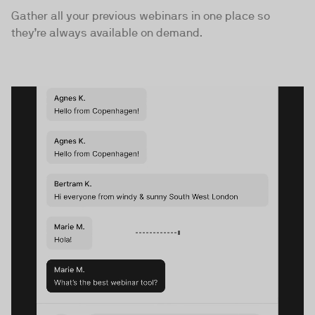
Gather all your previous webinars in one place so
they’re always available on demand.