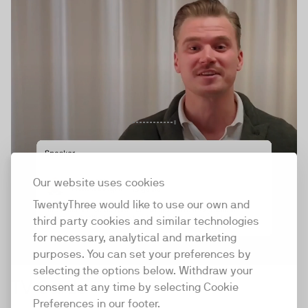
Our website uses cookies
TwentyThree would like to use our own and
third party cookies and similar technologies
for necessary, analytical and marketing
purposes. You can set your preferences by
selecting the options below. Withdraw your
TV Cards
consent at any time by selecting Cookie
Preferences in our footer.