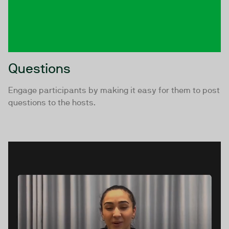
Questions
Engage participants by making it easy for them to post
questions to the hosts.