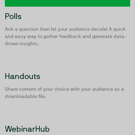
Polls
Ask a question then let your audience decide! A quick
and easy way to gather feedback and generate data-
driven insights.
Handouts
Share content of your choice with your audience as a
downloadable file.
WebinarHub