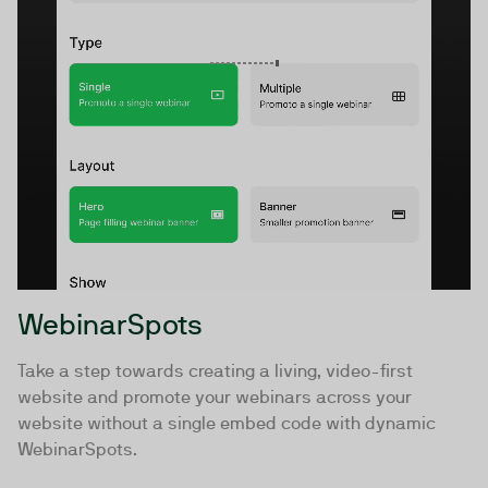
WebinarSpots
Take a step towards creating a living, video-first
website and promote your webinars across your
website without a single embed code with dynamic
WebinarSpots.