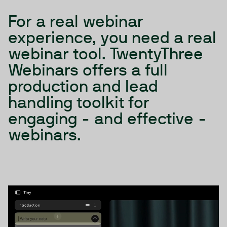
For a real webinar
experience, you need a real
webinar tool. TwentyThree
Webinars offers a full
production and lead
handling toolkit for
engaging - and effective -
webinars.