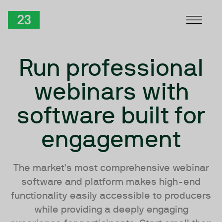
Skip to Content
TwentyThree
Run professional
webinars with
software built for
engagement
The market's most comprehensive webinar
software and platform makes high-end
functionality easily accessible to producers
while providing a deeply engaging