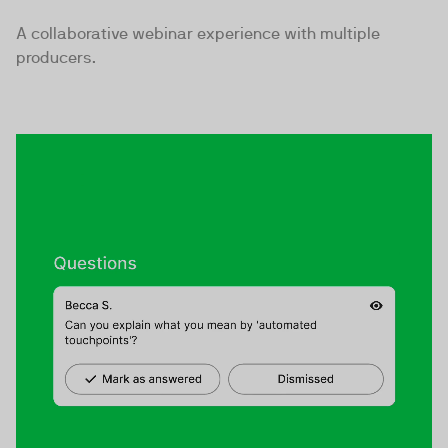
A collaborative webinar experience with multiple
producers.