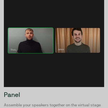
Panel
Assemble your speakers together on the virtual stage