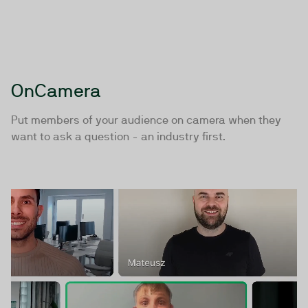
webinars?
Start with a demo or trial below, or contact us
directly +45 7020 9323 | team@twentythree.com
OnCamera
Book a demo
Request Trial
Put members of your audience on camera when they
want to ask a question - an industry first.