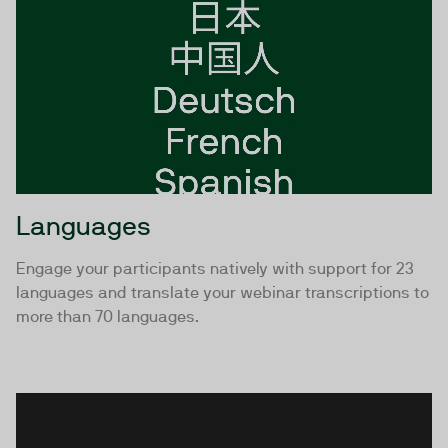
Languages
Engage your participants natively with support for 23
languages and translate your webinar transcriptions to
more than 70 languages.