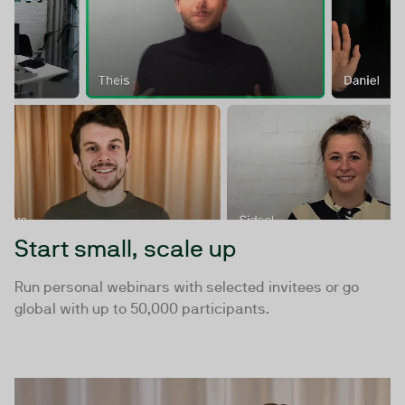
Start small, scale up
Run personal webinars with selected invitees or go
global with up to 50,000 participants.