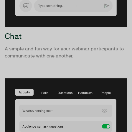
Chat
A simple and fun way for your webinar participants to
communicate with one another.