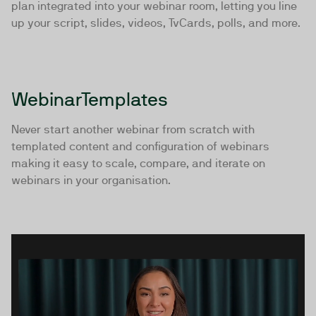
plan integrated into your webinar room, letting you line
up your script, slides, videos, TvCards, polls, and more.
WebinarTemplates
Never start another webinar from scratch with
templated content and configuration of webinars
making it easy to scale, compare, and iterate on
webinars in your organisation.