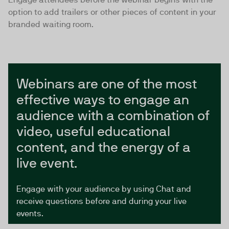
option to add trailers or other pieces of content in your
branded waiting room.
Webinars are one of the most
effective ways to engage an
audience with a combination of
video, useful educational
content, and the energy of a
live event.
Engage with your audience by using Chat and
receive questions before and during your live
events.