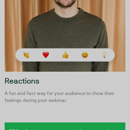
Reactions
A fun and fast way for your audience to show their
feelings during your webinar.