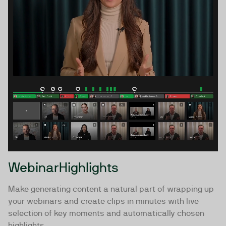
WebinarHighlights
Make generating content a natural part of wrapping up
your webinars and create clips in minutes with live
selection of key moments and automatically chosen
highlights.