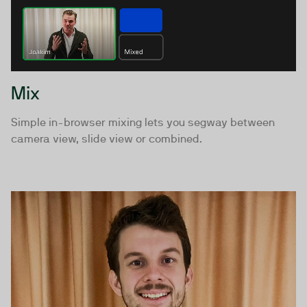
Mix
Simple in-browser mixing lets you segway between
camera view, slide view or combined.