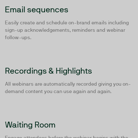
Email sequences
Easily create and schedule on-brand emails including
sign-up acknowledgements, reminders and webinar
follow-ups.
Recordings & Highlights
All webinars are automatically recorded giving you on-
demand content you can use again and again.
Waiting Room
Engage attendees before the webinar begins with the