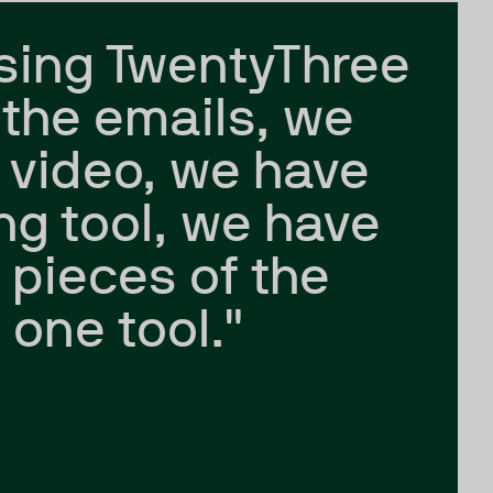
sing TwentyThree
the emails, we
 video, we have
ing tool, we have
e pieces of the
 one tool."