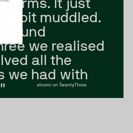
 forms. It just
oter.
ttle bit muddled.
 found
ree we realised
olved all the
s we had with
"
eloomi on TwentyThree