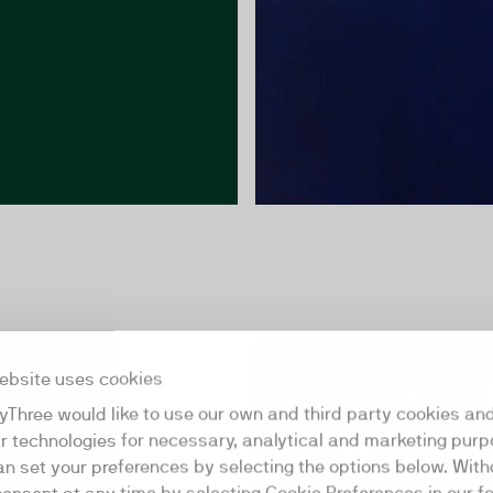
"[On You
ebsite uses cookies
yThree would like to use our own and third party cookies an
see full 
ar technologies for necessary, analytical and marketing purp
an set your preferences by selecting the options below. Wit