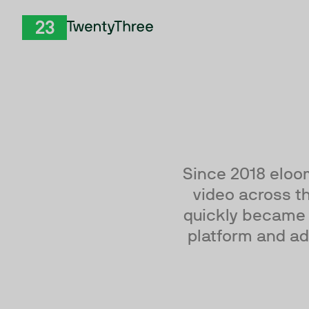
Skip to Content
TwentyThree
Since 2018 eloo
video across th
quickly became 
platform and ad