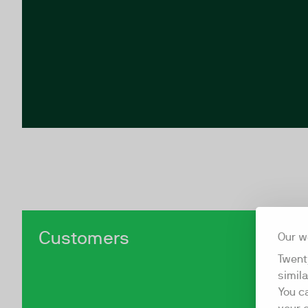
Customers
Our w
Twent
simil
You c