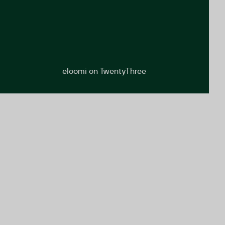
eloomi on TwentyThree