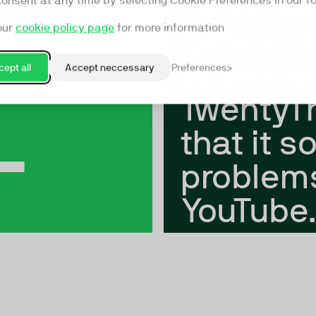
can't add
consent at any time by selecting Cookie Preferences in our fo
our
cookie policy page
for more information
gets a li
When we
ept all
Accept neccessary
Preferences
+
TwentyTh
that it s
problem
YouTube.