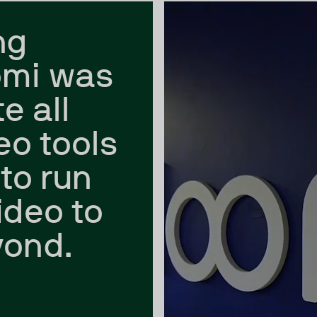
ng
omi was
e all
eo tools
to run
ideo to
yond.