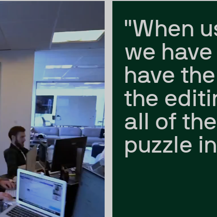
"When u
we have 
have the
the edit
all of th
puzzle in