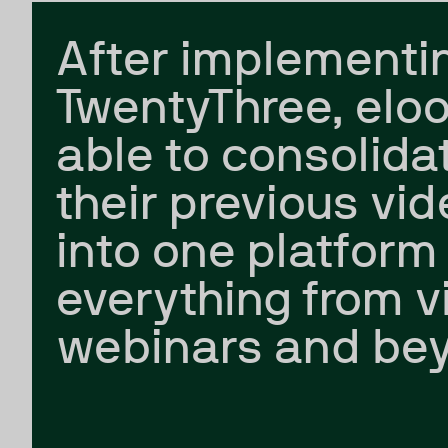
After implementi
TwentyThree, elo
able to consolidat
their previous vid
into one platform 
everything from v
webinars and be