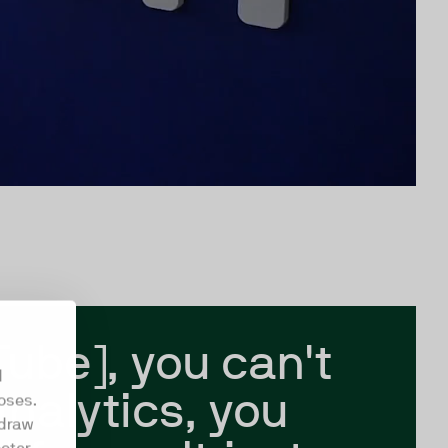
Tube], you can't
d
analytics, you
oses.
hdraw