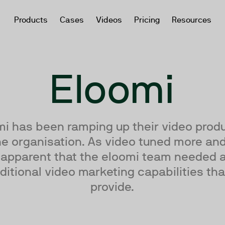
Products
Cases
Videos
Pricing
Resources
Eloomi
mi has been ramping up their video produ
e organisation. As video tuned more and
apparent that the eloomi team needed
ditional video marketing capabilities th
provide.