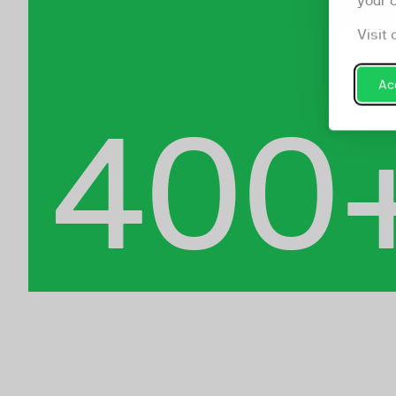
your 
Visit 
Acc
400