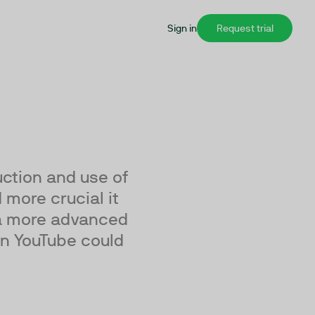
Sign in
Request trial
ction and use of
 more crucial it
 a more advanced
an YouTube could