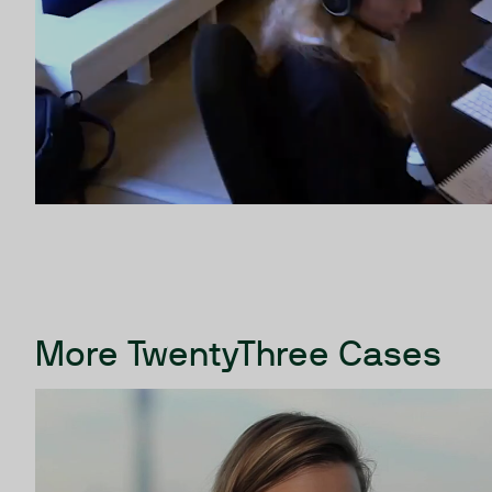
More TwentyThree Cases