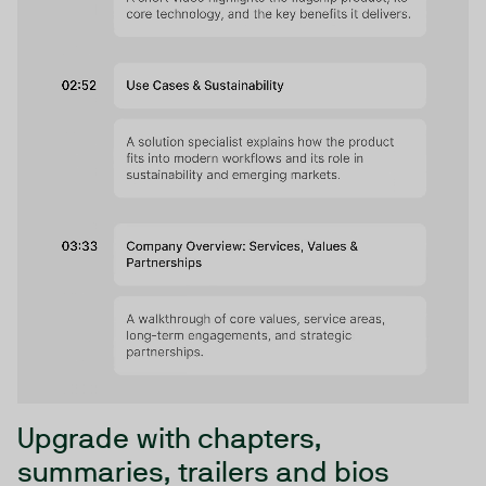
Upgrade with chapters,
summaries, trailers and bios