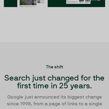
The shift
Search just changed for the
first time in 25 years.
Google just announced its biggest change
since 1998, from a page of links to a single