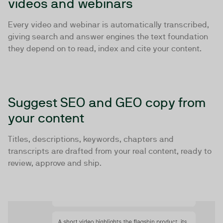
videos and webinars
Every video and webinar is automatically transcribed,
giving search and answer engines the text foundation
they depend on to read, index and cite your content.
Suggest SEO and GEO copy from
your content
Titles, descriptions, keywords, chapters and
transcripts are drafted from your real content, ready to
review, approve and ship.