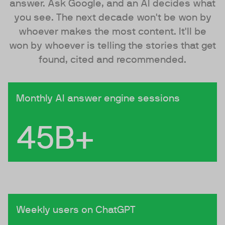
answer. Ask Google, and an AI decides what
you see. The next decade won't be won by
whoever makes the most content. It'll be
won by whoever is telling the stories that get
found, cited and recommended.
Monthly AI answer engine sessions
45B+
Weekly users on ChatGPT