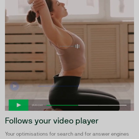
Follows your video player
Your optimisations for search and for answer engines