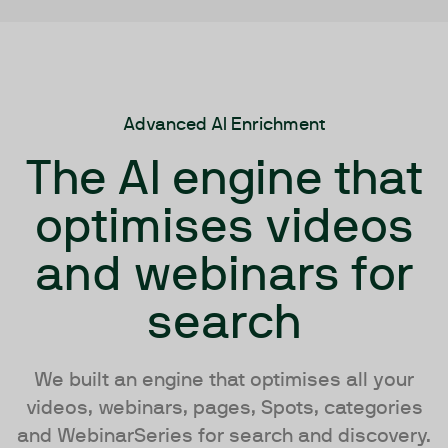
Advanced AI Enrichment
The AI engine that
optimises videos
and webinars for
search
We built an engine that optimises all your
videos, webinars, pages, Spots, categories
and WebinarSeries for search and discovery.