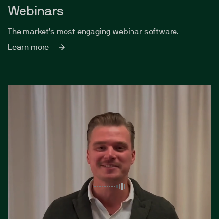
Webinars
The market’s most engaging webinar software.
Learn more