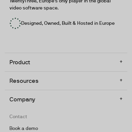
TwentyThree, Europe’s only player in the global
video software space.
Designed, Owned, Built & Hosted in Europe
+
Product
+
Resources
+
Company
Contact
Book a demo