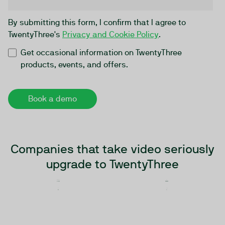
By submitting this form, I confirm that I agree to
TwentyThree's
Privacy and Cookie Policy
.
Get occasional information on TwentyThree
products, events, and offers.
Companies that take video seriously
upgrade to TwentyThree