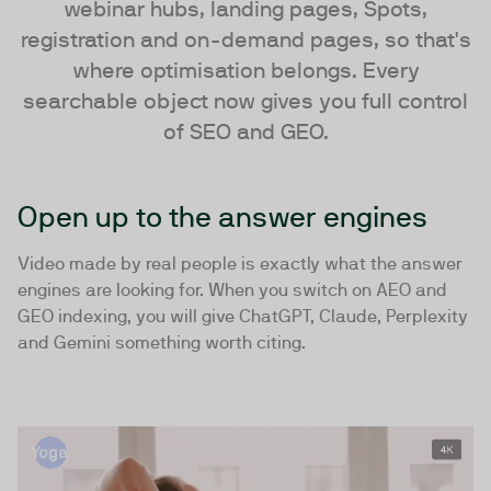
webinar hubs, landing pages, Spots,
registration and on-demand pages, so that's
where optimisation belongs. Every
searchable object now gives you full control
of SEO and GEO.
Open up to the answer engines
Video made by real people is exactly what the answer
engines are looking for. When you switch on AEO and
GEO indexing, you will give ChatGPT, Claude, Perplexity
and Gemini something worth citing.