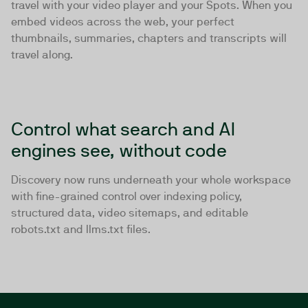
travel with your video player and your Spots. When you
embed videos across the web, your perfect
thumbnails, summaries, chapters and transcripts will
travel along.
Control what search and AI
engines see, without code
Discovery now runs underneath your whole workspace
with fine-grained control over indexing policy,
structured data, video sitemaps, and editable
robots.txt and llms.txt files.