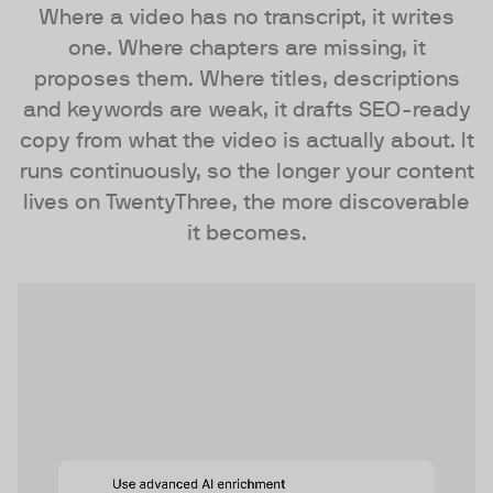
Where a video has no transcript, it writes
one. Where chapters are missing, it
proposes them. Where titles, descriptions
and keywords are weak, it drafts SEO-ready
copy from what the video is actually about. It
runs continuously, so the longer your content
lives on TwentyThree, the more discoverable
it becomes.