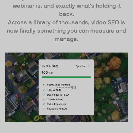
webinar is, and exactly what's holding it
back.
Across a library of thousands, video SEO is
now finally something you can measure and
manage.