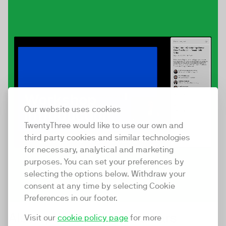
Our website uses cookies
TwentyThree would like to use our own and
third party cookies and similar technologies
for necessary, analytical and marketing
purposes. You can set your preferences by
selecting the options below. Withdraw your
consent at any time by selecting Cookie
Preferences in our footer.
Also optimised for webinars
Visit our
cookie policy page
for more