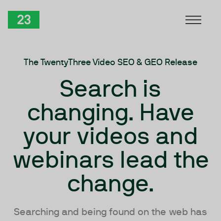
Skip to Content
TwentyThree
The TwentyThree Video SEO & GEO Release
Search is
changing. Have
your videos and
webinars lead the
change.
Searching and being found on the web has