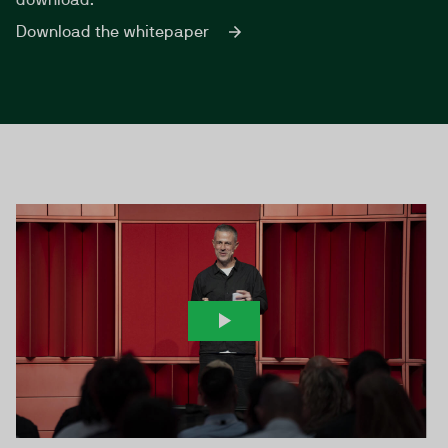
Download the whitepaper