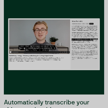
Automatically transcribe your