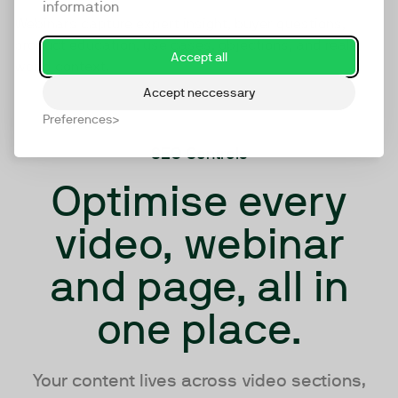
information
Webinars capture expert insight, buyer questions,
product education, use cases, objections, and real-
Accept all
world context.
Accept neccessary
Preferences
SEO Controls
Optimise every
video, webinar
and page, all in
one place.
Your content lives across video sections,