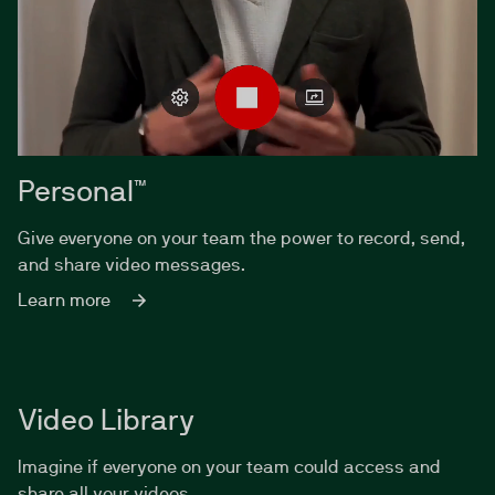
Personal™
Give everyone on your team the power to record, send,
and share video messages.
Learn more
Video Library
Imagine if everyone on your team could access and
share all your videos.