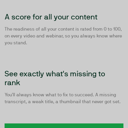
A score for all your content
The readiness of all your content is rated from 0 to 100,
on every video and webinar, so you always know where
you stand.
See exactly what's missing to
rank
You'll always know what to fix to succeed. A missing
transcript, a weak title, a thumbnail that never got set.