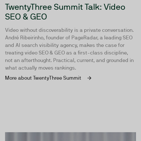
TwentyThree Summit Talk: Video
SEO & GEO
Video without discoverability is a private conversation.
André Ribeirinho, founder of PageRadar, a leading SEO
and AI search visibility agency, makes the case for
treating video SEO & GEO as a first-class discipline,
not an afterthought. Practical, current, and grounded in
what actually moves rankings.
More about TwentyThree Summit