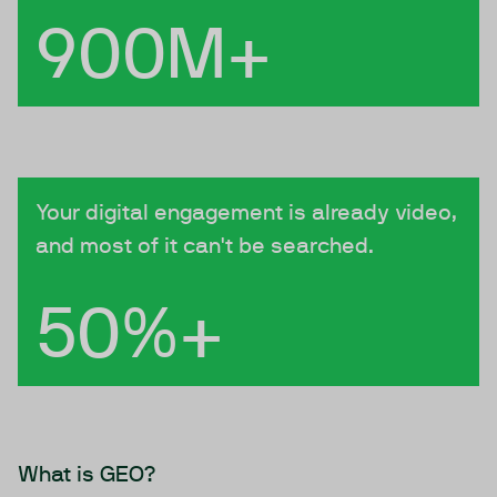
900M+
Your digital engagement is already video,
and most of it can't be searched.
50%+
What is GEO?