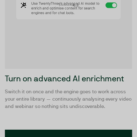
Turn on advanced AI enrichment
Switch it on once and the engine goes to work across
your entire library — continuously analysing every video
and webinar so nothing sits undiscoverable.