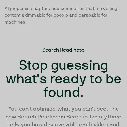
AI proposes chapters and summaries that make long
content skimmable for people and parseable for
machines.
Search Readiness
Stop guessing
what's ready to be
found.
You can't optimise what you can't see. The
new Search Readiness Score in TwentyThree
tells you how discoverable each video and