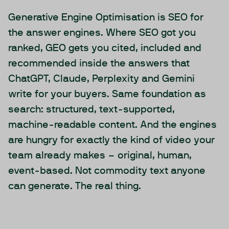
Generative Engine Optimisation is SEO for
the answer engines. Where SEO got you
ranked, GEO gets you cited, included and
recommended inside the answers that
ChatGPT, Claude, Perplexity and Gemini
write for your buyers. Same foundation as
search: structured, text-supported,
machine-readable content. And the engines
are hungry for exactly the kind of video your
team already makes – original, human,
event-based. Not commodity text anyone
can generate. The real thing.