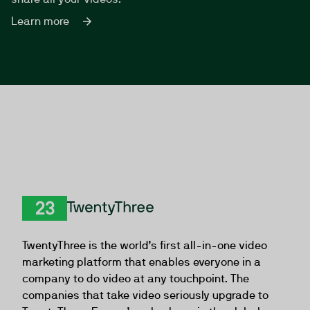
Learn more
TwentyThree
TwentyThree is the world’s first all-in-one video
marketing platform that enables everyone in a
company to do video at any touchpoint. The
companies that take video seriously upgrade to