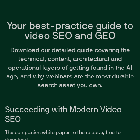
Your best-practice guide to
video SEO and GEO
Download our detailed guide covering the
technical, content, architectural and
operational layers of getting found in the AI
age, and why webinars are the most durable
search asset you own.
Succeeding with Modern Video
SEO
The companion white paper to the release, free to
download.