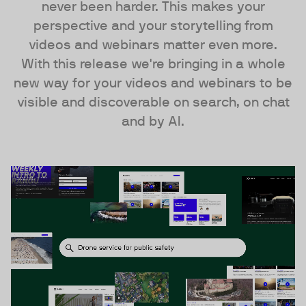
never been harder. This makes your
perspective and your storytelling from
videos and webinars matter even more.
With this release we're bringing in a whole
new way for your videos and webinars to be
visible and discoverable on search, on chat
and by AI.