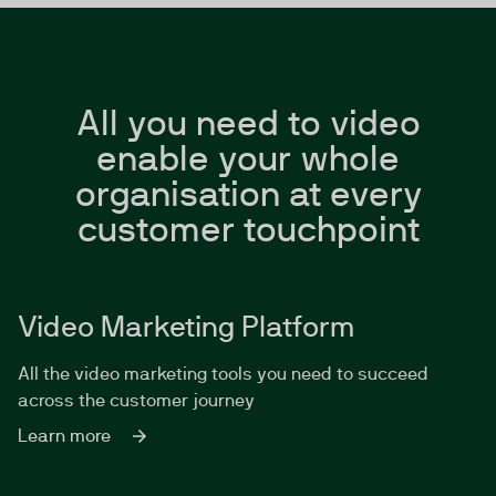
All you need to video
enable your whole
organisation at every
customer touchpoint
Video Marketing Platform
All the video marketing tools you need to succeed
across the customer journey
Learn more