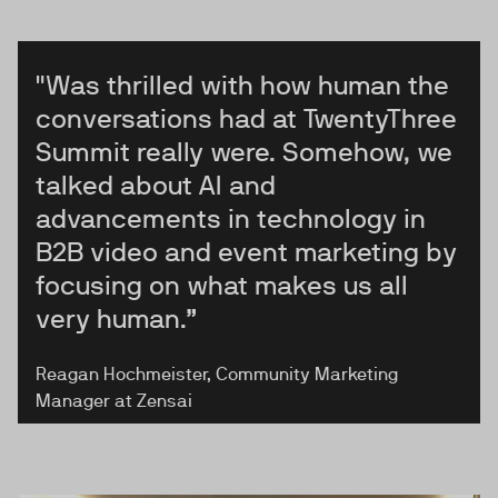
"Was thrilled with how human the
conversations had at TwentyThree
Summit really were. Somehow, we
talked about AI and
advancements in technology in
B2B video and event marketing by
focusing on what makes us all
very human.”
Reagan Hochmeister, Community Marketing
Manager at Zensai