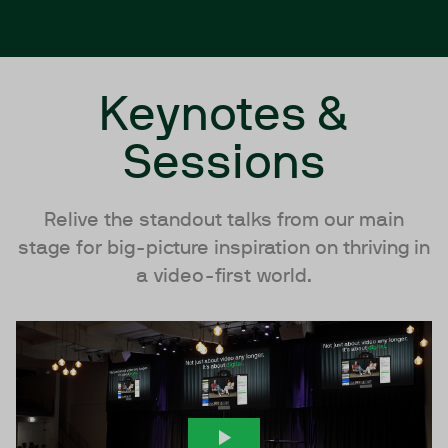
Keynotes &
Sessions
Relive the standout talks from our main
stage for big-picture inspiration on thriving in
a video-first world.