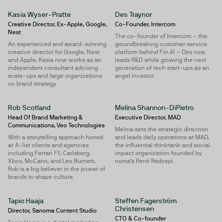
Kasia Wyser-Pratte
Des Traynor
Creative Director, Ex-Apple, Google,
Co-Founder, Intercom
Nest
The co-founder of Intercom – the
An experienced and award-winning
groundbreaking customer service
creative director for Google, Nest
platform behind Fin.AI – Des now
and Apple, Kasia now works as an
leads R&D while growing the next
independent consultant advising
generation of tech start-ups as an
scale-ups and large organizations
angel investor.
on brand strategy.
Rob Scotland
Melina Shannon-DiPietro
Head Of Brand Marketing &
Executive Director, MAD
Communications, Veo Technologies
Melina sets the strategic direction
With a storytelling approach honed
and leads daily operations at MAD,
at A-list clients and agencies
the influential thinktank and social
including Ferrari F1, Carlsberg,
impact organization founded by
Xbox, McCann, and Leo Burnett,
noma’s René Redzepi.
Rob is a big believer in the power of
brands to shape culture.
Tapio Haaja
Steffen Fagerström
Christensen
Director, Sanoma Content Studio
CTO & Co-founder