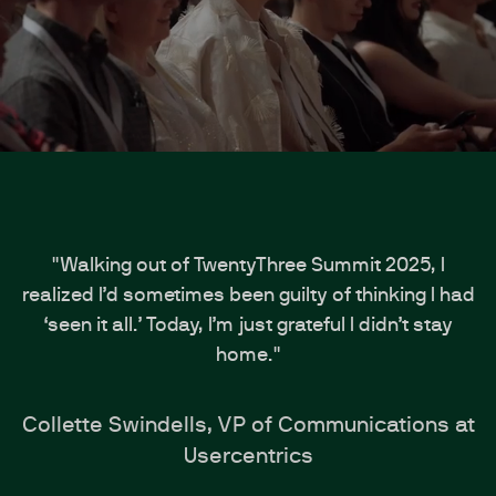
"Walking out of TwentyThree Summit 2025, I
realized I’d sometimes been guilty of thinking I had
‘seen it all.’ Today, I’m just grateful I didn’t stay
home."
Collette Swindells, VP of Communications at
Usercentrics