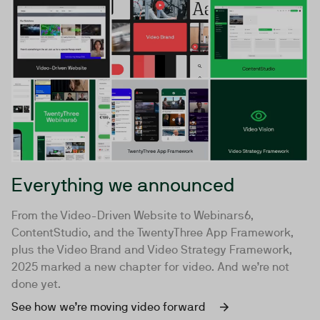
Everything we announced
From the Video-Driven Website to Webinars6,
ContentStudio, and the TwentyThree App Framework,
plus the Video Brand and Video Strategy Framework,
2025 marked a new chapter for video. And we’re not
done yet.
See how we’re moving video forward