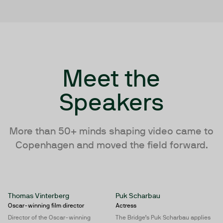
Meet the
Speakers
More than 50+ minds shaping video came to
Copenhagen and moved the field forward.
Thomas Vinterberg
Puk Scharbau
Oscar-winning film director
Actress
Director of the Oscar-winning
The Bridge’s Puk Scharbau applies