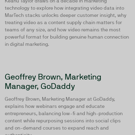
Keanu Taylor draws on a decade in marketing
technology to explore how integrating video data into
MarTech stacks unlocks deeper customer insight, why
treating video as a content supply chain matters for
teams of any size, and how video remains the most
powerful format for building genuine human connection
in digital marketing.
Geoffrey Brown, Marketing
Manager, GoDaddy
Geoffrey Brown, Marketing Manager at GoDaddy,
explains how webinars engage and educate
entrepreneurs, balancing low-fi and high-production
content while repurposing sessions into social clips
and on-demand courses to expand reach and