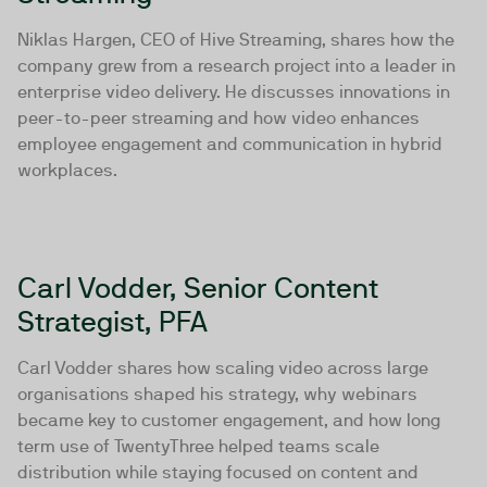
Niklas Hargen, CEO of Hive Streaming, shares how the
company grew from a research project into a leader in
enterprise video delivery. He discusses innovations in
peer-to-peer streaming and how video enhances
employee engagement and communication in hybrid
workplaces.
Carl Vodder, Senior Content
Strategist, PFA
Carl Vodder shares how scaling video across large
organisations shaped his strategy, why webinars
became key to customer engagement, and how long
term use of TwentyThree helped teams scale
distribution while staying focused on content and