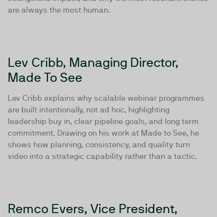
are always the most human.
Lev Cribb, Managing Director,
Made To See
Lev Cribb explains why scalable webinar programmes
are built intentionally, not ad hoc, highlighting
leadership buy in, clear pipeline goals, and long term
commitment. Drawing on his work at Made to See, he
shows how planning, consistency, and quality turn
video into a strategic capability rather than a tactic.
Remco Evers, Vice President,