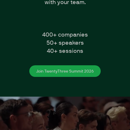
with your team.
400+ companies
50+ speakers
40+ sessions
Join TwentyThree Summit 2026