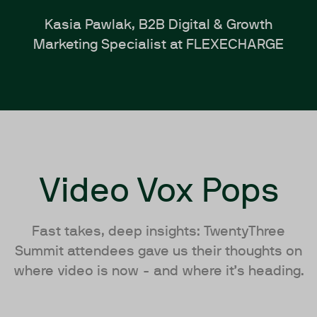
Kasia Pawlak, B2B Digital & Growth
Marketing Specialist at FLEXECHARGE
Video Vox Pops
Fast takes, deep insights: TwentyThree
Summit attendees gave us their thoughts on
where video is now - and where it’s heading.