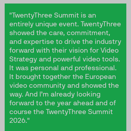
"TwentyThree Summit is an
entirely unique event. TwentyThree
showed the care, commitment,
and expertise to drive the industry
forward with their vision for Video
Strategy and powerful video tools.
It was personal and professional.
It brought together the European
video community and showed the
way. And I’m already looking
forward to the year ahead and of
course the TwentyThree Summit
2026."