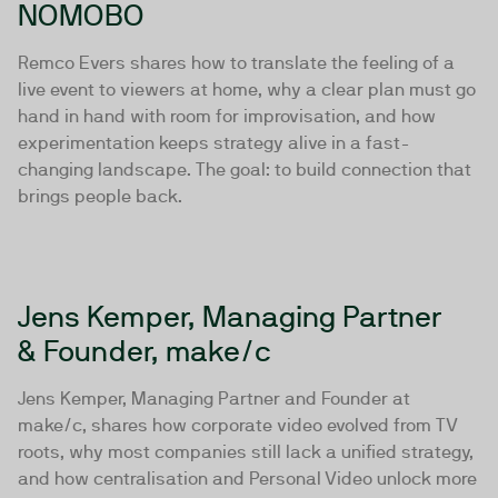
NOMOBO
Remco Evers shares how to translate the feeling of a
live event to viewers at home, why a clear plan must go
hand in hand with room for improvisation, and how
experimentation keeps strategy alive in a fast-
changing landscape. The goal: to build connection that
brings people back.
Jens Kemper, Managing Partner
& Founder, make/c
Jens Kemper, Managing Partner and Founder at
make/c, shares how corporate video evolved from TV
roots, why most companies still lack a unified strategy,
and how centralisation and Personal Video unlock more