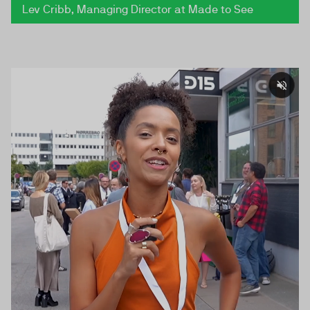
Lev Cribb, Managing Director at Made to See