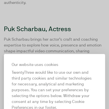
authenticity.
Puk Scharbau, Actress
Puk Scharbau brings her actor’s craft and coaching
expertise to explore how voice, presence and emotion
shape impactful video communication, sharing
practical guidance on overcoming nerves, connecting
with viewers and embracing the human side of digital.
Our website uses cookies
TwentyThree would like to use our own and
third party cookies and similar technologies
for necessary, analytical and marketing
Tim Leberecht, Author and Co-
purposes. You can set your preferences by
Founder, House of Beautiful
selecting the options below. Withdraw your
consent at any time by selecting Cookie
Business
Preferences in our footer.