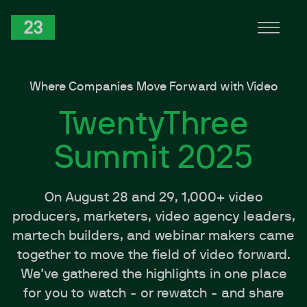
Skip to Content
TwentyThree
Where Companies Move Forward with Video
TwentyThree
Summit 2025
On August 28 and 29, 1,000+ video
producers, marketers, video agency leaders,
martech builders, and webinar makers came
together to move the field of video forward.
We’ve gathered the highlights in one place
for you to watch - or rewatch - and share