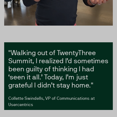
"Walking out of TwentyThree
Summit, I realized I’d sometimes
been guilty of thinking I had
‘seen it all.’ Today, I’m just
grateful I didn’t stay home."
Collette Swindells, VP of Communications at
Usercentrics