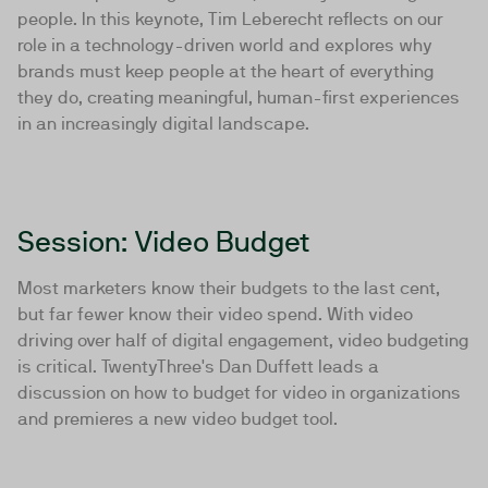
people. In this keynote, Tim Leberecht reflects on our
role in a technology-driven world and explores why
brands must keep people at the heart of everything
they do, creating meaningful, human-first experiences
in an increasingly digital landscape.
Session: Video Budget
Most marketers know their budgets to the last cent,
but far fewer know their video spend. With video
driving over half of digital engagement, video budgeting
is critical. TwentyThree's Dan Duffett leads a
discussion on how to budget for video in organizations
and premieres a new video budget tool.