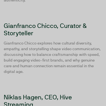
authenticity.
Gianfranco Chicco, Curator &
Storyteller
Gianfranco Chicco explores how cultural diversity,
empathy, and storytelling shape video communication,
discussing how to balance craftsmanship with speed,
build engaging video-first brands, and why genuine
care and human connection remain essential in the
digital age.
Niklas Hagen, CEO, Hive
Streaming