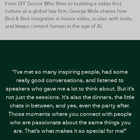
From DIY Doctor Who films to building a video first
culture at a global law firm, George Mole shares how
Bird & Bird integrates in house video, scales with tools,
and keeps content human in the age of AI.
"I’ve met so many inspiring people, had some
really good conversations, and listened to
speakers who gave me a lot to think about. But it’s
not just the sessions. It’s also the dinners, the little
chats in between, and yes, even the party after.
Those moments where you connect with people
who are passionate about the same things you
are. That’s what makes it so special for me!”