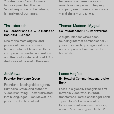
‘Another Round’ and Dogme 95
her years of experience as an
founding member Thomas
award-winning actor to helping
Vinterberg is one of the defining
company executives communicate
filmmakers of our times.
- and shine - on camera.
Tim Leberecht
Thomas Madsen-Mygdal
Co-Founder and Co-CEO, House of
Co-founder and CEO, TwentyThree
Beautiful Business
A digital pioneer who’s been
One of the most original and
founding internet companies for 28
passionate voices on a more
years, Thomas helps organisations
humane future of business. He is a
and companies thrive in a video-
entrepreneur, curator, and author,
first world.
and the co-founder and co-CEO of
the House of Beautiful Business
Jon Mowat
Lasse Høgfeldt
Founder, Hurricane Group
Ex-Head of Communications, Jyske
Bank
Founder of leading video agency
Hurricane Group, and author of
Lasse is a globally recognised first-
‘Video Marketing’ - now translated
mover in video who, in 2008,
into 5 languages - Jon Mowat is a
transformed Nordic challenger bank
pioneer in the field of video.
Jyske Bank’s Communication
Department into an award winning
online TV station, Jyske Bank TV.