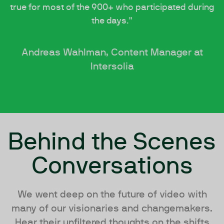
true for most of the 900+ who participated during
the days."
Andreas Wahlman, Content Manager at
Intersolia
Behind the Scenes
Conversations
We went deep on the future of video with
many of our visionaries and changemakers.
Hear their unfiltered thoughts on the shifts