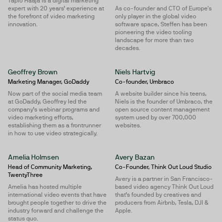
Tapio Haaja is a digital marketing
expert with 20 years’ experience at
As co-founder and CTO of Europe's
the forefront of video marketing
only player in the global video
innovation.
software space, Steffen has been
pioneering the video tooling
landscape for more than two
decades.
Geoffrey Brown
Niels Hartvig
Marketing Manager, GoDaddy
Co-founder, Umbraco
Now part of the social media team
A website builder since his teens,
at GoDaddy, Geoffrey led the
Niels is the founder of Umbraco, the
company’s webinar programs and
open source content management
video marketing efforts,
system used by over 700,000
establishing them as a frontrunner
websites.
in how to use video strategically.
Amelia Holmsen
Avery Bazan
Head of Community Marketing,
Co-Founder, Think Out Loud Studio
TwentyThree
Avery is a partner in San Francisco-
Amelia has hosted multiple
based video agency Think Out Loud
international video events that have
that’s founded by creatives and
brought people together to drive the
producers from Airbnb, Tesla, DJI &
industry forward and challenge the
Apple.
status quo.