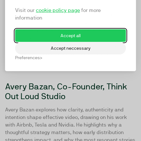
Tim Leberecht explores how romanticism, meaning-
Visit our
cookie policy page
for more
making and “spiky” human behaviour can help reclaim
information
digital spaces from pure efficiency. In this conversation,
he shares why unpredictability, creativity and
Accept all
personality matter more than polish, and how
businesses can build video strategies that stay human
Accept neccessary
in an age dominated by data, platforms and AI.
Preferences
Avery Bazan, Co-Founder, Think
Out Loud Studio
Avery Bazan explores how clarity, authenticity and
intention shape effective video, drawing on his work
with Airbnb, Tesla and Nvidia. He highlights why a
thoughtful strategy matters, how early distribution
strengthens impact, and why the most resonant stories