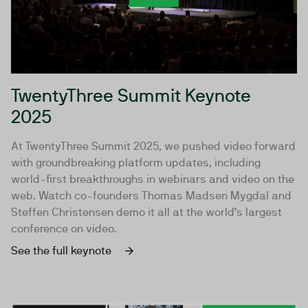
TwentyThree Summit Keynote
2025
At TwentyThree Summit 2025, we pushed video forward
with groundbreaking platform updates, including
world-first breakthroughs in webinars and video on the
web. Watch co-founders Thomas Madsen Mygdal and
Steffen Christensen demo it all at the world’s largest
conference on video.
See the full keynote