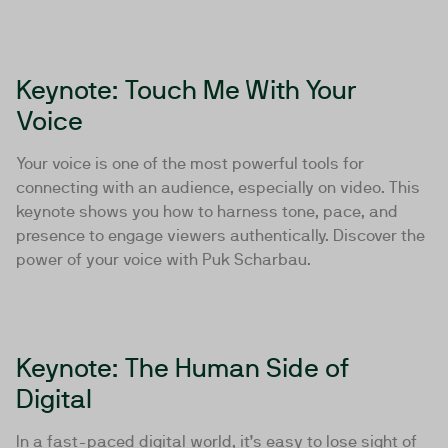
Keynote: Touch Me With Your
Voice
Your voice is one of the most powerful tools for
connecting with an audience, especially on video. This
keynote shows you how to harness tone, pace, and
presence to engage viewers authentically. Discover the
power of your voice with Puk Scharbau.
Keynote: The Human Side of
Digital
In a fast-paced digital world, it’s easy to lose sight of