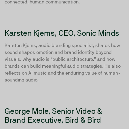
connected, human communication.
Karsten Kjems, CEO, Sonic Minds
Karsten Kjems, audio branding specialist, shares how
sound shapes emotion and brand identity beyond
visuals, why audio is “public architecture,” and how
brands can build meaningful audio strategies. He also
reflects on AI music and the enduring value of human-
sounding audio.
George Mole, Senior Video &
Brand Executive, Bird & Bird