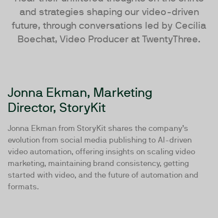
and strategies shaping our video-driven
future, through conversations led by Cecília
Boechat, Video Producer at TwentyThree.
Jonna Ekman, Marketing
Director, StoryKit
Jonna Ekman from StoryKit shares the company’s
evolution from social media publishing to AI-driven
video automation, offering insights on scaling video
marketing, maintaining brand consistency, getting
started with video, and the future of automation and
formats.