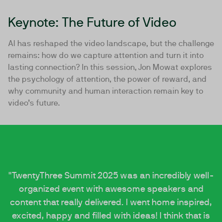
Keynote: The Future of Video
AI has reshaped the video landscape, but the challenge
remains: how do we capture attention and turn it into
lasting connection? In this session, Jon Mowat explores
the psychology of attention, the power of reward, and
why community and human interaction remain key to
video’s future.
"TwentyThree Summit 2025 was an incredibly well-
organized event with awesome speakers and
content that really delivered. I went home inspired,
excited, happy and filled with ideas! I think that is