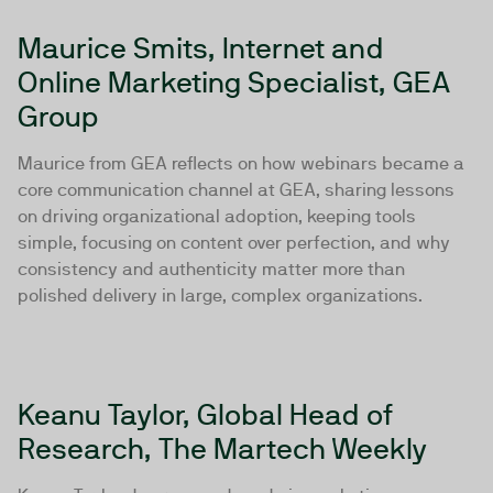
Maurice Smits, Internet and
Online Marketing Specialist, GEA
Group
Maurice from GEA reflects on how webinars became a
core communication channel at GEA, sharing lessons
on driving organizational adoption, keeping tools
simple, focusing on content over perfection, and why
consistency and authenticity matter more than
polished delivery in large, complex organizations.
Keanu Taylor, Global Head of
Research, The Martech Weekly