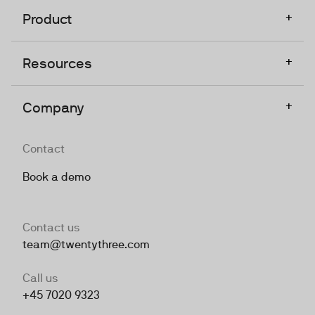
+
Product
+
Resources
+
Company
Contact
Book a demo
Contact us
team@twentythree.com
Call us
+45 7020 9323