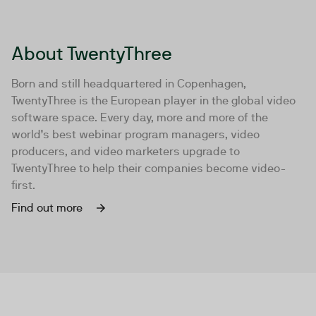
About TwentyThree
Born and still headquartered in Copenhagen,
TwentyThree is the European player in the global video
software space. Every day, more and more of the
world’s best webinar program managers, video
producers, and video marketers upgrade to
TwentyThree to help their companies become video-
first.
Find out more