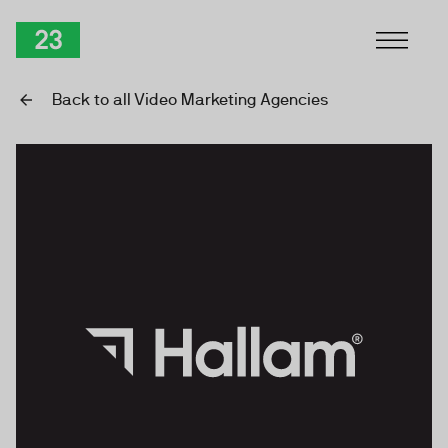
Skip to Content
TwentyThree
Back to all Video Marketing Agencies