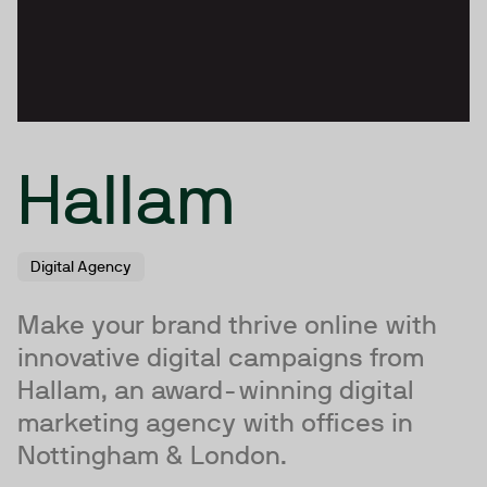
Hallam
Digital Agency
Make your brand thrive online with
innovative digital campaigns from
Hallam, an award-winning digital
marketing agency with offices in
Nottingham & London.