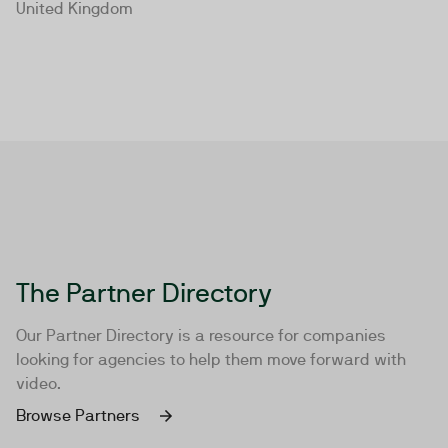
United Kingdom
The Partner Directory
Our Partner Directory is a resource for companies
looking for agencies to help them move forward with
video.
Browse Partners