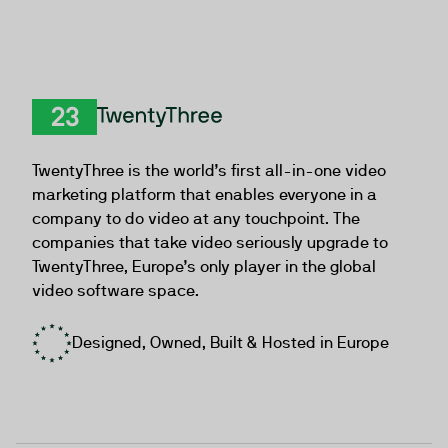
TwentyThree
TwentyThree is the world’s first all-in-one video
marketing platform that enables everyone in a
company to do video at any touchpoint. The
companies that take video seriously upgrade to
TwentyThree, Europe’s only player in the global
video software space.
Designed, Owned, Built & Hosted in Europe