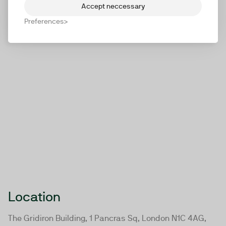
Accept neccessary
Preferences
Location
The Gridiron Building, 1 Pancras Sq, London N1C 4AG,