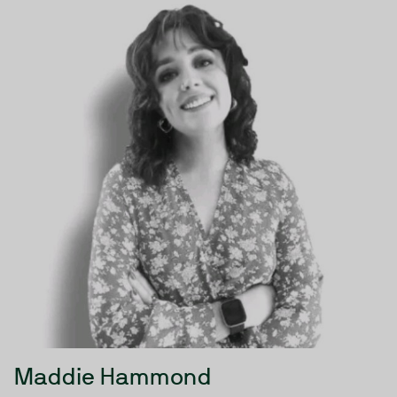
Maddie Hammond