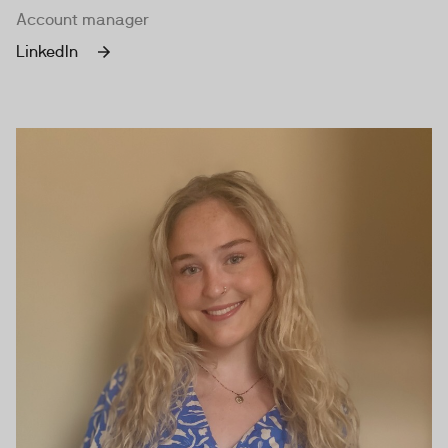
Account manager
LinkedIn