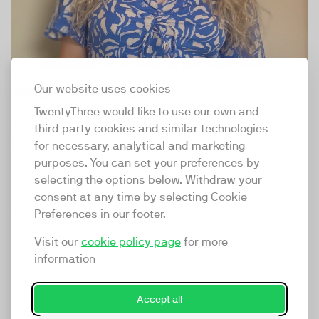
Megan McVeigh
Our website uses cookies
TwentyThree would like to use our own and
PR executive
third party cookies and similar technologies
LinkedIn
for necessary, analytical and marketing
purposes. You can set your preferences by
selecting the options below. Withdraw your
consent at any time by selecting Cookie
Preferences in our footer.
Team
Visit our
cookie policy page
for more
information
Accept all