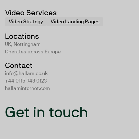
Video Services
Video Strategy
Video Landing Pages
Locations
UK, Nottingham
Operates across
Europe
Contact
info@hallam.co.uk
+44 0115 948 0123
hallaminternet.com
Get in touch