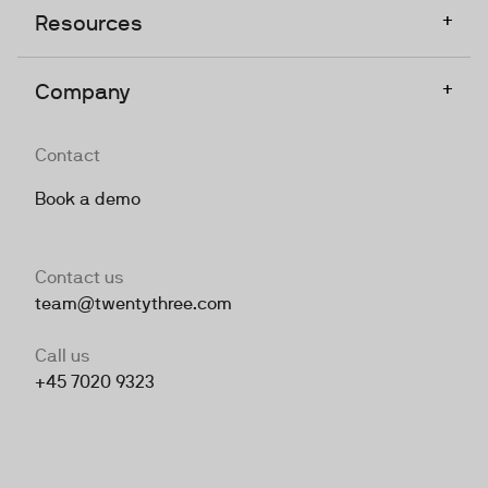
+
Resources
+
Company
Contact
Book a demo
Contact us
team@twentythree.com
Call us
+45 7020 9323