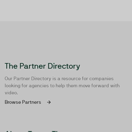
The Partner Directory
Our Partner Directory is a resource for companies
looking for agencies to help them move forward with
video.
Browse Partners