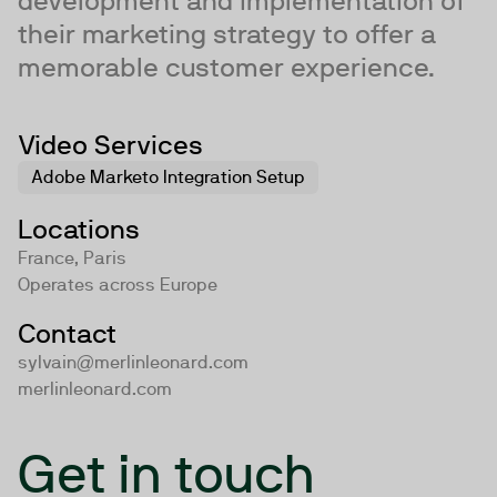
development and implementation of
their marketing strategy to offer a
memorable customer experience.
Video Services
Adobe Marketo Integration Setup
Locations
France, Paris
Operates across
Europe
Contact
sylvain@merlinleonard.com
merlinleonard.com
Get in touch