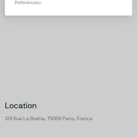
Preferences
Location
128 Rue La Boétie, 75008 Paris, France