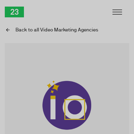
Skip to Content
TwentyThree
Back to all Video Marketing Agencies