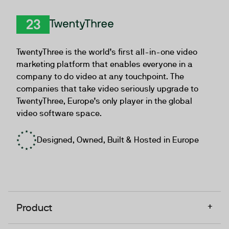
TwentyThree
TwentyThree is the world’s first all-in-one video
marketing platform that enables everyone in a
company to do video at any touchpoint. The
companies that take video seriously upgrade to
TwentyThree, Europe’s only player in the global
video software space.
Designed, Owned, Built & Hosted in Europe
+
Product