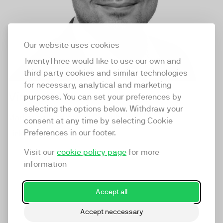
Our website uses cookies
TwentyThree would like to use our own and
third party cookies and similar technologies
for necessary, analytical and marketing
Vincent Mauduit
purposes. You can set your preferences by
selecting the options below. Withdraw your
Marketing Automation Consultant
consent at any time by selecting Cookie
Preferences in our footer.
LinkedIn
Visit our
cookie policy page
for more
information
Accept all
Accept neccessary