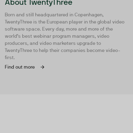
About TwentyThree
Born and still headquartered in Copenhagen,
TwentyThree is the European player in the global video
software space. Every day, more and more of the
world’s best webinar program managers, video
producers, and video marketers upgrade to
TwentyThree to help their companies become video-
first.
Find out more