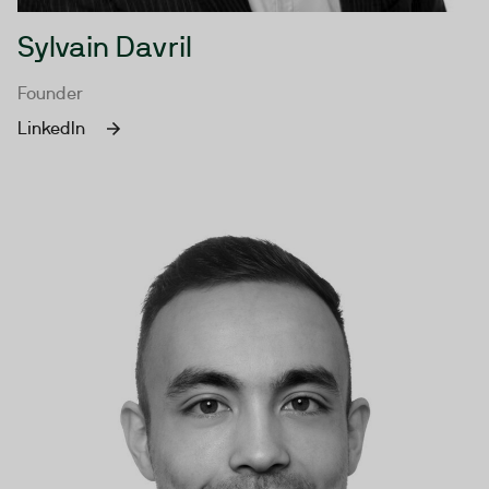
Sylvain Davril
Founder
LinkedIn