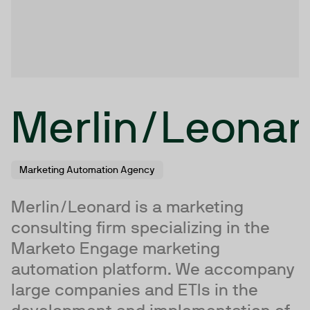
Merlin/Leonar
Marketing Automation Agency
Merlin/Leonard is a marketing
consulting firm specializing in the
Marketo Engage marketing
automation platform. We accompany
large companies and ETIs in the