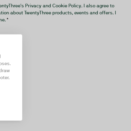
wentyThree's
Privacy and Cookie Policy
. I also agree to
tion about TwentyThree products, events and offers. I
me.
*
d
oses.
hdraw
oter.