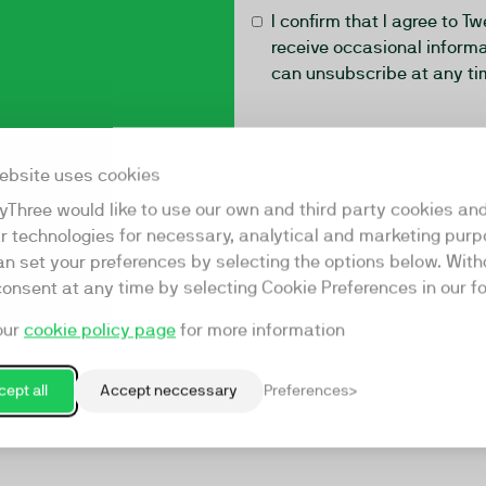
I confirm that I agree to T
receive occasional informa
can unsubscribe at any ti
ebsite uses cookies
yThree would like to use our own and third party cookies an
ar technologies for necessary, analytical and marketing purp
an set your preferences by selecting the options below. Wit
consent at any time by selecting Cookie Preferences in our fo
our
cookie policy page
for more information
ept all
Accept neccessary
Preferences