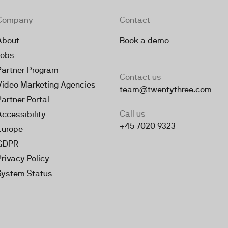
Company
Contact
About
Book a demo
Jobs
Partner Program
Contact us
Video Marketing Agencies
team@twentythree.com
Partner Portal
Call us
Accessibility
+45 7020 9323
Europe
GDPR
Privacy Policy
System Status