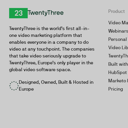
Product
TwentyThree
Video Ma
TwentyThree is the world’s first all-in-
Webinar
one video marketing platform that
Personal
enables everyone in a company to do
Video Li
video at any touchpoint. The companies
that take video seriously upgrade to
TwentyTh
TwentyThree, Europe’s only player in the
Built wit
global video software space.
HubSpot 
Marketo 
Designed, Owned, Built & Hosted in
Europe
Pricing