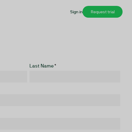
Sign in
Request trial
Last Name
*