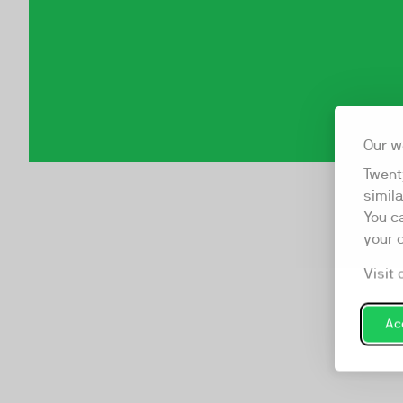
Our w
Twent
simil
You c
your 
Visit 
Acc