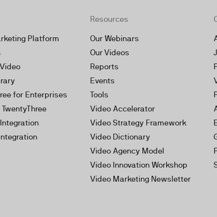
Resources
rketing Platform
Our Webinars
s
Our Videos
 Video
Reports
brary
Events
ree for Enterprises
Tools
h TwentyThree
Video Accelerator
Integration
Video Strategy Framework
Integration
Video Dictionary
Video Agency Model
Video Innovation Workshop
Video Marketing Newsletter