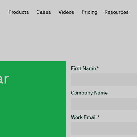
Products
Cases
Videos
Pricing
Resources
First Name
*
ar
Company Name
Work Email
*