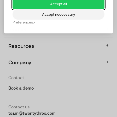
Accept all
Accept neccessary
Preferences
+
Product
+
Resources
+
Company
Contact
Book a demo
Contact us
team@twentythree.com