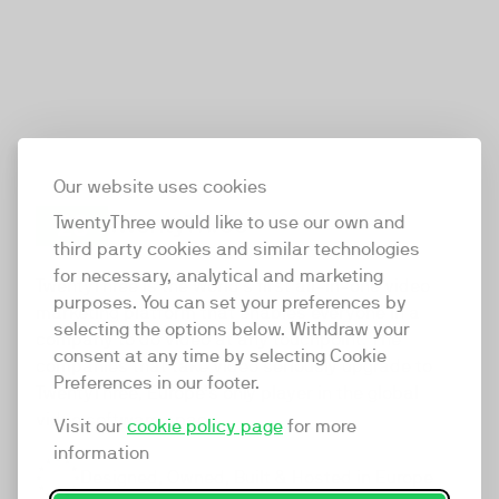
Our website uses cookies
TwentyThree would like to use our own and
third party cookies and similar technologies
TwentyThree
for necessary, analytical and marketing
TwentyThree is the world’s first all-in-one video
purposes. You can set your preferences by
marketing platform that enables everyone in a
selecting the options below. Withdraw your
company to do video at any touchpoint. The
consent at any time by selecting Cookie
companies that take video seriously upgrade to
Preferences in our footer.
TwentyThree, Europe’s only player in the global
video software space.
Visit our
cookie policy page
for more
information
Designed, Owned, Built & Hosted in Europe