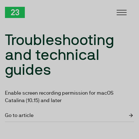
Skip to Content
TwentyThree
Troubleshooting
and technical
guides
Enable screen recording permission for macOS
Catalina (10.15) and later
Go to article