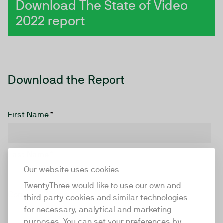
Download The State of Video
2022 report
Download the Report
First Name
*
Last Name
*
Our website uses cookies
TwentyThree would like to use our own and
Company Name
third party cookies and similar technologies
for necessary, analytical and marketing
purposes. You can set your preferences by