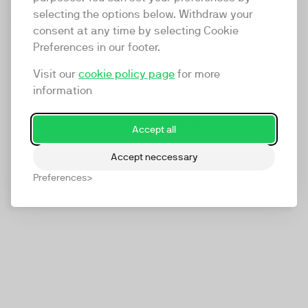
selecting the options below. Withdraw your
Work Email
*
consent at any time by selecting Cookie
Preferences in our footer.
I confirm that I agree to TwentyThree's
Privacy and
Visit our
cookie policy page
for more
Cookie Policy
. I also agree to receive occasional
information
information about TwentyThree products, events and
offers. I can unsubscribe at any time.
*
Accept all
Accept neccessary
Preferences