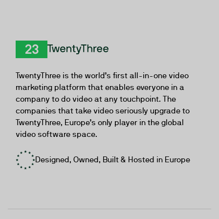
TwentyThree
TwentyThree is the world’s first all-in-one video
marketing platform that enables everyone in a
company to do video at any touchpoint. The
companies that take video seriously upgrade to
TwentyThree, Europe’s only player in the global
video software space.
Designed, Owned, Built & Hosted in Europe