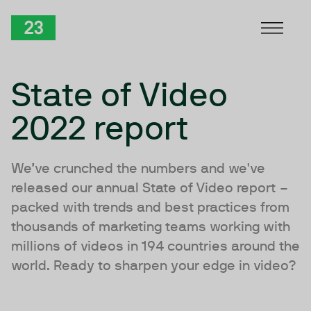
Skip to Content
TwentyThree
State of Video
2022 report
We’ve crunched the numbers and we've
released our annual State of Video report –
packed with trends and best practices from
thousands of marketing teams working with
millions of videos in 194 countries around the
world. Ready to sharpen your edge in video?