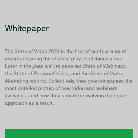
Whitepaper
The State of Video 2022 is the first of our four annual
reports covering the state of play in all things video.
Later in the year, we’ll release our
State of Webinars
,
the
State of Personal Video
, and the
State of Video
Marketing
reports. Collectively, they give companies the
most detailed picture of how video and webinars
evolving – and how they should be evolving their own
approach as a result.