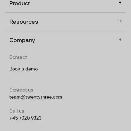
+
Product
+
Resources
+
Company
Contact
Book a demo
Contact us
team@twentythree.com
Call us
+45 7020 9323