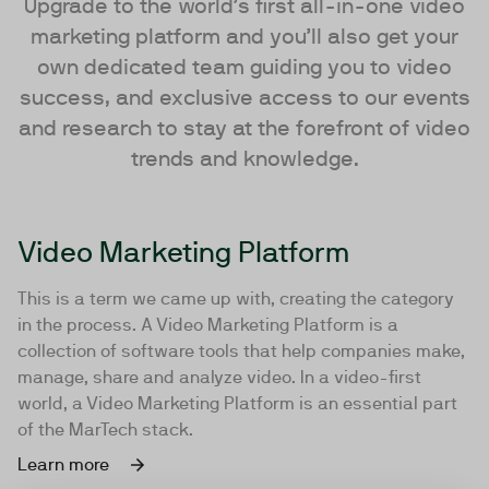
Upgrade to the world’s first all-in-one video
marketing platform and you’ll also get your
own dedicated team guiding you to video
success, and exclusive access to our events
and research to stay at the forefront of video
trends and knowledge.
Video Marketing Platform
This is a term we came up with, creating the category
in the process. A Video Marketing Platform is a
collection of software tools that help companies make,
manage, share and analyze video. In a video-first
world, a Video Marketing Platform is an essential part
of the MarTech stack.
Learn more