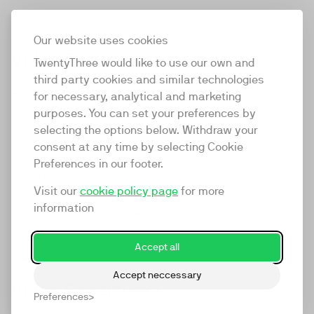
Our website uses cookies
Video Dictionary
TwentyThree would like to use our own and
third party cookies and similar technologies
Back in 2016 we came up with the term Video Marketing
for necessary, analytical and marketing
Platform to describe our product. It was then adopted
purposes. You can set your preferences by
by our competitors, becoming the default term for our
selecting the options below. Withdraw your
category in the process. As we've grown, so has the
consent at any time by selecting Cookie
terminology we use. So to make sure everyone is on the
Preferences in our footer.
same page about what we mean, we've created this
Visit our
cookie policy page
for more
dictionary. We hope you find it useful.
information
Go back to all words
Accept all
Accept neccessary
Video Accelerator
Preferences