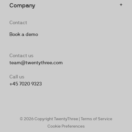
+
Company
Contact
Book a demo
Contact us
team@twentythree.com
Call us
+45 7020 9323
© 2026 Copyright TwentyThree |
Terms of Service
Cookie Preferences