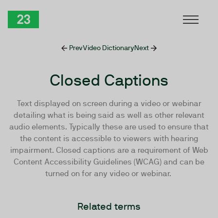
Skip to Content
TwentyThree
Prev
Video Dictionary
Next
Closed Captions
Text displayed on screen during a video or webinar
detailing what is being said as well as other relevant
audio elements. Typically these are used to ensure that
the content is accessible to viewers with hearing
impairment. Closed captions are a requirement of Web
Content Accessibility Guidelines (WCAG) and can be
turned on for any video or webinar.
Related terms