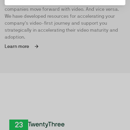
TwentyThree moves video forward by helping
companies move forward with video. And vice versa.
We have developed resources for accelerating your
company's video-first journey and support you
strategically in accelerating their video maturity and
adoption.
Learn more