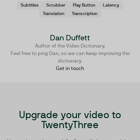
Subtitles
Scrubber
Play Button
Latency
Translation
Transcription
Dan Duffett
Author of the Video Dictionary.
Feel free to ping Dan, so we can keep improving the
dictionary.
Get in touch
Upgrade your video to
TwentyThree