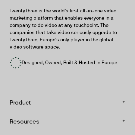
TwentyThree
TwentyThree is the world’s first all-in-one video
marketing platform that enables everyone in a
company to do video at any touchpoint. The
companies that take video seriously upgrade to
TwentyThree, Europe’s only player in the global
video software space.
Designed, Owned, Built & Hosted in Europe
+
Product
+
Resources