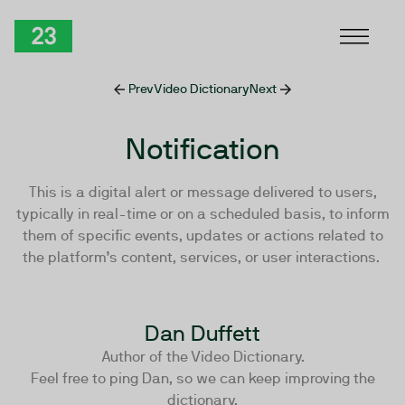
Skip to Content
TwentyThree
Prev
Video Dictionary
Next
Notification
This is a digital alert or message delivered to users,
typically in real-time or on a scheduled basis, to inform
them of specific events, updates or actions related to
the platform’s content, services, or user interactions.
Dan Duffett
Author of the Video Dictionary.
Feel free to ping Dan, so we can keep improving the
dictionary.