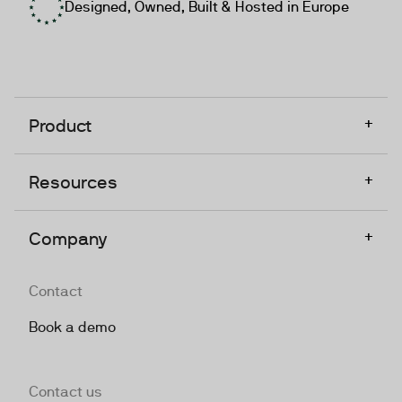
Designed, Owned, Built & Hosted in Europe
+
Product
+
Resources
+
Company
Contact
Book a demo
Contact us