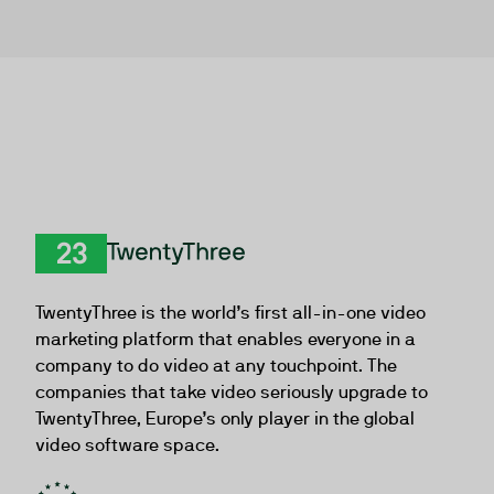
TwentyThree
TwentyThree is the world’s first all-in-one video
marketing platform that enables everyone in a
company to do video at any touchpoint. The
companies that take video seriously upgrade to
TwentyThree, Europe’s only player in the global
video software space.