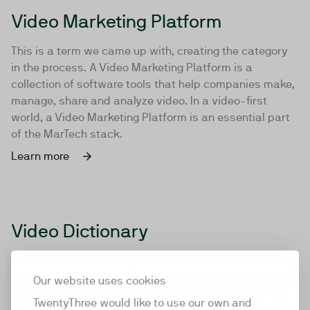
Video Marketing Platform
This is a term we came up with, creating the category
in the process. A Video Marketing Platform is a
collection of software tools that help companies make,
manage, share and analyze video. In a video-first
world, a Video Marketing Platform is an essential part
of the MarTech stack.
Learn more
Video Dictionary
Back in 2016 we came up with the term Video Marketing
Platform to describe our product. It was then adopted
Our website uses cookies
by our competitors, becoming the default term for our
TwentyThree would like to use our own and