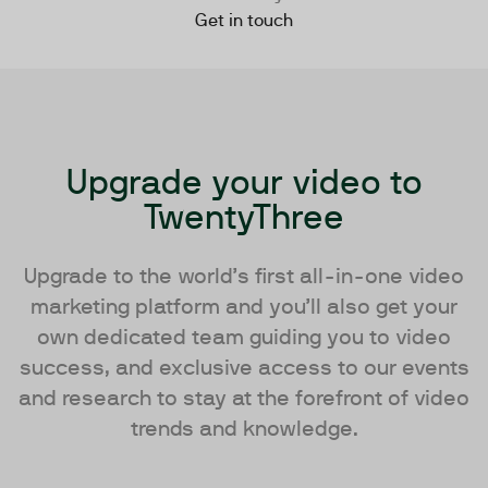
Get in touch
Upgrade your video to
TwentyThree
Upgrade to the world’s first all-in-one video
marketing platform and you’ll also get your
own dedicated team guiding you to video
success, and exclusive access to our events
and research to stay at the forefront of video
trends and knowledge.