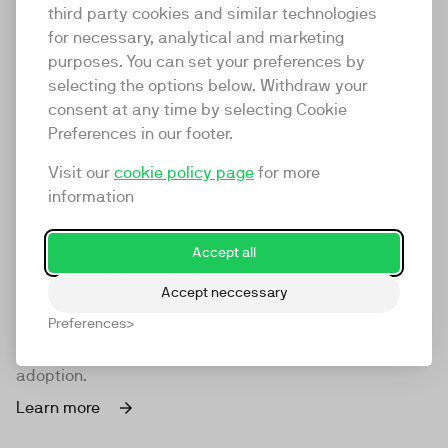
category in the process. As we've grown, so has the
third party cookies and similar technologies
terminology we use. So to make sure everyone is on the
for necessary, analytical and marketing
same page about what we mean, we've created this
purposes. You can set your preferences by
dictionary. We hope you find it useful.
selecting the options below. Withdraw your
Go back to all words
consent at any time by selecting Cookie
Preferences in our footer.
Visit our
cookie policy page
for more
information
Video Accelerator
Accept all
TwentyThree moves video forward by helping
companies move forward with video. And vice versa.
Accept neccessary
We have developed resources for accelerating your
Preferences
company's video-first journey and support you
strategically in accelerating their video maturity and
adoption.
Learn more