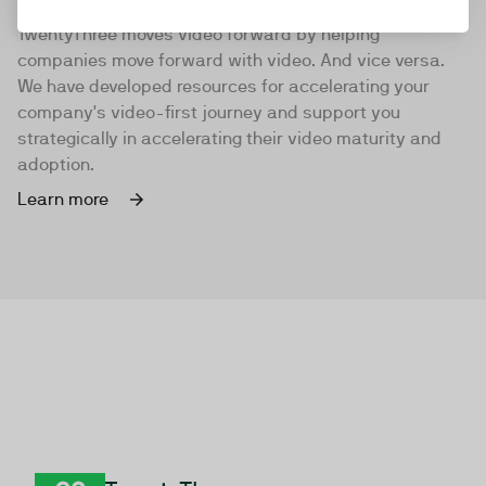
TwentyThree moves video forward by helping
companies move forward with video. And vice versa.
We have developed resources for accelerating your
company's video-first journey and support you
strategically in accelerating their video maturity and
adoption.
Learn more