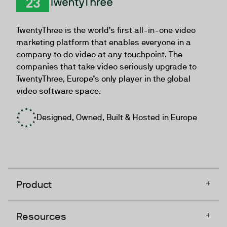
TwentyThree
TwentyThree is the world’s first all-in-one video
marketing platform that enables everyone in a
company to do video at any touchpoint. The
companies that take video seriously upgrade to
TwentyThree, Europe’s only player in the global
video software space.
Designed, Owned, Built & Hosted in Europe
+
Product
+
Resources