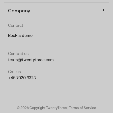
+
Company
Contact
Book a demo
Contact us
team@twentythree.com
Call us
+45 7020 9323
© 2026 Copyright TwentyThree |
Terms of Service