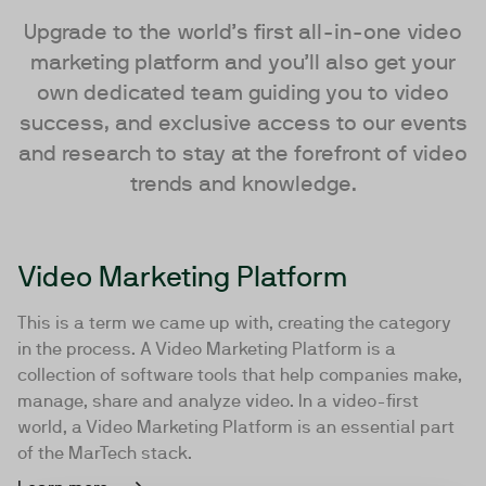
Upgrade to the world’s first all-in-one video
marketing platform and you’ll also get your
own dedicated team guiding you to video
success, and exclusive access to our events
and research to stay at the forefront of video
trends and knowledge.
Video Marketing Platform
This is a term we came up with, creating the category
in the process. A Video Marketing Platform is a
collection of software tools that help companies make,
manage, share and analyze video. In a video-first
world, a Video Marketing Platform is an essential part
of the MarTech stack.