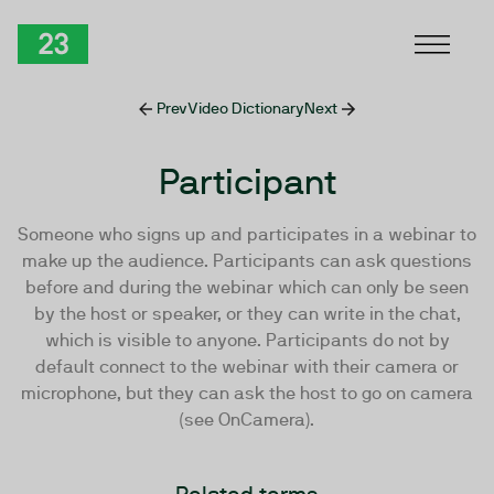
Skip to Content
TwentyThree
Prev
Video Dictionary
Next
Participant
Someone who signs up and participates in a webinar to
make up the audience. Participants can ask questions
before and during the webinar which can only be seen
by the host or speaker, or they can write in the chat,
which is visible to anyone. Participants do not by
default connect to the webinar with their camera or
microphone, but they can ask the host to go on camera
(see OnCamera).