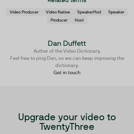
Related terms
Video Producer
Video Native
SpeakerPool
Speaker
Producer
Host
Dan Duffett
Author of the Video Dictionary.
Feel free to ping Dan, so we can keep improving the
dictionary.
Get in touch
Upgrade your video to
TwentyThree