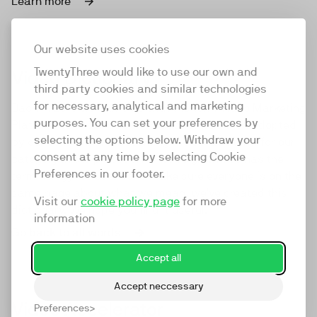
Learn more
Our website uses cookies
TwentyThree would like to use our own and
Video Dictionary
third party cookies and similar technologies
for necessary, analytical and marketing
Back in 2016 we came up with the term Video Marketing
purposes. You can set your preferences by
Platform to describe our product. It was then adopted
selecting the options below. Withdraw your
by our competitors, becoming the default term for our
consent at any time by selecting Cookie
category in the process. As we've grown, so has the
Preferences in our footer.
terminology we use. So to make sure everyone is on the
same page about what we mean, we've created this
Visit our
cookie policy page
for more
dictionary. We hope you find it useful.
information
Go back to all words
Accept all
Accept neccessary
Video Accelerator
Preferences