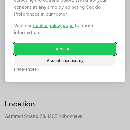
selecting the options below. Withdraw your
consent at any time by selecting Cookie
Preferences in our footer.
Visit our
cookie policy page
for more
information
Accept all
Accept neccessary
Preferences
Location
Gammel Strand 28, 1200 København