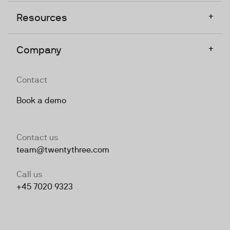
+
Resources
+
Company
Contact
Book a demo
Contact us
team@twentythree.com
Call us
+45 7020 9323