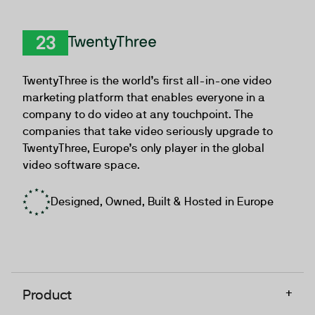
TwentyThree
TwentyThree is the world’s first all-in-one video
marketing platform that enables everyone in a
company to do video at any touchpoint. The
companies that take video seriously upgrade to
TwentyThree, Europe’s only player in the global
video software space.
Designed, Owned, Built & Hosted in Europe
+
Product