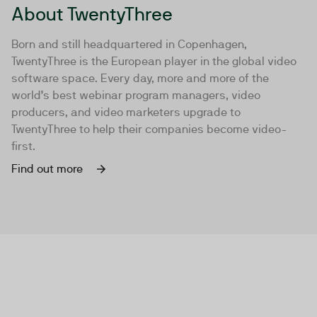
About TwentyThree
Born and still headquartered in Copenhagen,
TwentyThree is the European player in the global video
software space. Every day, more and more of the
world’s best webinar program managers, video
producers, and video marketers upgrade to
TwentyThree to help their companies become video-
first.
Find out more