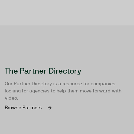
The Partner Directory
Our Partner Directory is a resource for companies
looking for agencies to help them move forward with
video.
Browse Partners