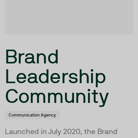
Brand
Leadership
Community
Communication Agency
Launched in July 2020, the Brand