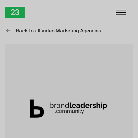
Skip to Content
TwentyThree
Back to all Video Marketing Agencies