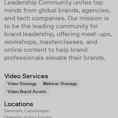
Leadership Community unites top
minds from global brands, agencies,
and tech companies. Our mission is
to be the leading community for
brand leadership, offering meet-ups,
workshops, masterclasses, and
online content to help brand
professionals elevate their brands.
Video Services
Video Strategy
Webinar Strategy
Video Brand Assets
Locations
Denmark, Copenhagen
Operates across
Europe