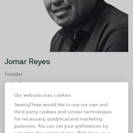
Jomar Reyes
Founder
LinkedIn
Our website uses cookies
TwentyThree would like to use our own and
third party cookies and similar technologies
for necessary, analytical and marketing
purposes. You can set your preferences by