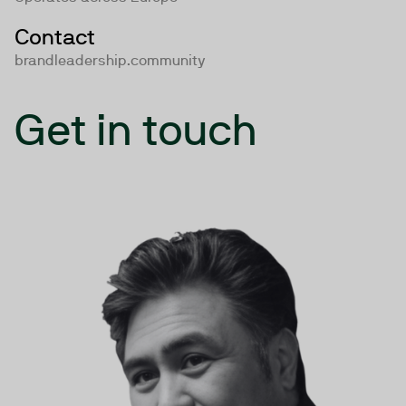
Contact
brandleadership.community
Get in touch