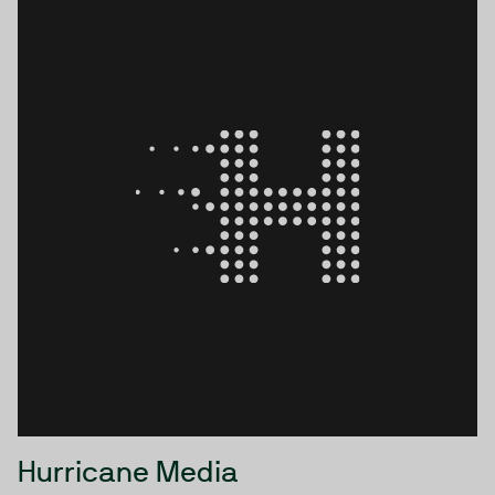
sciences, healthcare, and financial services. We serve
our customers across the globe from our UK offices.
Hurricane Media