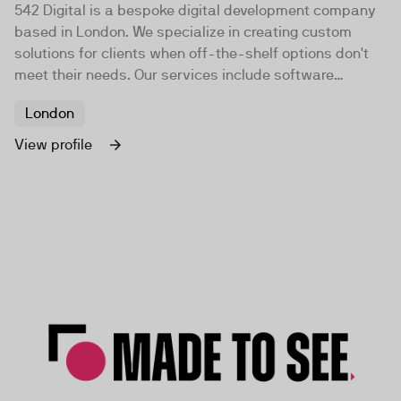
542 Digital is a bespoke digital development company
based in London. We specialize in creating custom
solutions for clients when off-the-shelf options don't
meet their needs. Our services include software
development, data analysis, and business intel...
London
View profile