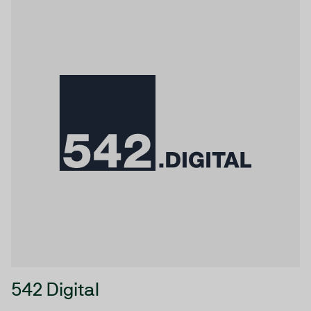
542 Digital