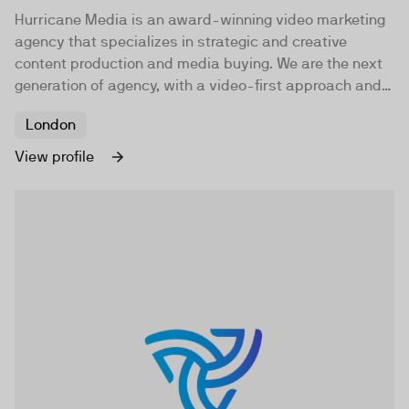
Hurricane Media is an award-winning video marketing
agency that specializes in strategic and creative
content production and media buying. We are the next
generation of agency, with a video-first approach and a
belief that brands need to be brave.
London
View profile