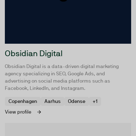
Obsidian Digital
Obsidian Digital is a data-driven digital marketing
agency specializing in SEO, Google Ads, and
advertising on social media platforms such as
Facebook, LinkedIn, and Instagram.
Copenhagen
Aarhus
Odense
+1
View profile