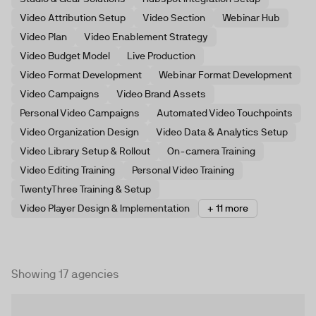
Video Attribution Setup
Video Section
Webinar Hub
Video Plan
Video Enablement Strategy
Video Budget Model
Live Production
Video Format Development
Webinar Format Development
Video Campaigns
Video Brand Assets
Personal Video Campaigns
Automated Video Touchpoints
Video Organization Design
Video Data & Analytics Setup
Video Library Setup & Rollout
On-camera Training
Video Editing Training
Personal Video Training
TwentyThree Training & Setup
Video Player Design & Implementation
+ 11 more
Showing 17 agencies