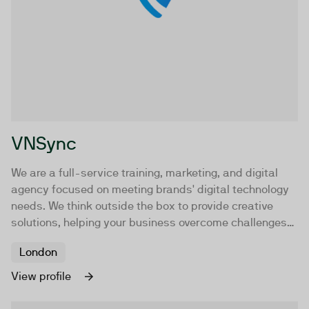
VNSync
We are a full-service training, marketing, and digital
agency focused on meeting brands' digital technology
needs. We think outside the box to provide creative
solutions, helping your business overcome challenges
and reach goals faster.
London
View profile