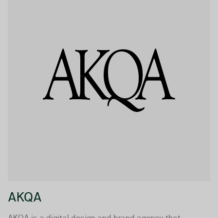
AKQA
AKQA is a digital design and brand agency that