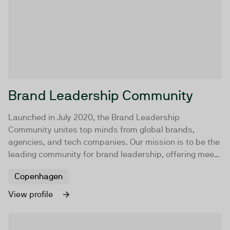
Brand Leadership Community
Launched in July 2020, the Brand Leadership
Community unites top minds from global brands,
agencies, and tech companies. Our mission is to be the
leading community for brand leadership, offering meet-
ups, workshops, masterclasses, and online content to
Copenhagen
help brand professionals elevate their brands.
View profile