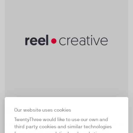
stories that captivate audiences and achieve real
results.
Reel Creative
Our website uses cookies
TwentyThree would like to use our own and
Video production and content creation. Regular content
third party cookies and similar technologies
plans and one off productions. We create scroll-