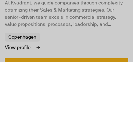
At Kvadrant, we guide companies through complexity,
optimizing their Sales & Marketing strategies. Our
senior-driven team excels in commercial strategy,
value propositions, processes, leadership, and
technology to foster profitable organic growth.
Copenhagen
View profile