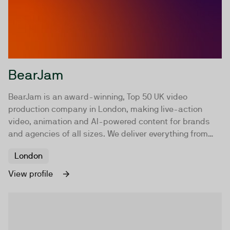
BearJam
BearJam is an award-winning, Top 50 UK video
production company in London, making live-action
video, animation and AI-powered content for brands
and agencies of all sizes. We deliver everything from
brand films, commercials and social content to
London
explainer animations, and AI-driven productions. With
an experienced in-house team, a trusted network of
View profile
specialist crew and an exceptional roster of directors,
we tailor every project to our clients' goals. Whether
that's traditional filmmaking, animation, AI or a hybrid
approach, the focus stays the same: crafting powerful