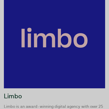
Limbo
Limbo is an award-winning digital agency with over 25