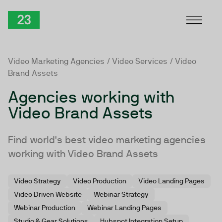
Skip to Content
TwentyThree
Video Marketing Agencies
/
Video Services
/ Video
Brand Assets
Agencies working with
Video Brand Assets
Find world's best video marketing agencies
working with Video Brand Assets
Video Strategy
Video Production
Video Landing Pages
Video Driven Website
Webinar Strategy
Webinar Production
Webinar Landing Pages
Studio & Gear Solutions
Hubspot Integration Setup