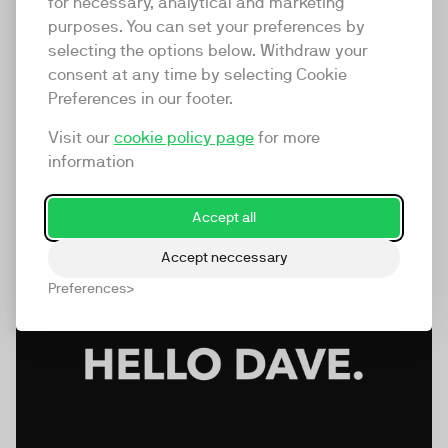
for necessary, analytical and marketing
stopping content that your audience actually wants to
purposes. You can set your preferences by
watch.
selecting the options below. Withdraw your
consent at any time by selecting Cookie
Jersey
Preferences in our footer.
View profile
Visit our
cookie policy page
for more
information
Accept all
Accept neccessary
Preferences