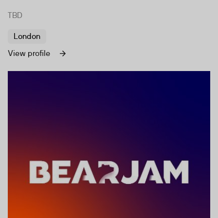
TBD
London
View profile