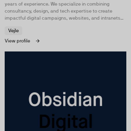
years of experience. We specialize in combining
consultancy, design, and tech expertise to create
impactful digital campaigns, websites, and intranets
for companies and organizations worldwide.
Vejle
View profile