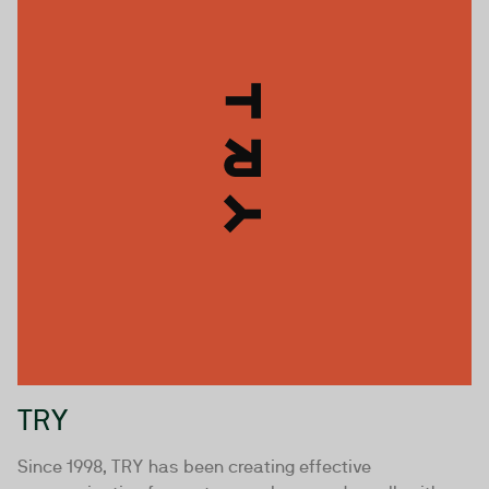
TRY
Since 1998, TRY has been creating effective