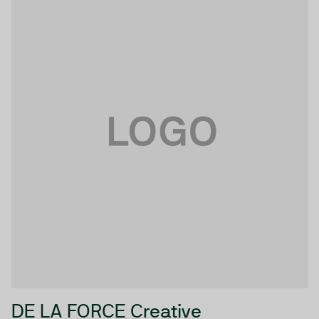
DE LA FORCE Creative