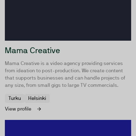
Mama Creative
Mama Creative is a video agency providing services
from ideation to post-production. We create content
that supports businesses and can handle projects of
any size, from small gigs to large TV commercials.
Turku
Helsinki
View profile