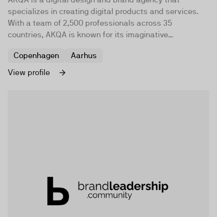
specializes in creating digital products and services.
With a team of 2,500 professionals across 35
countries, AKQA is known for its imaginative
application of art and science.
Copenhagen
Aarhus
View profile