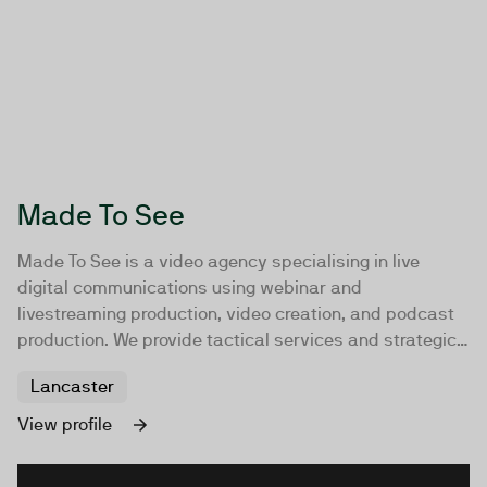
Made To See
Made To See is a video agency specialising in live
digital communications using webinar and
livestreaming production, video creation, and podcast
production. We provide tactical services and strategic
consultancy to empower global enterprises and
Lancaster
leaders in their field with impactful video
communications. With over 15 years of experience, our
View profile
team serves regional and international organisations
across sectors such as software, technology, life