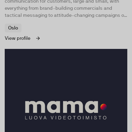
communication for customers, large and small, with
everything from brand-building commercials and
tactical messaging to attitude-changing campaigns of
social significance.
Oslo
View profile