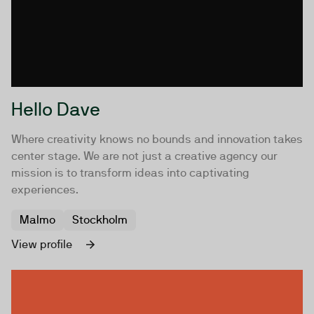
Hello Dave
Where creativity knows no bounds and innovation takes
center stage. We are not just a creative agency our
mission is to transform ideas into captivating
experiences.
Malmo
Stockholm
View profile