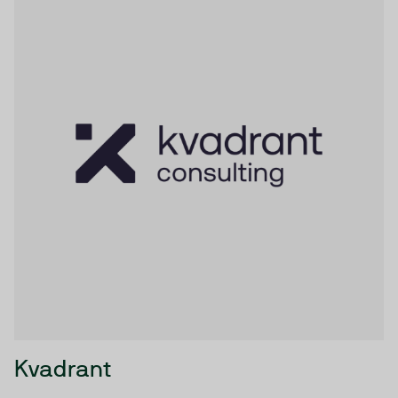
Kvadrant