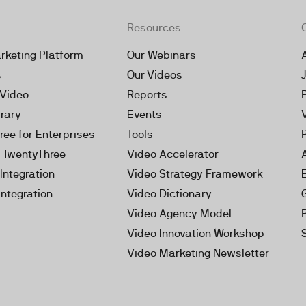
Resources
rketing Platform
Our Webinars
s
Our Videos
 Video
Reports
brary
Events
ree for Enterprises
Tools
h TwentyThree
Video Accelerator
Integration
Video Strategy Framework
Integration
Video Dictionary
Video Agency Model
Video Innovation Workshop
Video Marketing Newsletter