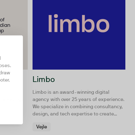
d
oses.
hdraw
Limbo
oter.
ld more
Limbo is an award-winning digital
 marketing.
agency with over 25 years of experience.
ting
We specialize in combining consultancy,
design, and tech expertise to create
 world more
impactful digital campaigns, websites,
Vejle
ore down-to-
and intranets for companies and