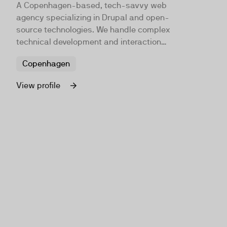
A Copenhagen-based, tech-savvy web
agency specializing in Drupal and open-
source technologies. We handle complex
technical development and interaction
design in an agile way, working closely
Copenhagen
with clients. Our goal is to be Denmark's
leading Drupal development team, and
View profile
some say we already are.