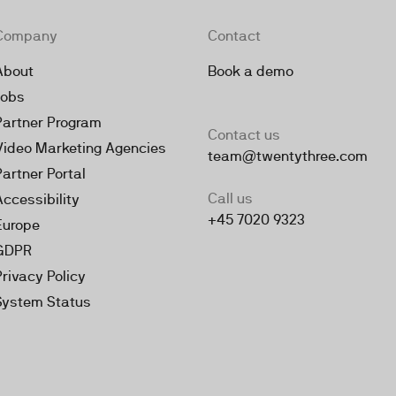
Company
Contact
About
Book a demo
Jobs
Partner Program
Contact us
Video Marketing Agencies
team@twentythree.com
Partner Portal
Call us
Accessibility
+45 7020 9323
Europe
GDPR
Privacy Policy
System Status