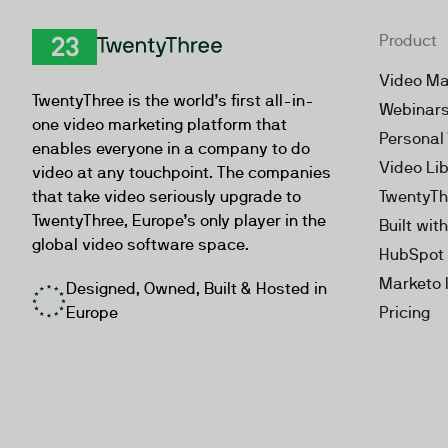
Product
TwentyThree
Video Ma
TwentyThree is the world’s first all-in-
Webinar
one video marketing platform that
Personal
enables everyone in a company to do
Video Li
video at any touchpoint. The companies
that take video seriously upgrade to
TwentyTh
TwentyThree, Europe’s only player in the
Built wit
global video software space.
HubSpot 
Marketo 
Designed, Owned, Built & Hosted in
Europe
Pricing