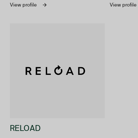
faster.
communicati
View profile
View profile
audience ac
RELOAD