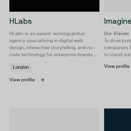
HLabs
Imagin
HLabs is an award-winning global
Our Vision:
agency specialising in digital web
To drive pur
design, interactive storytelling, and no-
companies b
code technology for enterprise brands &
to stand out
publishers.
attention wh
View profile
London
lasting infl
connections
View profile
actions that
buy from yo