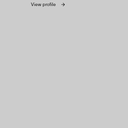
organizations worldwide.
View profile