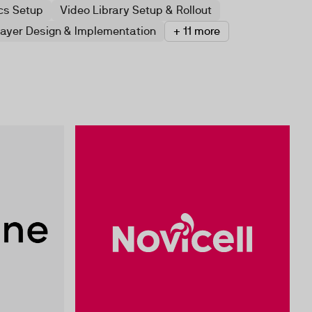
cs Setup
Video Library Setup & Rollout
layer Design & Implementation
+ 11 more