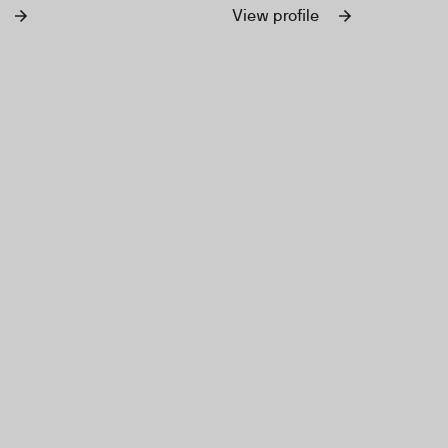
ons, designed to inspire
earth.
View profile
tion.