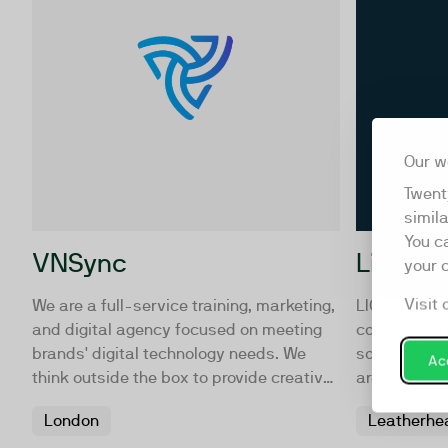
Our w
Twent
simil
You c
VNSync
Liquon
your 
Visit 
We are a full-service training, marketing,
LIQUONA is 
and digital agency focused on meeting
company off
brands' digital technology needs. We
solutions t
Acc
think outside the box to provide creative
are agile an
solutions, helping your business
360, interac
London
Leatherhe
overcome challenges and reach goals
Our work s