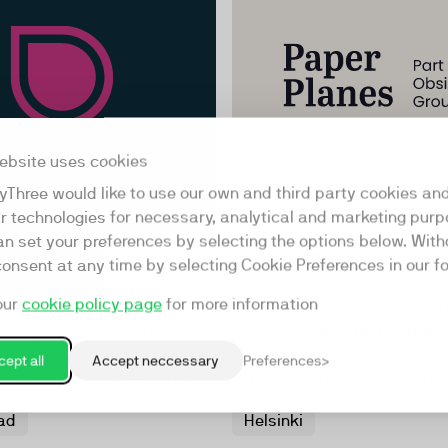
ebsite uses cookies
yThree would like to use our own and third party cookies an
ar technologies for necessary, analytical and marketing purp
an set your preferences by selecting the options below. Wit
a
Paper Planes
consent at any time by selecting Cookie Preferences in our fo
our
cookie policy page
for more information
a UK Top 25 production
Paper Planes makes the wor
ering creative moving image
Nordic with
efficient digital
hat "Make You Look Good." We
We commit our digital marke
ept all
Accept neccessary
Preferences
d innovative, pioneering in
expertise to companies and
tive video, and VR content.
organisations that make the
ad
Helsinki
pans B2B and B2C
sustainable, simpler and m