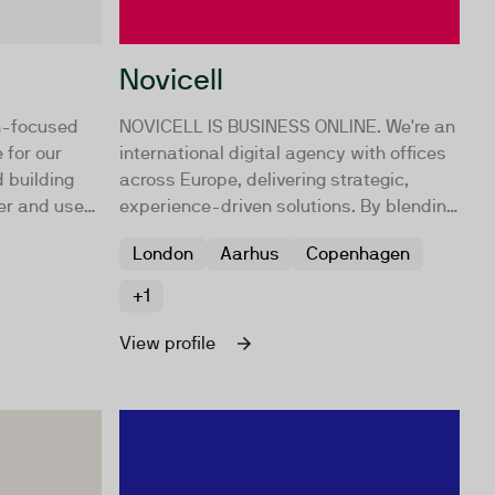
Novicell
h-focused
NOVICELL IS BUSINESS ONLINE. We're an
 for our
international digital agency with offices
 building
across Europe, delivering strategic,
er and user
experience-driven solutions. By blending
ata and
strategy and technology, we provide
London
Aarhus
Copenhagen
nd a deep
practical advice and implementation,
d we make
focusing on digital approaches to drive
+1
 a reality
your growth.
View profile