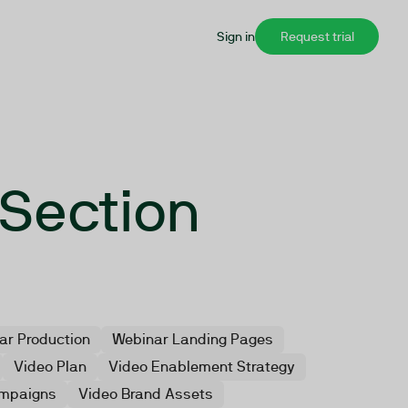
Sign in
Request trial
 Section
ar Production
Webinar Landing Pages
Video Plan
Video Enablement Strategy
mpaigns
Video Brand Assets