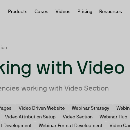
Products
Cases
Videos
Pricing
Resources
tion
ing with Video
encies working with Video Section
Pages
Video Driven Website
Webinar Strategy
Webin
Video Attribution Setup
Video Section
Webinar Hub
at Development
Webinar Format Development
Video Ca