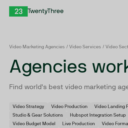
Skip to Content
TwentyThree
Video Marketing Agencies
/
Video Services
/ Video Sec
Agencies work
Find world's best video marketing ag
Video Strategy
Video Production
Video Landing 
Studio & Gear Solutions
Hubspot Integration Setup
Video Budget Model
Live Production
Video Form