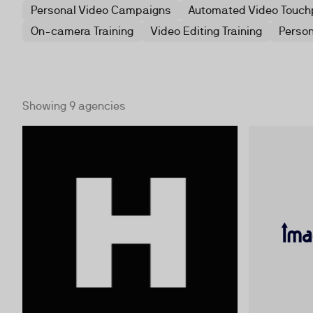
Personal Video Campaigns
Automated Video Touch
On-camera Training
Video Editing Training
Person
Showing 9 agencies