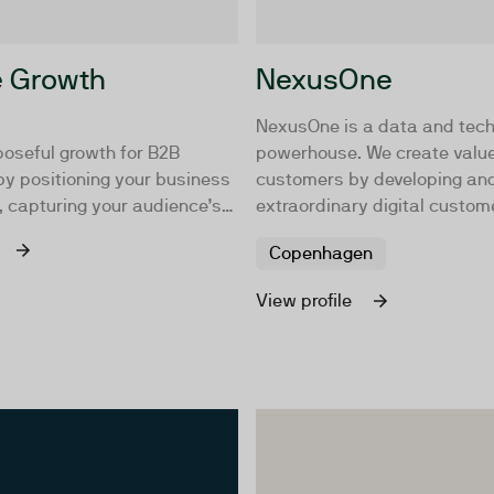
e Growth
NexusOne
NexusOne is a data and tec
poseful growth for B2B
powerhouse. We create value
y positioning your business
customers by developing and
, capturing your audience’s
extraordinary digital custom
ere it matters most, building
experiences. We integrate d
Copenhagen
uence through consistent
technology with creativity a
, and enabling seamless
business understanding. An
View profile
 make it easy for people to
our customers' digital visions
u.