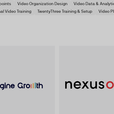
points
Video Organization Design
Video Data & Analyti
al Video Training
TwentyThree Training & Setup
Video P