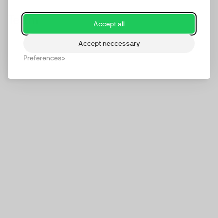
Team
Accept all
Accept neccessary
Preferences