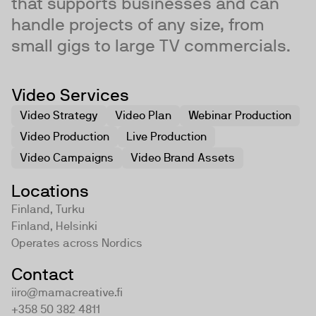
that supports businesses and can
handle projects of any size, from
small gigs to large TV commercials.
Video Services
Video Strategy
Video Plan
Webinar Production
Video Production
Live Production
Video Campaigns
Video Brand Assets
Locations
Finland, Turku
Finland, Helsinki
Operates across
Nordics
Contact
iiro@mamacreative.fi
+358 50 382 4811