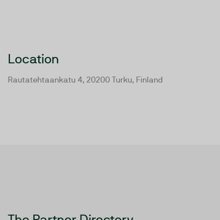
Location
Rautatehtaankatu 4, 20200 Turku, Finland
The Partner Directory