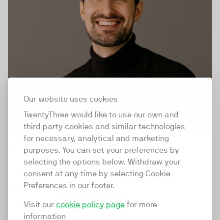
Our website uses cookies
TwentyThree would like to use our own and
third party cookies and similar technologies
for necessary, analytical and marketing
Antti Heikkilä
purposes. You can set your preferences by
selecting the options below. Withdraw your
Cinematographer, Creative Producer
consent at any time by selecting Cookie
Preferences in our footer.
LinkedIn
Visit our
cookie policy page
for more
information