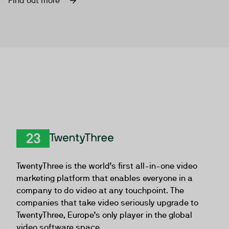
Find out more
TwentyThree
TwentyThree is the world’s first all-in-one video
marketing platform that enables everyone in a
company to do video at any touchpoint. The
companies that take video seriously upgrade to
TwentyThree, Europe’s only player in the global
video software space.