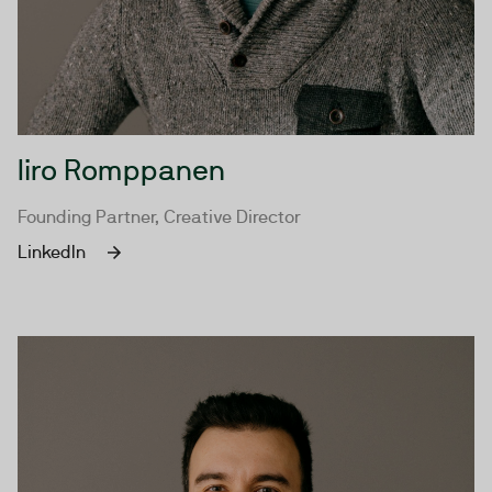
Iiro Romppanen
Founding Partner, Creative Director
LinkedIn