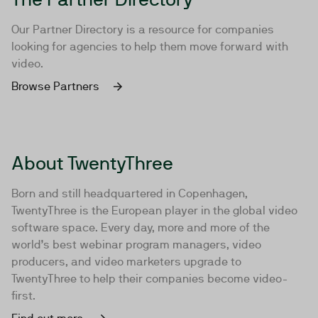
Our Partner Directory is a resource for companies
looking for agencies to help them move forward with
video.
Browse Partners
About TwentyThree
Born and still headquartered in Copenhagen,
TwentyThree is the European player in the global video
software space. Every day, more and more of the
world’s best webinar program managers, video
producers, and video marketers upgrade to
TwentyThree to help their companies become video-
first.