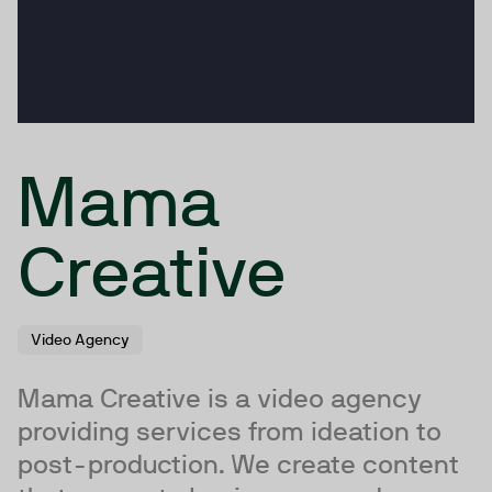
Mama
Creative
Video Agency
Mama Creative is a video agency
providing services from ideation to
post-production. We create content