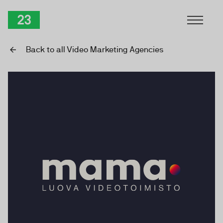
Skip to Content
TwentyThree
Back to all Video Marketing Agencies