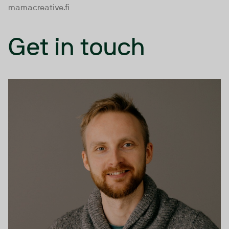
mamacreative.fi
Get in touch