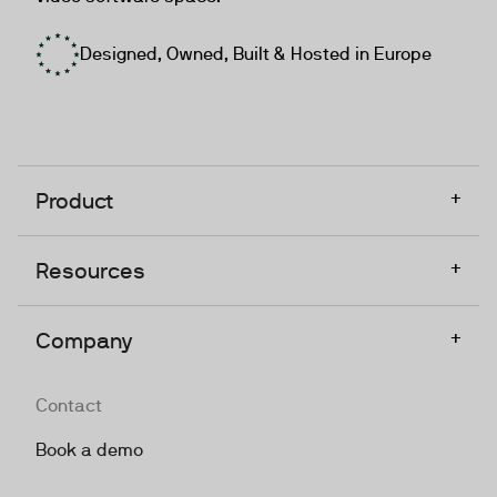
Designed, Owned, Built & Hosted in Europe
+
Product
+
Resources
+
Company
Contact
Book a demo