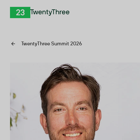
Skip to Content
TwentyThree
TwentyThree Summit 2026