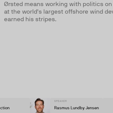
Ørsted means working with politics on 
at the world's largest offshore wind 
earned his stripes.
SPEAKER
iction
Rasmus Lundby Jensen