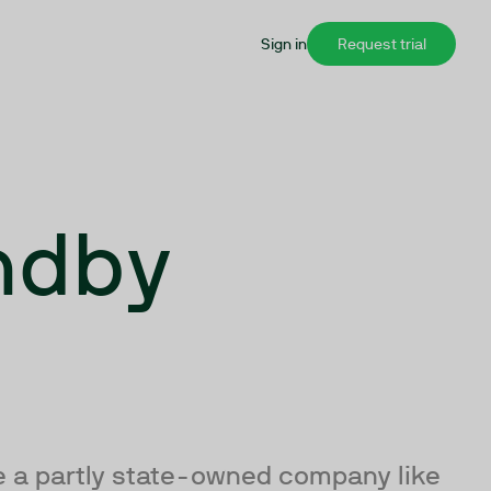
Sign in
Request trial
ndby
de a partly state-owned company like