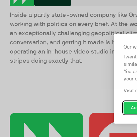
Inside a partly state-owned company like Ør
working with politics on every brief. At the w
an exceptionally challenging geopolitical cl
conversation, and getting it made is its own ki
Our w
operating an in-house video studio in a world
Twent
stripes doing exactly that.
simil
You c
your 
Visit 
Acc