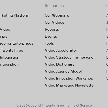
Resources
rketing Platform
Our Webinars
s
Our Videos
 Video
Reports
brary
Events
ree for Enterprises
Tools
h TwentyThree
Video Accelerator
Integration
Video Strategy Framework
Integration
Video Dictionary
Video Agency Model
Video Innovation Workshop
Video Marketing Newsletter
© 2026 Copyright TwentyThree |
Terms of Service