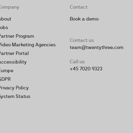
Company
Contact
About
Book a demo
Jobs
Partner Program
Contact us
Video Marketing Agencies
team@twentythree.com
Partner Portal
Call us
Accessibility
+45 7020 9323
Europe
GDPR
Privacy Policy
System Status