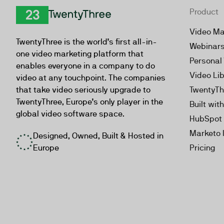
Product
TwentyThree
Video Ma
TwentyThree is the world’s first all-in-
Webinar
one video marketing platform that
Personal
enables everyone in a company to do
Video Li
video at any touchpoint. The companies
that take video seriously upgrade to
TwentyTh
TwentyThree, Europe’s only player in the
Built wit
global video software space.
HubSpot 
Marketo 
Designed, Owned, Built & Hosted in
Europe
Pricing