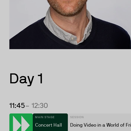
Day 1
11:45
– 12:30
MAIN STAGE
SESSION
Concert Hall
Doing Video in a World of Fr