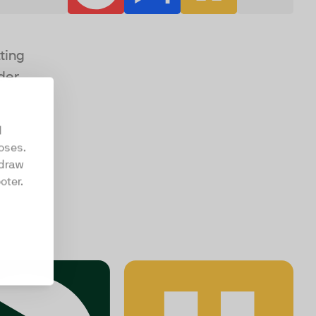
ting
der
d
oses.
hdraw
oter.