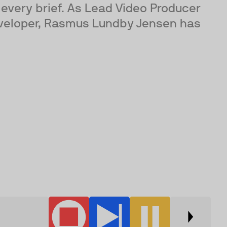
every brief. As Lead Video Producer
developer, Rasmus Lundby Jensen has