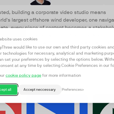
sted, building a corporate video studio means
orld's largest offshore wind developer, one naviga
imate, every piece of content becomes a stakehol
nd of craft. This is the story of building and
ebsite uses cookies
 of friction, from the producer who's earned his
yThree would like to use our own and third party cookies an
ar technologies for necessary, analytical and marketing purp
an set your preferences by selecting the options below. Wit
consent at any time by selecting Cookie Preferences in our fo
our
cookie policy page
for more information
ept all
Accept neccessary
Preferences