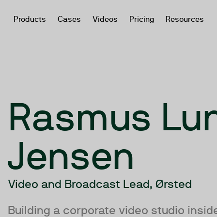
Products
Cases
Videos
Pricing
Resources
Rasmus Lu
Jensen
Video and Broadcast Lead, Ørsted
Building a corporate video studio insi