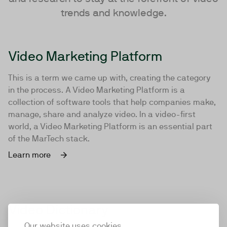
trends and knowledge.
Video Marketing Platform
This is a term we came up with, creating the category
in the process. A Video Marketing Platform is a
collection of software tools that help companies make,
manage, share and analyze video. In a video-first
world, a Video Marketing Platform is an essential part
of the MarTech stack.
Learn more
Video Dictionary
Our website uses cookies