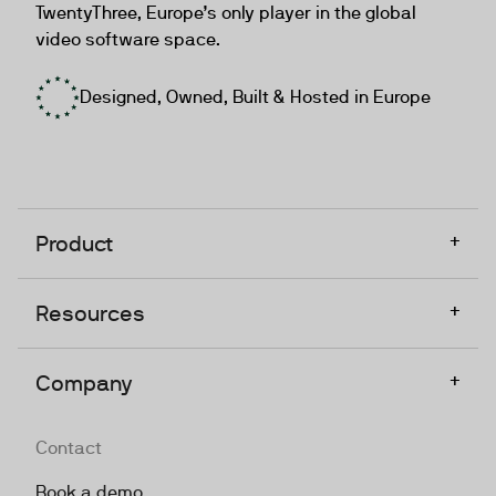
TwentyThree, Europe’s only player in the global
video software space.
Designed, Owned, Built & Hosted in Europe
+
Product
+
Resources
+
Company
Contact
Book a demo