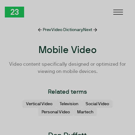
Skip to Content
TwentyThree
Prev
Video Dictionary
Next
Mobile Video
Video content specifically designed or optimized for
viewing on mobile devices.
Related terms
Vertical Video
Television
Social Video
Personal Video
Martech