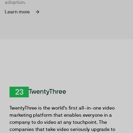
adoption.
Learn more
TwentyThree
TwentyThree is the world’s first all-in-one video
marketing platform that enables everyone in a
company to do video at any touchpoint. The
companies that take video seriously upgrade to