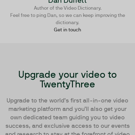
Dan Duffett
Author of the Video Dictionary.
Feel free to ping Dan, so we can keep improving the
dictionary.
Get in touch
Upgrade your video to
TwentyThree
Upgrade to the world’s first all-in-one video
marketing platform and you’ll also get your
own dedicated team guiding you to video
success, and exclusive access to our events
and research to stay at the forefront of video