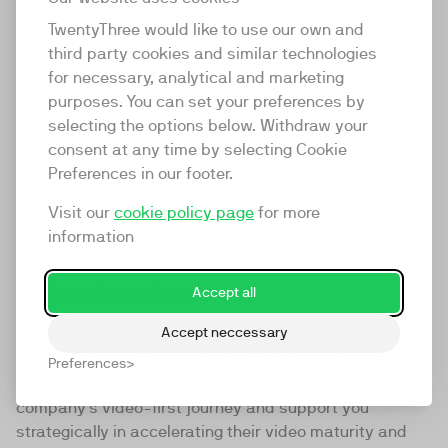
Back in 2016 we came up with the term Video Marketing
TwentyThree would like to use our own and
Platform to describe our product. It was then adopted
third party cookies and similar technologies
by our competitors, becoming the default term for our
for necessary, analytical and marketing
category in the process. As we've grown, so has the
purposes. You can set your preferences by
terminology we use. So to make sure everyone is on the
selecting the options below. Withdraw your
same page about what we mean, we've created this
consent at any time by selecting Cookie
dictionary. We hope you find it useful.
Preferences in our footer.
Go back to all words
Visit our
cookie policy page
for more
information
Video Accelerator
Accept all
Accept neccessary
TwentyThree moves video forward by helping
companies move forward with video. And vice versa.
Preferences
We have developed resources for accelerating your
company's video-first journey and support you
strategically in accelerating their video maturity and