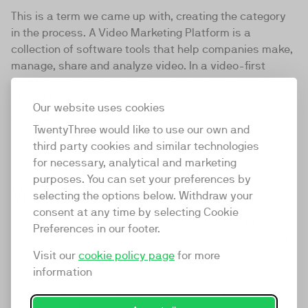
This is a term we came up with, creating the category
in the process. A Video Marketing Platform is a
collection of software tools that help companies make,
manage, share and analyze video. In a video-first
world, a Video Marketing Platform is an essential part
of the MarTech stack.
Our website uses cookies
Learn more
TwentyThree would like to use our own and
third party cookies and similar technologies
for necessary, analytical and marketing
purposes. You can set your preferences by
Video Dictionary
selecting the options below. Withdraw your
consent at any time by selecting Cookie
Back in 2016 we came up with the term Video Marketing
Preferences in our footer.
Platform to describe our product. It was then adopted
Visit our
cookie policy page
for more
by our competitors, becoming the default term for our
information
category in the process. As we've grown, so has the
terminology we use. So to make sure everyone is on the
same page about what we mean, we've created this