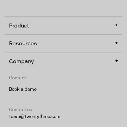
+
Product
+
Resources
+
Company
Contact
Book a demo
Contact us
team@twentythree.com