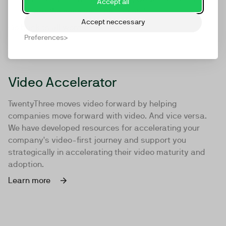
Accept all
dictionary. We hope you find it useful.
Accept neccessary
Go back to all words
Preferences
Video Accelerator
TwentyThree moves video forward by helping
companies move forward with video. And vice versa.
We have developed resources for accelerating your
company's video-first journey and support you
strategically in accelerating their video maturity and
adoption.
Learn more