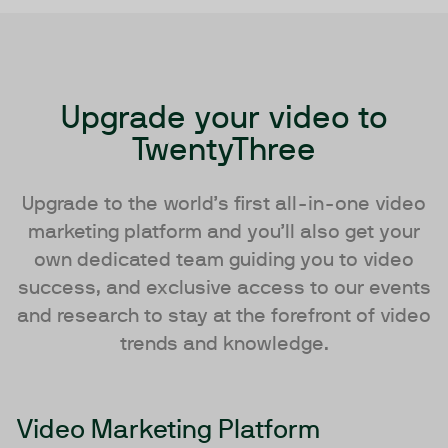
Upgrade your video to
TwentyThree
Upgrade to the world’s first all-in-one video
marketing platform and you’ll also get your
own dedicated team guiding you to video
success, and exclusive access to our events
and research to stay at the forefront of video
trends and knowledge.
Video Marketing Platform