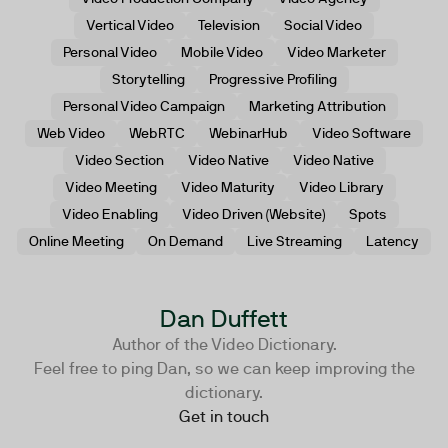
Vertical Video
Television
Social Video
Personal Video
Mobile Video
Video Marketer
Storytelling
Progressive Profiling
Personal Video Campaign
Marketing Attribution
Web Video
WebRTC
WebinarHub
Video Software
Video Section
Video Native
Video Native
Video Meeting
Video Maturity
Video Library
Video Enabling
Video Driven (Website)
Spots
Online Meeting
On Demand
Live Streaming
Latency
Dan Duffett
Author of the Video Dictionary.
Feel free to ping Dan, so we can keep improving the
dictionary.
Get in touch