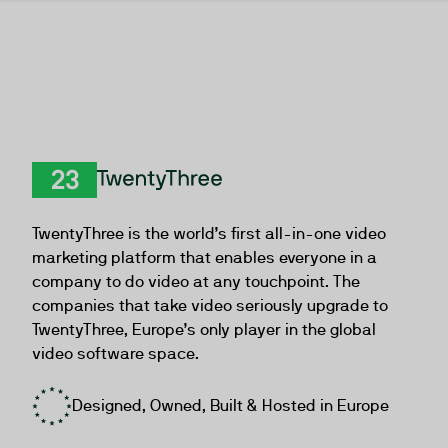
TwentyThree
TwentyThree is the world’s first all-in-one video
marketing platform that enables everyone in a
company to do video at any touchpoint. The
companies that take video seriously upgrade to
TwentyThree, Europe’s only player in the global
video software space.
Designed, Owned, Built & Hosted in Europe