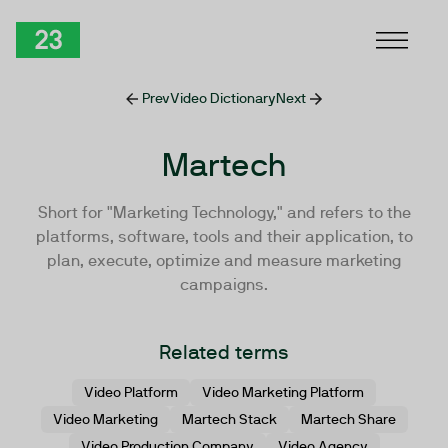
Skip to Content
TwentyThree
Prev
Video Dictionary
Next
Martech
Short for "Marketing Technology," and refers to the
platforms, software, tools and their application, to
plan, execute, optimize and measure marketing
campaigns.
Related terms
Video Platform
Video Marketing Platform
Video Marketing
Martech Stack
Martech Share
Video Production Company
Video Agency