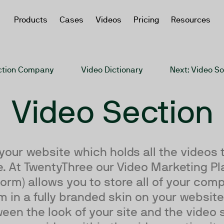
Products
Cases
Videos
Pricing
Resources
uction Company
Video Dictionary
Next
: Video S
Video Section
 your website which holds all the videos 
. At TwentyThree our Video Marketing Pl
orm) allows you to store all of your co
in a fully branded skin on your website,
een the look of your site and the video