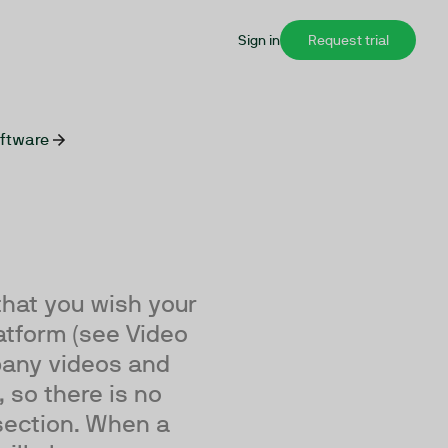
Sign in
Request trial
oftware
that you wish your
atform (see Video
mpany videos and
 so there is no
 section. When a