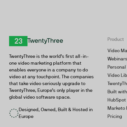
Product
TwentyThree
Video Ma
TwentyThree is the world’s first all-in-
Webinar
one video marketing platform that
Personal
enables everyone in a company to do
Video Li
video at any touchpoint. The companies
that take video seriously upgrade to
TwentyTh
TwentyThree, Europe’s only player in the
Built wit
global video software space.
HubSpot 
Marketo 
Designed, Owned, Built & Hosted in
Europe
Pricing