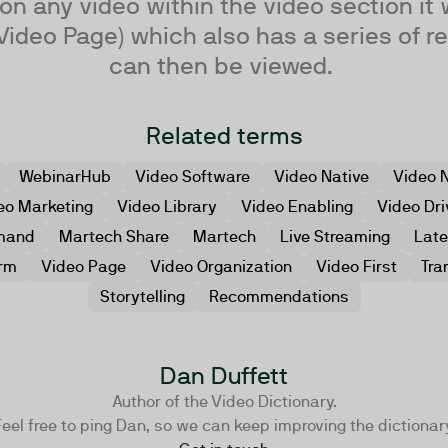
n any video within the video section it 
Video Page) which also has a series of re
can then be viewed.
Related terms
WebinarHub
Video Software
Video Native
Video N
eo Marketing
Video Library
Video Enabling
Video Dri
mand
Martech Share
Martech
Live Streaming
Lat
orm
Video Page
Video Organization
Video First
Tra
Storytelling
Recommendations
Dan Duffett
Author of the Video Dictionary.
eel free to ping Dan, so we can keep improving the dictionar