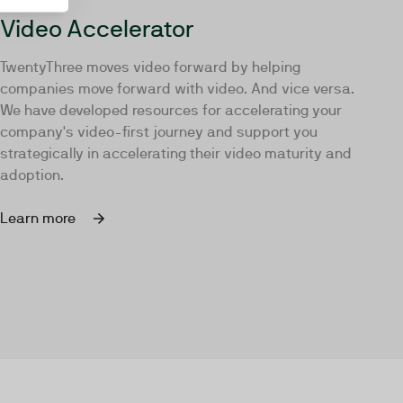
Video Accelerator
TwentyThree moves video forward by helping
companies move forward with video. And vice versa.
We have developed resources for accelerating your
company's video-first journey and support you
strategically in accelerating their video maturity and
adoption.
Learn more