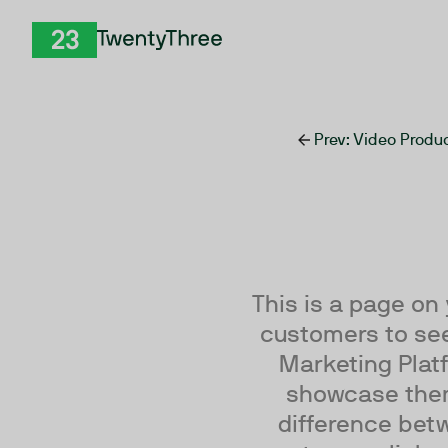
Skip to Content
TwentyThree
Prev
: Video Prod
This is a page on
customers to see
Marketing Platf
showcase them 
difference betw