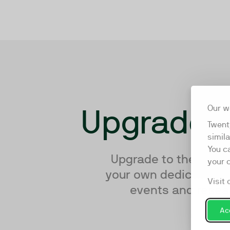
Upgrade y
Our w
Twent
simil
You c
Upgrade to the world’
your 
your own dedicated te
Visit 
events and resear
Acc