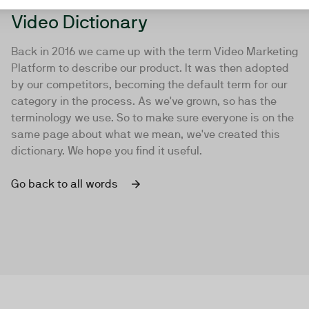
Video Dictionary
Back in 2016 we came up with the term Video Marketing
Platform to describe our product. It was then adopted
by our competitors, becoming the default term for our
category in the process. As we've grown, so has the
terminology we use. So to make sure everyone is on the
same page about what we mean, we've created this
dictionary. We hope you find it useful.
Go back to all words