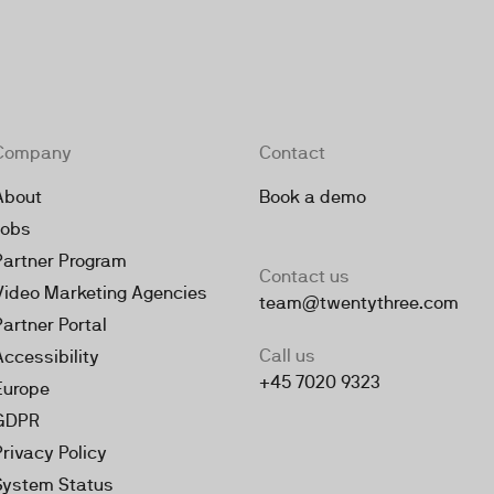
Company
Contact
About
Book a demo
Jobs
Partner Program
Contact us
Video Marketing Agencies
team@twentythree.com
Partner Portal
Call us
Accessibility
+45 7020 9323
Europe
GDPR
Privacy Policy
System Status