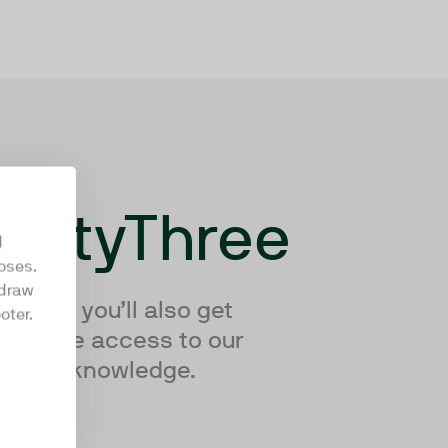
wentyThree
d
oses.
hdraw
rm and you’ll also get
oter.
xclusive access to our
nds and knowledge.