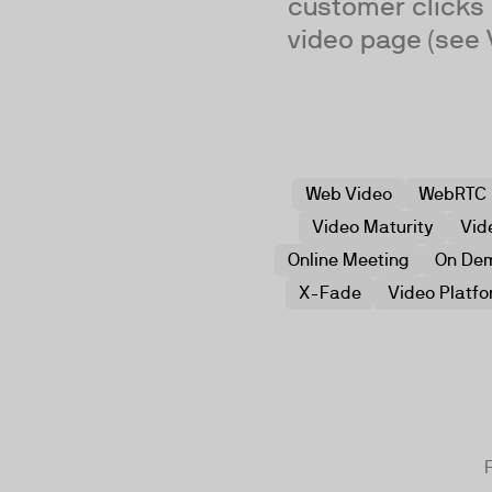
customer clicks o
video page (see 
Web Video
WebRTC
Video Maturity
Vid
Online Meeting
On De
X-Fade
Video Platf
F