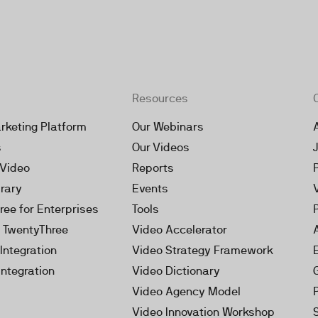
Resources
rketing Platform
Our Webinars
s
Our Videos
 Video
Reports
brary
Events
ree for Enterprises
Tools
h TwentyThree
Video Accelerator
Integration
Video Strategy Framework
Integration
Video Dictionary
Video Agency Model
Video Innovation Workshop