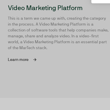
Video Marketing Platform
This is a term we came up with, creating the category
in the process. A Video Marketing Platform is a
collection of software tools that help companies make,
manage, share and analyze video. In a video-first
world, a Video Marketing Platform is an essential part
of the MarTech stack.
Learn more