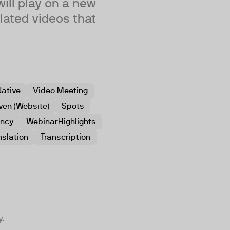
will play on a new
lated videos that
ative
Video Meeting
ven (Website)
Spots
ency
WebinarHighlights
nslation
Transcription
y.