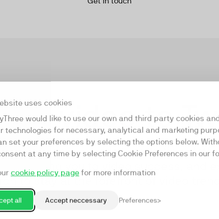
Get in touch
our video to T
ebsite uses cookies
yThree would like to use our own and third party cookies an
ar technologies for necessary, analytical and marketing purp
an set your preferences by selecting the options below. Wit
s first all-in-one video marketing platfo
consent at any time by selecting Cookie Preferences in our fo
am guiding you to video success, and e
our
cookie policy page
for more information
ch to stay at the forefront of video tre
ept all
Accept neccessary
Preferences