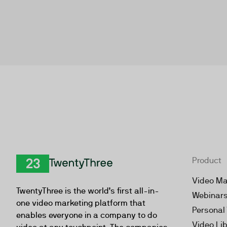
Product
TwentyThree
Video Ma
TwentyThree is the world’s first all-in-
Webinar
one video marketing platform that
Personal
enables everyone in a company to do
Video Li