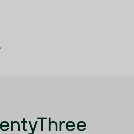
y.
wentyThree