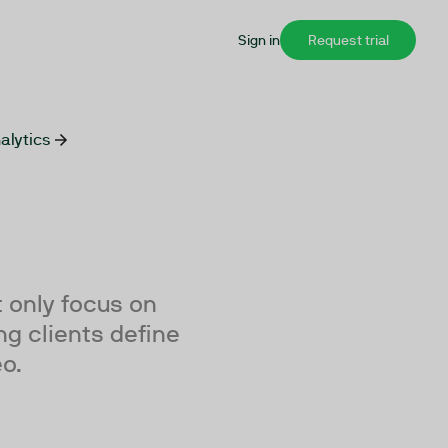
Sign in
Request trial
alytics
 only focus on
ng clients define
eo.