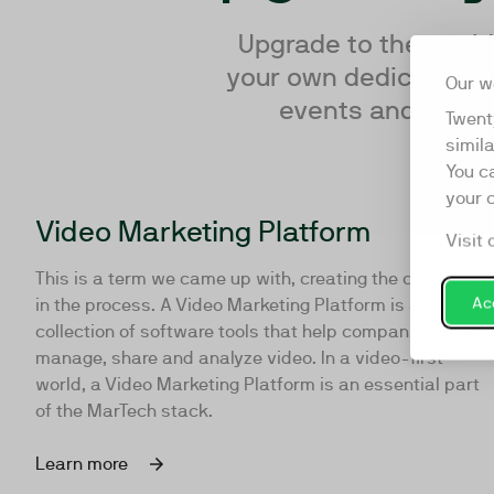
Upgrade to the world’
your own dedicated te
Our w
events and resear
Twent
simil
You c
your 
Video Marketing Platform
Visit 
This is a term we came up with, creating the category
Acc
in the process. A Video Marketing Platform is a
collection of software tools that help companies make,
manage, share and analyze video. In a video-first
world, a Video Marketing Platform is an essential part
of the MarTech stack.
Learn more