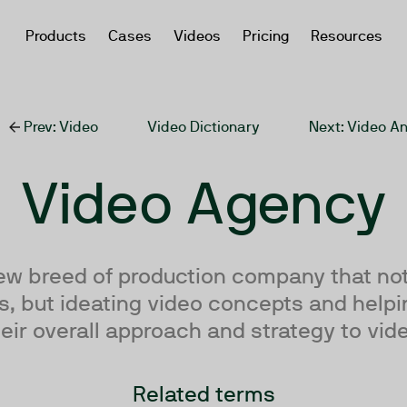
Products
Cases
Videos
Pricing
Resources
Prev
: Video
Video Dictionary
Next
: Video An
Video Agency
ew breed of production company that not
, but ideating video concepts and helpi
eir overall approach and strategy to vid
Related terms