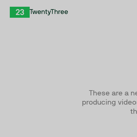
Skip to Content
TwentyThree
These are a n
producing videos
th