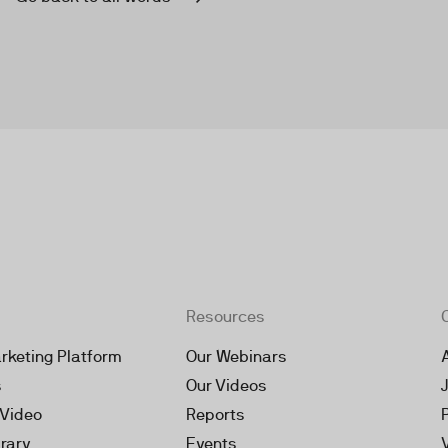
Resources
rketing Platform
Our Webinars
s
Our Videos
 Video
Reports
brary
Events