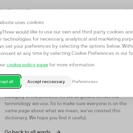
s first all-in-one video marketing platfo
am guiding you to video success, and e
ebsite uses cookies
ch to stay at the forefront of video tre
yThree would like to use our own and third party cookies an
ar technologies for necessary, analytical and marketing purp
an set your preferences by selecting the options below. Wit
consent at any time by selecting Cookie Preferences in our fo
Video Dictionary
our
cookie policy page
for more information
Back in 2016 we came up with the term Video Marketing
ept all
Accept neccessary
Preferences
Platform to describe our product. It was then adopted
by our competitors, becoming the default term for our
category in the process. As we've grown, so has the
terminology we use. So to make sure everyone is on the
same page about what we mean, we've created this
dictionary. We hope you find it useful.
Go back to all words