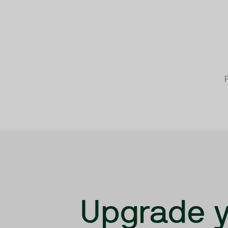
F
Upgrade y