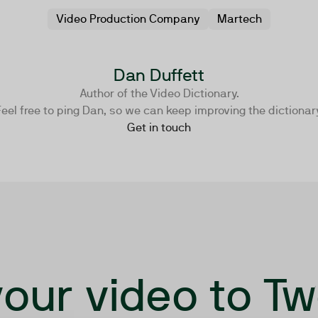
Video Production Company
Martech
Dan Duffett
Author of the Video Dictionary.
eel free to ping Dan, so we can keep improving the dictionar
Get in touch
our video to T