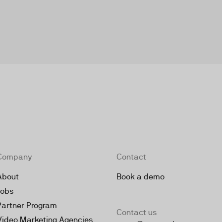
Company
Contact
About
Book a demo
Jobs
Partner Program
Contact us
Video Marketing Agencies