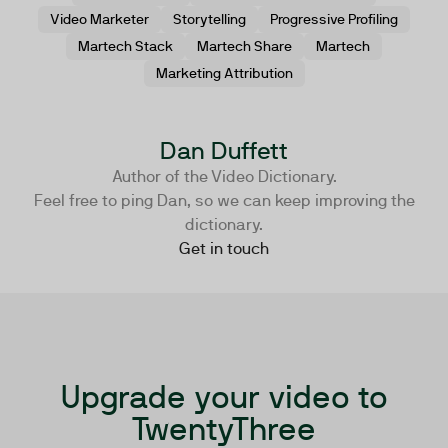
Video Marketer
Storytelling
Progressive Profiling
Martech Stack
Martech Share
Martech
Marketing Attribution
Dan Duffett
Author of the Video Dictionary.
Feel free to ping Dan, so we can keep improving the
dictionary.
Get in touch
Upgrade your video to
TwentyThree