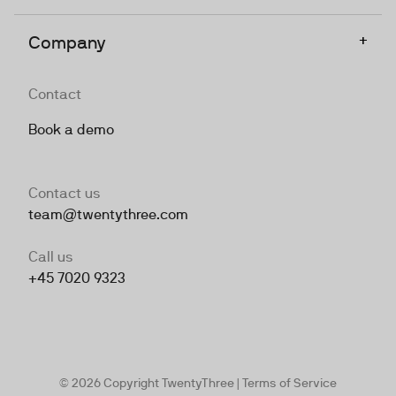
+
Company
Contact
Book a demo
Contact us
team@twentythree.com
Call us
+45 7020 9323
© 2026 Copyright TwentyThree |
Terms of Service