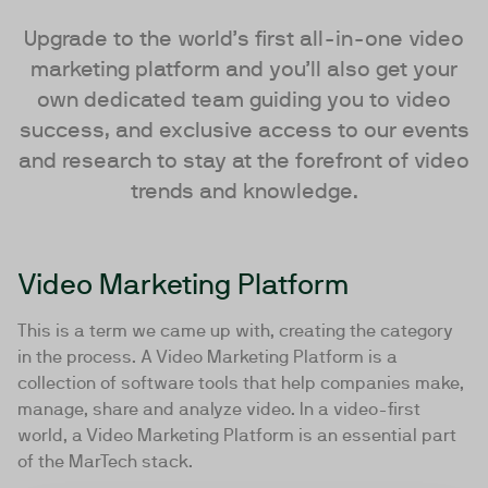
Upgrade to the world’s first all-in-one video
marketing platform and you’ll also get your
own dedicated team guiding you to video
success, and exclusive access to our events
and research to stay at the forefront of video
trends and knowledge.
Video Marketing Platform
This is a term we came up with, creating the category
in the process. A Video Marketing Platform is a
collection of software tools that help companies make,
manage, share and analyze video. In a video-first
world, a Video Marketing Platform is an essential part
of the MarTech stack.