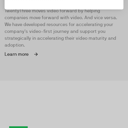
TwentyThree moves video forward by helping
companies move forward with video. And vice versa.
We have developed resources for accelerating your
company's video-first journey and support you
strategically in accelerating their video maturity and
adoption.
Learn more