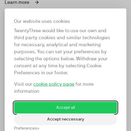
Learn more
Our website uses cookies
TwentyThree would like to use our own and
Video Dictionary
third party cookies and similar technologies
for necessary, analytical and marketing
Back in 2016 we came up with the term Video Marketing
purposes. You can set your preferences by
Platform to describe our product. It was then adopted
selecting the options below. Withdraw your
by our competitors, becoming the default term for our
consent at any time by selecting Cookie
category in the process. As we've grown, so has the
Preferences in our footer.
terminology we use. So to make sure everyone is on the
same page about what we mean, we've created this
Visit our
cookie policy page
for more
dictionary. We hope you find it useful.
information
Go back to all words
Accept all
Accept neccessary
Video Accelerator
Preferences