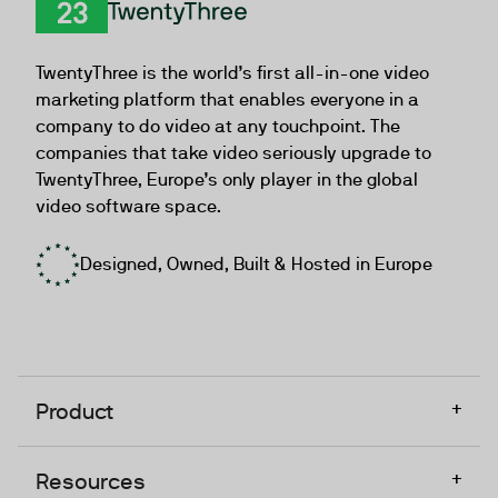
TwentyThree
TwentyThree is the world’s first all-in-one video
marketing platform that enables everyone in a
company to do video at any touchpoint. The
companies that take video seriously upgrade to
TwentyThree, Europe’s only player in the global
video software space.
Designed, Owned, Built & Hosted in Europe
+
Product
+
Resources