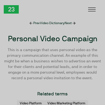
Skip to Content
TwentyThree
Prev
Video Dictionary
Next
Personal Video Campaign
This is a campaign that uses personal video as the
primary communication channel. An example of this
might be when a business wishes to advertise an event
for their clients and potential leads, and in order to
engage on a more personal level, employees would
record a personal video invitation to the event.
Related terms
Video Platform
Video Marketing Platform