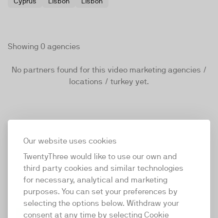
Cyprus
Lisbon
Lisbon
Showing 0 agencies
No partners found for this video marketing agencies /
locations / turkey yet.
Our website uses cookies
TwentyThree would like to use our own and
third party cookies and similar technologies
for necessary, analytical and marketing
purposes. You can set your preferences by
selecting the options below. Withdraw your
consent at any time by selecting Cookie