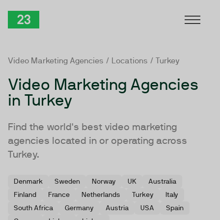
Skip to Content
TwentyThree
Video Marketing Agencies
/
Locations
/ Turkey
Video Marketing Agencies
in Turkey
Find the world's best video marketing
agencies located in or operating across
Turkey.
Denmark
Sweden
Norway
UK
Australia
Finland
France
Netherlands
Turkey
Italy
South Africa
Germany
Austria
USA
Spain