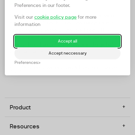
Preferences in our footer.
TwentyThree
TwentyThree is the world’s first all-in-one video
Visit our
cookie policy page
for more
marketing platform that enables everyone in a
information
company to do video at any touchpoint. The
companies that take video seriously upgrade to
Accept all
TwentyThree, Europe’s only player in the global
video software space.
Accept neccessary
Preferences
Designed, Owned, Built & Hosted in Europe
+
Product
+
Resources