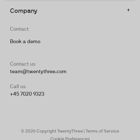
+
Company
Contact
Book a demo
Contact us
team@twentythree.com
Call us
+45 7020 9323
© 2026 Copyright TwentyThree |
Terms of Service
Cookie Preferences