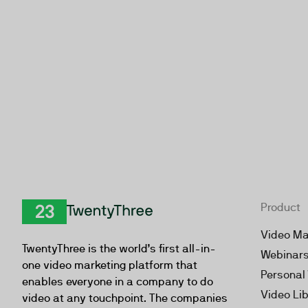
Product
TwentyThree
Video Ma
TwentyThree is the world’s first all-in-
Webinar
one video marketing platform that
Personal
enables everyone in a company to do
Video Li
video at any touchpoint. The companies