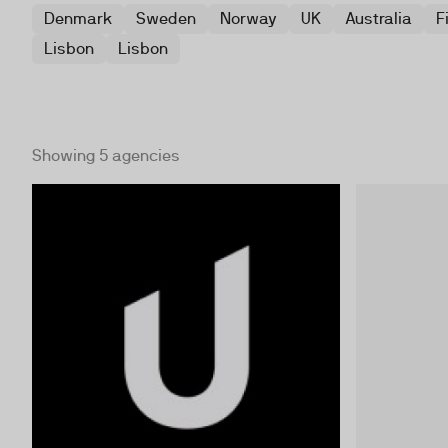
Denmark
Sweden
Norway
UK
Australia
F
Lisbon
Lisbon
Showing 5 agencies