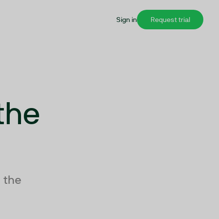
Sign in
Request trial
the
 the