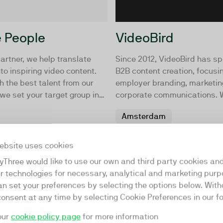
 People
VideoBird
artner, we help translate
Since 2012, VideoBird has sp
nto inspiring video content.
B2B content creation, focusi
h the best talent from our
employer branding, marketin
e set your target group in
corporate communications. 
with organizations to develo
Amsterdam
produce creative content str
house, on location, or from o
View profile
Amsterdam studios.
ebsite uses cookies
yThree would like to use our own and third party cookies an
ar technologies for necessary, analytical and marketing purp
an set your preferences by selecting the options below. Wit
consent at any time by selecting Cookie Preferences in our fo
our
cookie policy page
for more information