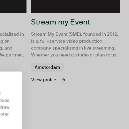
Stream my Event
ecialized in
Stream My Event (SME), founded in 2012,
ng on
is a full-service video production
g, and
company specializing in live streaming.
We partner
Whether you need a studio or plan to use
p and
your own location, SME is your go-to
Amsterdam
ategies in-
partner.
ur
View profile
d
oses.
hdraw
oter.