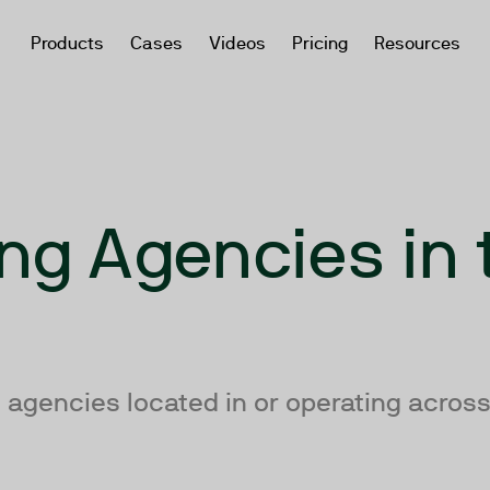
Products
Cases
Videos
Pricing
Resources
ng Agencies in 
 agencies located in or operating across