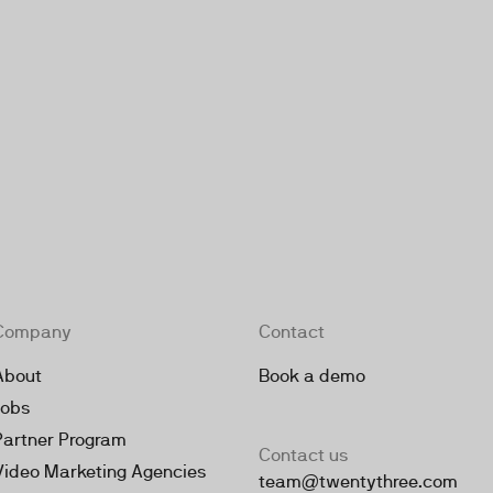
Company
Contact
About
Book a demo
Jobs
Partner Program
Contact us
Video Marketing Agencies
team@twentythree.com