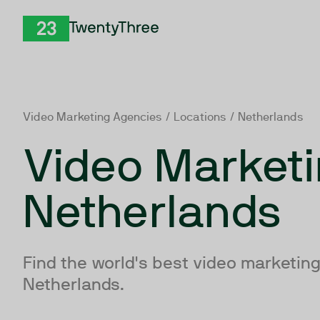
Skip to Content
TwentyThree
Video Marketing Agencies
/
Locations
/ Netherlands
Video Marketi
Netherlands
Find the world's best video marketing
Netherlands.