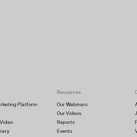
Resources
rketing Platform
Our Webinars
s
Our Videos
 Video
Reports
brary
Events