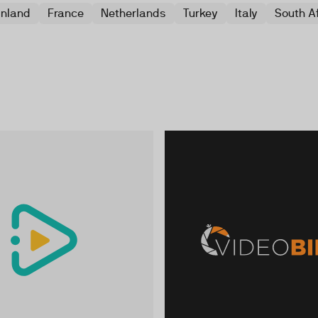
inland
France
Netherlands
Turkey
Italy
South A