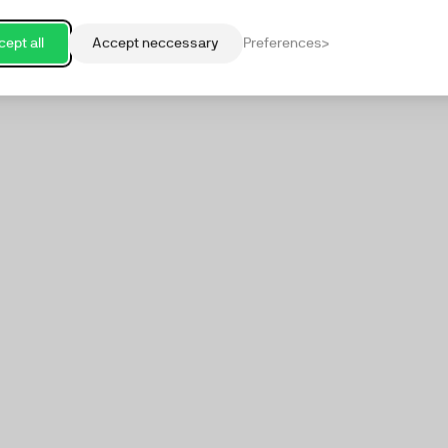
ept all
Accept neccessary
Preferences