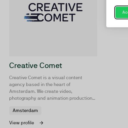
Acc
Creative Comet
Creative Comet is a visual content
agency based in the heart of
Amsterdam. We create video,
photography and animation productions
that are unique, effective and worth
Amsterdam
sharing. Turning audiences into
employees, customers, and fans!
View profile