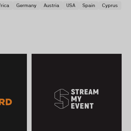
frica
Germany
Austria
USA
Spain
Cyprus