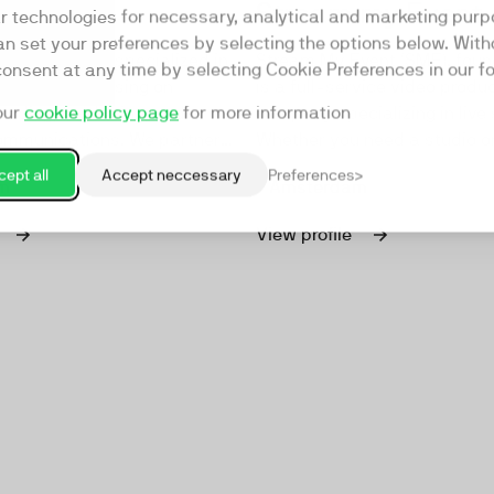
rd
Stream my Event
ar technologies for necessary, analytical and marketing purp
an set your preferences by selecting the options below. Wit
VideoBird has specialized in
Stream My Event (SME), foun
consent at any time by selecting Cookie Preferences in our fo
creation, focusing on
is a full-service video produ
our
cookie policy page
for more information
anding, marketing, and
company specializing in live
ommunications. We partner
Whether you need a studio or
ations to develop and
your own location, SME is yo
ept all
Accept neccessary
Preferences
m
Amsterdam
tive content strategies in-
partner.
cation, or from our
View profile
studios.