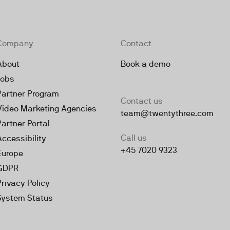
Company
Contact
About
Book a demo
Jobs
Partner Program
Contact us
Video Marketing Agencies
team@twentythree.com
Partner Portal
Call us
Accessibility
+45 7020 9323
Europe
GDPR
Privacy Policy
System Status