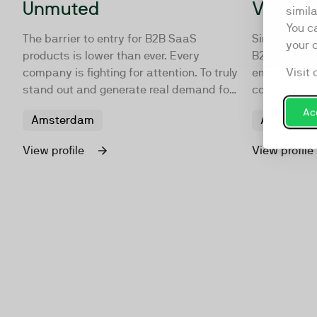
Unmuted
VideoBi
simil
You c
The barrier to entry for B2B SaaS
Since 2012, 
your 
products is lower than ever. Every
B2B content 
Visit 
company is fighting for attention. To truly
employer br
stand out and generate real demand for
corporate c
your software, you’ll need to make
with organiz
Acc
Amsterdam
Amsterda
people care. We help you do that with
produce crea
demand marketing campaigns that
house, on lo
View profile
View profile
create a real surround sound effect and
Amsterdam 
what we call GTM Resonance.