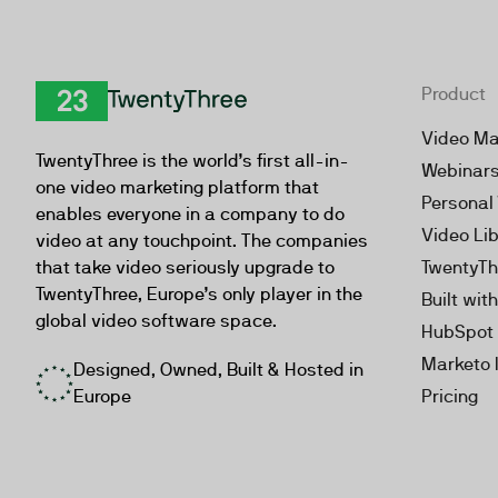
Product
TwentyThree
Video Ma
TwentyThree is the world’s first all-in-
Webinar
one video marketing platform that
Personal
enables everyone in a company to do
Video Li
video at any touchpoint. The companies
that take video seriously upgrade to
TwentyTh
TwentyThree, Europe’s only player in the
Built wit
global video software space.
HubSpot 
Marketo 
Designed, Owned, Built & Hosted in
Europe
Pricing