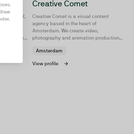
Creative Comet
oses.
hdraw
ded in 2012,
Creative Comet is a visual content
oter.
ction
agency based in the heart of
 streaming.
Amsterdam. We create video,
 plan to use
photography and animation productions
ur go-to
that are unique, effective and worth
Amsterdam
sharing. Turning audiences into
employees, customers, and fans!
View profile