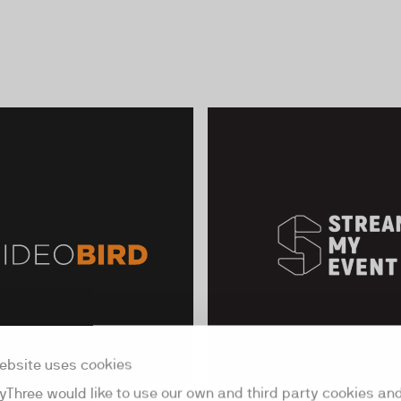
ebsite uses cookies
yThree would like to use our own and third party cookies an