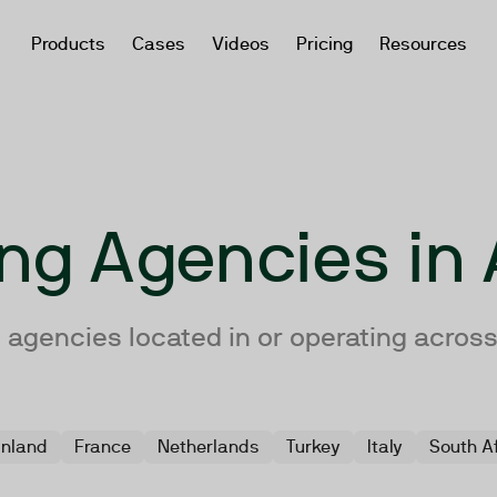
Products
Cases
Videos
Pricing
Resources
ing Agencies i
 agencies located in or operating acros
inland
France
Netherlands
Turkey
Italy
South A