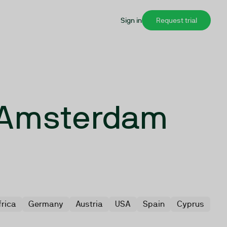
Sign in
Request trial
n Amsterdam
s
frica
Germany
Austria
USA
Spain
Cyprus