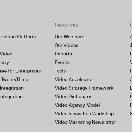
Resources
rketing Platform
Our Webinars
s
Our Videos
 Video
Reports
brary
Events
ree for Enterprises
Tools
h TwentyThree
Video Accelerator
Integration
Video Strategy Framework
Integration
Video Dictionary
Video Agency Model
Video Innovation Workshop
Video Marketing Newsletter