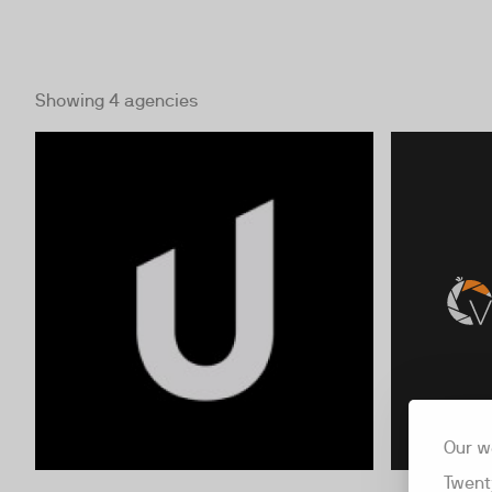
Showing 4 agencies
Our w
Twent