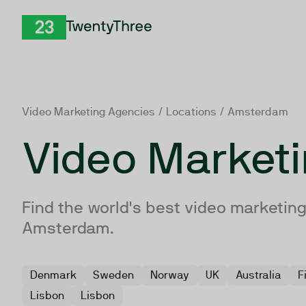
Skip to Content
TwentyThree
Video Marketing Agencies
/
Locations
/ Amsterdam
Video Market
Find the world's best video marketing
Amsterdam.
Denmark
Sweden
Norway
UK
Australia
F
Lisbon
Lisbon