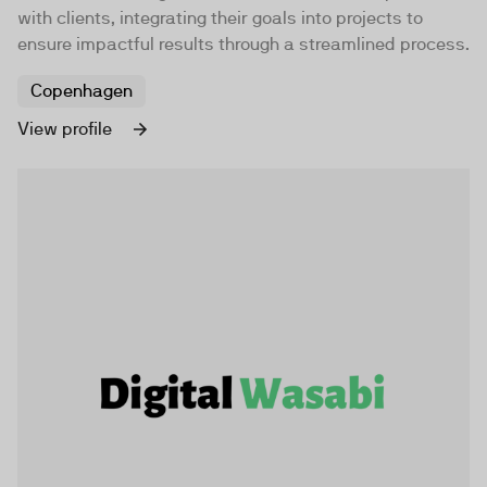
with clients, integrating their goals into projects to
ensure impactful results through a streamlined process.
Copenhagen
View profile