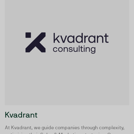
Kvadrant
At Kvadrant, we guide companies through complexity,