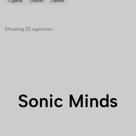
Cyprus
Lisbon
Lisbon
Showing 25 agencies