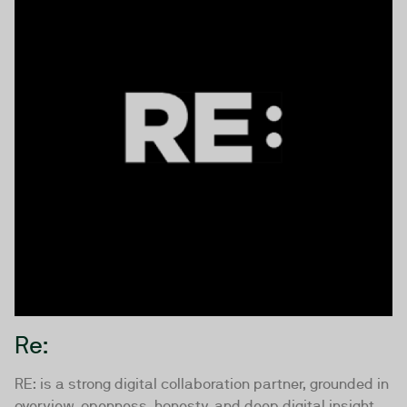
Re:
RE: is a strong digital collaboration partner, grounded in
overview, openness, honesty, and deep digital insight.