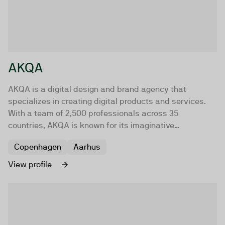
AKQA
AKQA is a digital design and brand agency that
specializes in creating digital products and services.
With a team of 2,500 professionals across 35
countries, AKQA is known for its imaginative
application of art and science.
Copenhagen
Aarhus
View profile