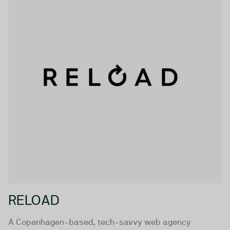
RELOAD
A Copenhagen-based, tech-savvy web agency