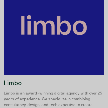
Limbo
Limbo is an award-winning digital agency with over 25
years of experience. We specialize in combining
consultancy, design, and tech expertise to create