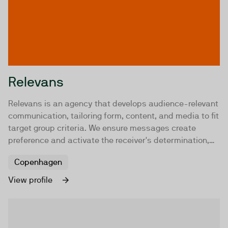
Relevans
Relevans is an agency that develops audience-relevant
communication, tailoring form, content, and media to fit
target group criteria. We ensure messages create
preference and activate the receiver's determination,
delivering results for our clients through relevant
Copenhagen
communication.
View profile