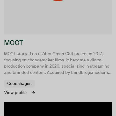
MOOT
MOOT started as a Zibra Group CSR project in 2017,
focusing on changemaker films. It became a digital
production company in 2020, specializing in streaming
and branded content. Acquired by Landbrugsmedierne
in 2022, MOOT remains independent and value-driven.
Copenhagen
View profile