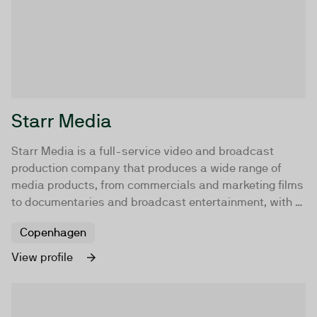
Starr Media
Starr Media is a full-service video and broadcast
production company that produces a wide range of
media products, from commercials and marketing films
to documentaries and broadcast entertainment, with a
specialization in brand storytelling in the sport, music,
Copenhagen
and fashion industries.
View profile