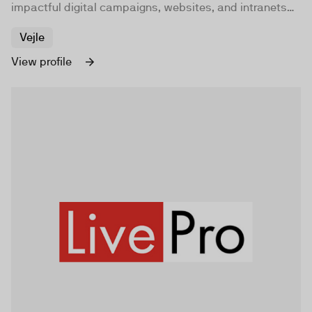
impactful digital campaigns, websites, and intranets
for companies and organizations worldwide.
Vejle
View profile