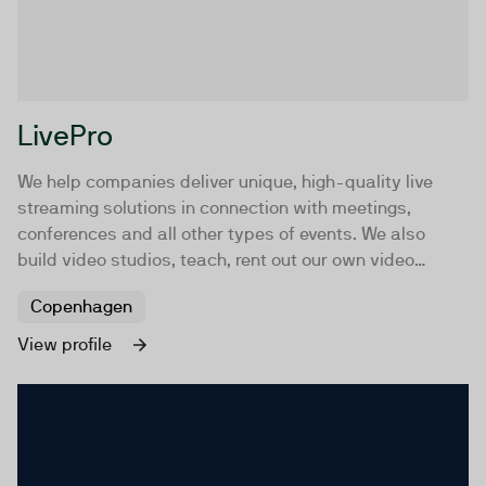
LivePro
We help companies deliver unique, high-quality live
streaming solutions in connection with meetings,
conferences and all other types of events. We also
build video studios, teach, rent out our own video
studio and provide mobile solutions.
Copenhagen
View profile