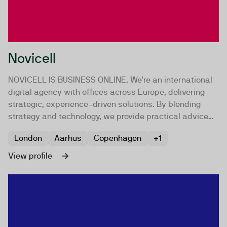
Novicell
NOVICELL IS BUSINESS ONLINE. We're an international
digital agency with offices across Europe, delivering
strategic, experience-driven solutions. By blending
strategy and technology, we provide practical advice
and implementation, focusing on digital approaches to
London
Aarhus
Copenhagen
+1
drive your growth.
View profile