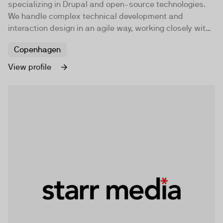
specializing in Drupal and open-source technologies.
We handle complex technical development and
interaction design in an agile way, working closely with
clients. Our goal is to be Denmark's leading Drupal
Copenhagen
development team, and some say we already are.
View profile