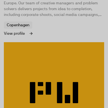
Europe. Our team of creative managers and problem
solvers delivers projects from idea to completion,
including corporate shoots, social media campaigns,
documentaries, and music videos.
Copenhagen
View profile