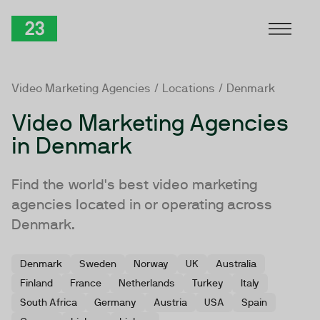
Skip to Content
TwentyThree
Video Marketing Agencies
/
Locations
/ Denmark
Video Marketing Agencies
in Denmark
Find the world's best video marketing
agencies located in or operating across
Denmark.
Denmark
Sweden
Norway
UK
Australia
Finland
France
Netherlands
Turkey
Italy
South Africa
Germany
Austria
USA
Spain