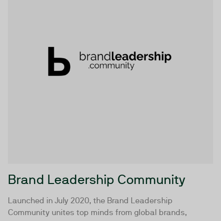
Brand Leadership Community
Launched in July 2020, the Brand Leadership
Community unites top minds from global brands,