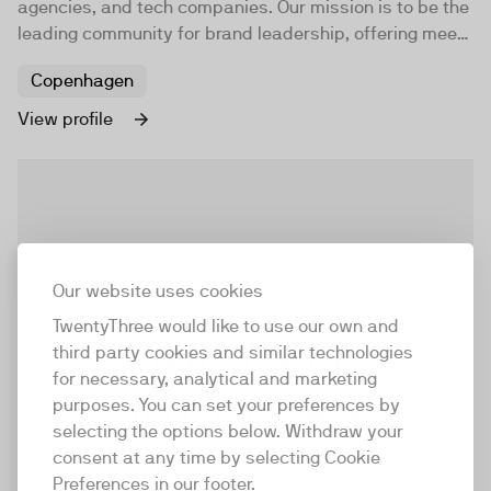
agencies, and tech companies. Our mission is to be the
leading community for brand leadership, offering meet-
ups, workshops, masterclasses, and online content to
Copenhagen
help brand professionals elevate their brands.
View profile
Our website uses cookies
TwentyThree would like to use our own and
third party cookies and similar technologies
for necessary, analytical and marketing
purposes. You can set your preferences by
selecting the options below. Withdraw your
consent at any time by selecting Cookie
Preferences in our footer.