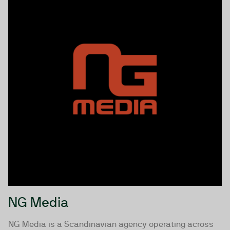
NG Media
NG Media is a Scandinavian agency operating across