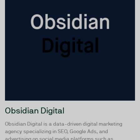
Obsidian Digital
Obsidian Digital is a data-driven digital marketing
agency specializing in SEO, Google Ads, and
advertising on social media platforms such as