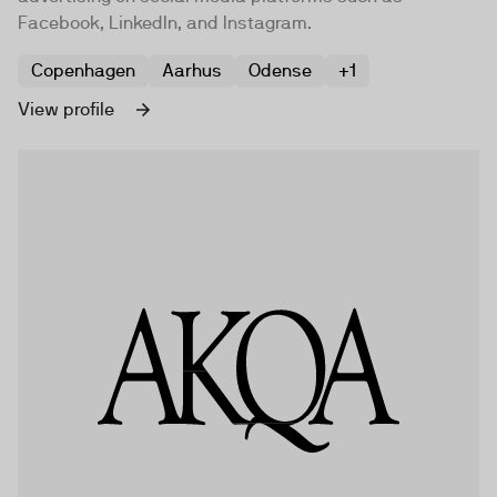
Facebook, LinkedIn, and Instagram.
Copenhagen
Aarhus
Odense
+1
View profile