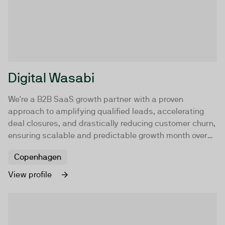
Digital Wasabi
We're a B2B SaaS growth partner with a proven
approach to amplifying qualified leads, accelerating
deal closures, and drastically reducing customer churn,
ensuring scalable and predictable growth month over
month.
Copenhagen
View profile