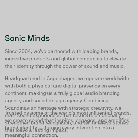
Sonic Minds
Since 2004, we’ve partnered with leading brands,
innovative products and global companies to elevate
their identity through the power of sound and music.
Headquartered in Copenhagen, we operate worldwide
with both a physical and digital presence on every
continent, making us a truly global audio branding
agency and sound design agency. Combining
Scandinavian heritage with strategic creativity, we
Trusted by some of the world’s most influential brands,
craft sound experiences that resonate emotionally,
we create sound that inspires, engages, and amplifies
strengthen brand recognition, and tell timeless stories
brand identity — turning every interaction into a
that leave a lasting impact.
meaningful connection.