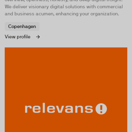
We deliver visionary digital solutions with commercial
and business acumen, enhancing your organization.
Copenhagen
View profile