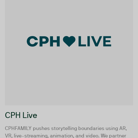
CPH Live
CPHFAMILY pushes storytelling boundaries using AR,
VR, live-streaming, animation, and video. We partner