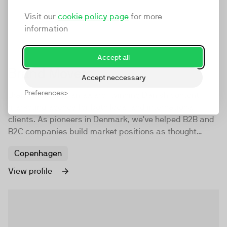
Visit our
cookie policy page
for more
information
Accept all
Brand Movers
Accept neccessary
Preferences
Brand Movers is an award-winning Danish content
marketing agency for both local and international
clients. As pioneers in Denmark, we've helped B2B and
B2C companies build market positions as thought
leaders. We create brand awareness, build trust, and
Copenhagen
drive leads to grow your business.
View profile