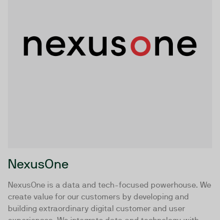
NexusOne
NexusOne is a data and tech-focused powerhouse. We
create value for our customers by developing and
building extraordinary digital customer and user