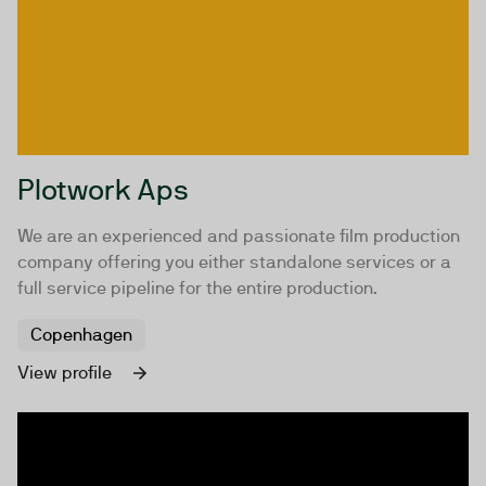
Plotwork Aps
We are an experienced and passionate film production
company offering you either standalone services or a
full service pipeline for the entire production.
Copenhagen
View profile