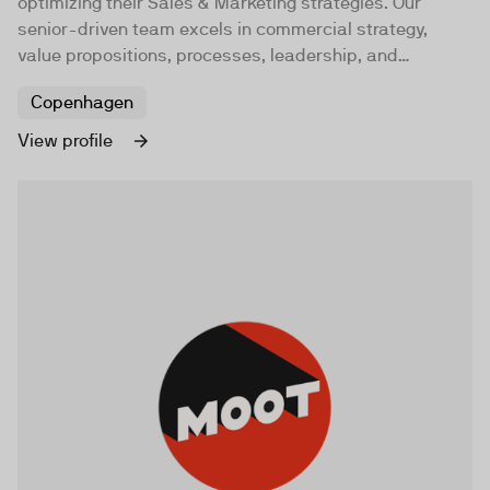
optimizing their Sales & Marketing strategies. Our
senior-driven team excels in commercial strategy,
value propositions, processes, leadership, and
technology to foster profitable organic growth.
Copenhagen
View profile