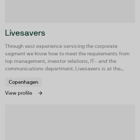
Livesavers
Through vast experience servicing the corporate
segment we know how to meet the requirements from
top management, investor relations, IT- and the
communications department. Livesavers is at the
forefront when it comes to delivering business critical
Copenhagen
live streaming solutions. While having a deep technical
insight we strive to maintain focus on your content and
View profile
how the messaging can be conveyed in the most
optimal manner.