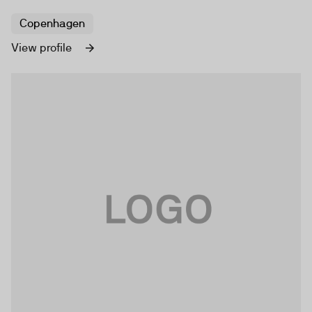
Copenhagen
View profile