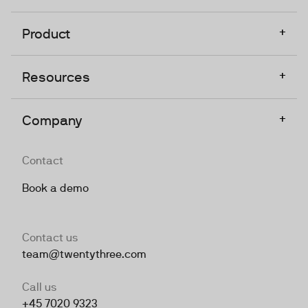
+
Product
+
Resources
+
Company
Contact
Book a demo
Contact us
team@twentythree.com
Call us
+45 7020 9323