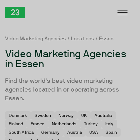
Skip to Content
TwentyThree
Video Marketing Agencies
/
Locations
/ Essen
Video Marketing Agencies
in Essen
Find the world's best video marketing
agencies located in or operating across
Essen.
Denmark
Sweden
Norway
UK
Australia
Finland
France
Netherlands
Turkey
Italy
South Africa
Germany
Austria
USA
Spain