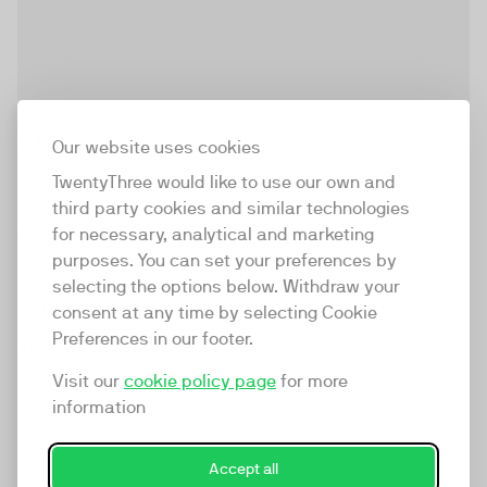
make/c
Our website uses cookies
make/c is a full service video agency based in
TwentyThree would like to use our own and
Germany with offices in Cologne and Essen and
third party cookies and similar technologies
partners all over the country and internationally. As a
for necessary, analytical and marketing
regional market leader for more than 10 years our offer
purposes. You can set your preferences by
goes far beyond the production of videos. We want to
selecting the options below. Withdraw your
Cologne
Essen
be your partner to accompany and guide you
consent at any time by selecting Cookie
holistically on the trend topic of video communication.
Preferences in our footer.
View profile
Whether strategy, creative production or enablement,
Visit our
cookie policy page
for more
whether internal or external communication, whether
information
artificial intelligence tools or handymade campaings –
we make your video work!
Accept all