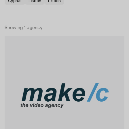
Cyprus
Lisbon
Lisbon
Showing 1 agency