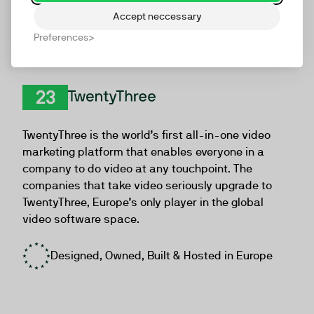
Accept neccessary
Preferences
TwentyThree
TwentyThree is the world’s first all-in-one video
marketing platform that enables everyone in a
company to do video at any touchpoint. The
companies that take video seriously upgrade to
TwentyThree, Europe’s only player in the global
video software space.
Designed, Owned, Built & Hosted in Europe