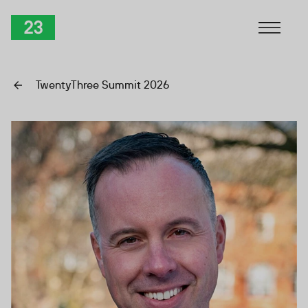
Skip to Content
TwentyThree
TwentyThree Summit 2026