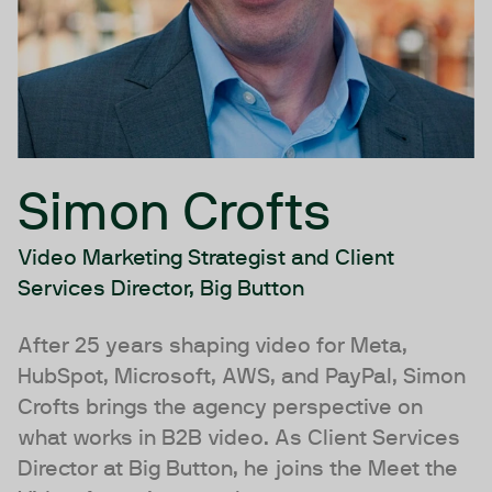
Simon Crofts
Video Marketing Strategist and Client
Services Director, Big Button
After 25 years shaping video for Meta,
HubSpot, Microsoft, AWS, and PayPal, Simon
Crofts brings the agency perspective on
what works in B2B video. As Client Services
Director at Big Button, he joins the Meet the