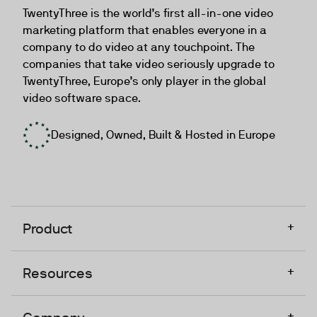
TwentyThree is the world’s first all-in-one video
marketing platform that enables everyone in a
company to do video at any touchpoint. The
companies that take video seriously upgrade to
TwentyThree, Europe’s only player in the global
video software space.
Designed, Owned, Built & Hosted in Europe
+
Product
+
Resources
+