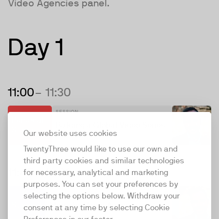
Video Agencies panel.
Day 1
11:00
– 11:30
SESSION
Personal
Building a Global Video Series
Stage
Our website uses cookies
TwentyThree would like to use our own and
third party cookies and similar technologies
11:45
– 12:30
for necessary, analytical and marketing
purposes. You can set your preferences by
ROOM
SESSION
selecting the options below. Withdraw your
Studio 3
Meet the Video Agencies
consent at any time by selecting Cookie