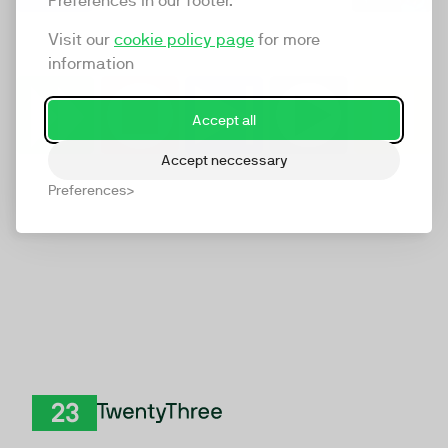
Preferences in our footer.
Visit our
cookie policy page
for more
information
Accept all
Accept neccessary
Preferences
TwentyThree