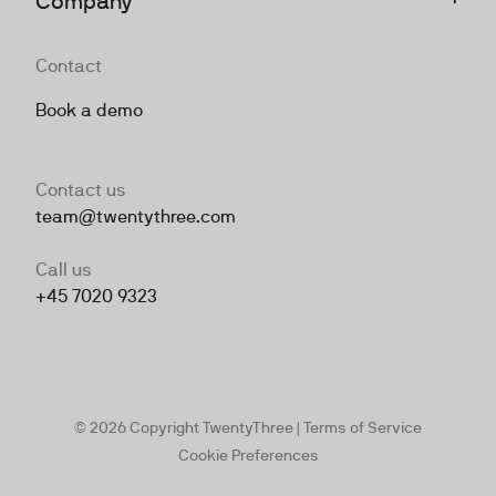
Company
Contact
Book a demo
Contact us
team@twentythree.com
Call us
+45 7020 9323
© 2026 Copyright TwentyThree |
Terms of Service
Cookie Preferences