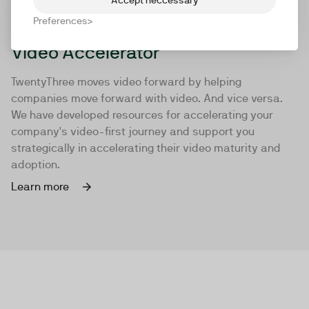
Preferences
Video Accelerator
TwentyThree moves video forward by helping
companies move forward with video. And vice versa.
We have developed resources for accelerating your
company's video-first journey and support you
strategically in accelerating their video maturity and
adoption.
Learn more