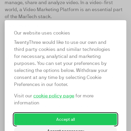
manage, share and analyze video. In a video-first
world, a Video Marketing Platform is an essential part
of the MarTech stack.
Learn more
Our website uses cookies
TwentyThree would like to use our own and
third party cookies and similar technologies
Video Dictionary
for necessary, analytical and marketing
purposes. You can set your preferences by
Back in 2016 we came up with the term Video Marketing
selecting the options below. Withdraw your
Platform to describe our product. It was then adopted
consent at any time by selecting Cookie
by our competitors, becoming the default term for our
Preferences in our footer.
category in the process. As we've grown, so has the
Visit our
cookie policy page
for more
terminology we use. So to make sure everyone is on the
information
same page about what we mean, we've created this
dictionary. We hope you find it useful.
Accept all
Go back to all words
Accept neccessary