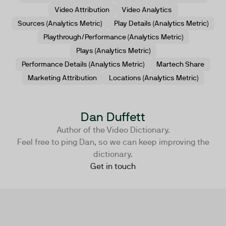
Video Attribution
Video Analytics
Sources (Analytics Metric)
Play Details (Analytics Metric)
Playthrough/Performance (Analytics Metric)
Plays (Analytics Metric)
Performance Details (Analytics Metric)
Martech Share
Marketing Attribution
Locations (Analytics Metric)
Dan Duffett
Author of the Video Dictionary.
Feel free to ping Dan, so we can keep improving the
dictionary.
Get in touch