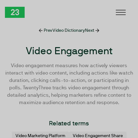
Skip to Content
TwentyThree
Prev
Video Dictionary
Next
Video Engagement
Video engagement measures how actively viewers
interact with video content, including actions like watch
duration, clicking calls-to-action, or participating in
polls. TwentyThree tracks video engagement through
detailed analytics, helping marketers refine content to
maximize audience retention and response.
Related terms
Video Marketing Platform
Video Engagement Share