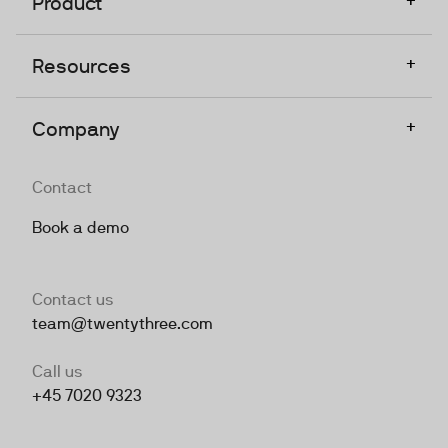
Product
+
Resources
+
Company
Contact
Book a demo
Contact us
team@twentythree.com
Call us
+45 7020 9323