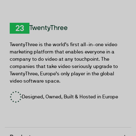
TwentyThree
TwentyThree is the world’s first all-in-one video
marketing platform that enables everyone in a
company to do video at any touchpoint. The
companies that take video seriously upgrade to
TwentyThree, Europe’s only player in the global
video software space.
Designed, Owned, Built & Hosted in Europe
+