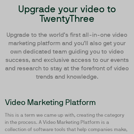
Upgrade your video to
TwentyThree
Upgrade to the world’s first all-in-one video
marketing platform and you’ll also get your
own dedicated team guiding you to video
success, and exclusive access to our events
and research to stay at the forefront of video
trends and knowledge.
Video Marketing Platform
This is a term we came up with, creating the category
in the process. A Video Marketing Platform is a
collection of software tools that help companies make,